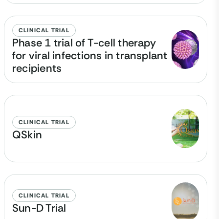
CLINICAL TRIAL
Phase 1 trial of T-cell therapy
for viral infections in transplant
recipients
CLINICAL TRIAL
QSkin
CLINICAL TRIAL
Sun-D Trial