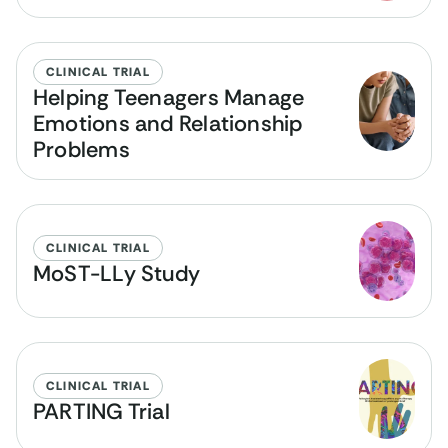
CLINICAL TRIAL
Helping Teenagers Manage
Emotions and Relationship
Problems
CLINICAL TRIAL
MoST-LLy Study
CLINICAL TRIAL
PARTING Trial