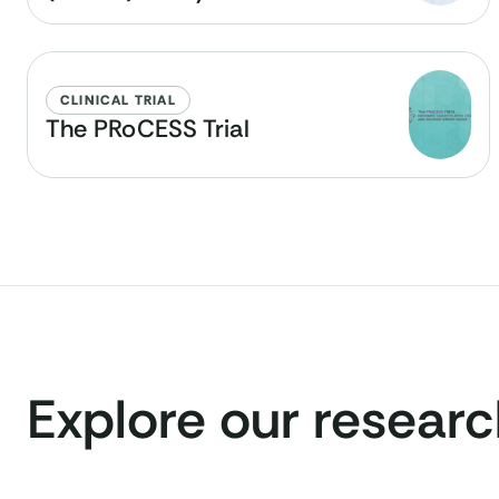
CLINICAL TRIAL
The PRoCESS Trial
Explore our resear