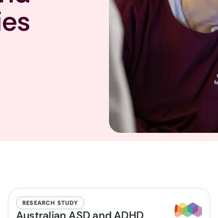
ies
RESEARCH STUDY
Australian ASD and ADHD