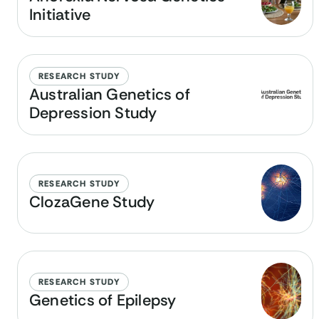
Initiative
RESEARCH STUDY
Australian Genetics of
Depression Study
RESEARCH STUDY
ClozaGene Study
RESEARCH STUDY
Genetics of Epilepsy