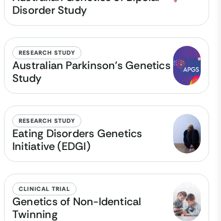
Disorder Study
RESEARCH STUDY
Australian Parkinson's Genetics
Study
RESEARCH STUDY
Eating Disorders Genetics
Initiative (EDGI)
CLINICAL TRIAL
Genetics of Non-Identical
Twinning