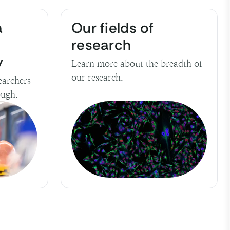
a
Our fields of
research
y
Learn more about the breadth of
our research.
earchers
ough.