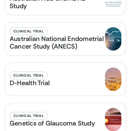
Study
CLINICAL TRIAL
Australian National Endometrial
Cancer Study (ANECS)
CLINICAL TRIAL
D-Health Trial
CLINICAL TRIAL
Genetics of Glaucoma Study