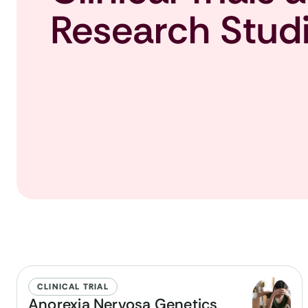
Research Stud
CLINICAL TRIAL
Anorexia Nervosa Genetics