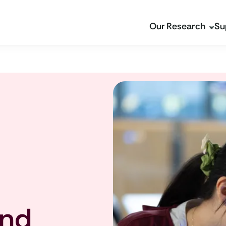
Our Research
Su
and