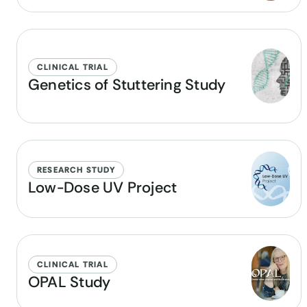
CLINICAL TRIAL
Genetics of Stuttering Study
RESEARCH STUDY
Low-Dose UV Project
CLINICAL TRIAL
OPAL Study