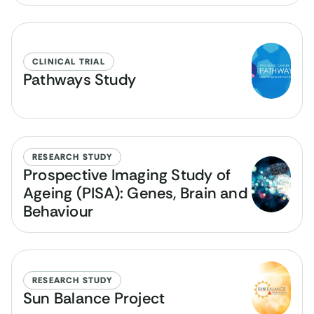
CLINICAL TRIAL
Pathways Study
RESEARCH STUDY
Prospective Imaging Study of
Ageing (PISA): Genes, Brain and
Behaviour
RESEARCH STUDY
Sun Balance Project