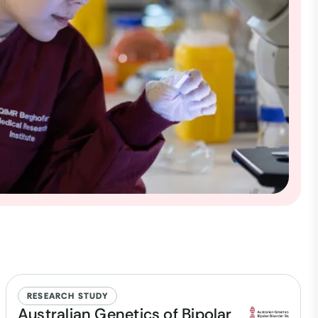
RESEARCH STUDY
Australian Genetics of Bipolar