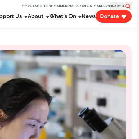
CORE FACILITIES
COMMERCIAL
PEOPLE & CAREERS
SEARCH
pport Us
About
What's On
News
Donate