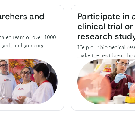
archers and
Participate in 
clinical trial or
research stud
cated team of over 1000
, staff and students.
Help our biomedical res
make the next breakthr