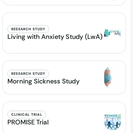
RESEARCH STUDY
Living with Anxiety Study (LwA)
RESEARCH STUDY
Morning Sickness Study
CLINICAL TRIAL
PROMISE Trial