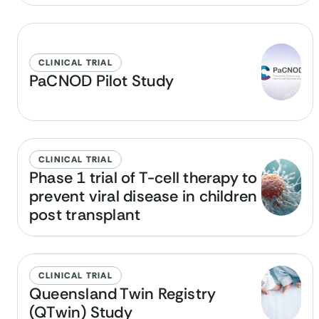
CLINICAL TRIAL
PaCNOD Pilot Study
CLINICAL TRIAL
Phase 1 trial of T-cell therapy to
prevent viral disease in children
post transplant
CLINICAL TRIAL
Queensland Twin Registry
(QTwin) Study