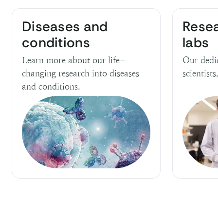
Diseases and
Rese
conditions
labs
Learn more about our life-
Our dedi
changing research into diseases
scientists
and conditions.