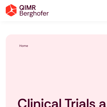
Home
Clinical Trials 