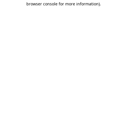
browser console for more information).