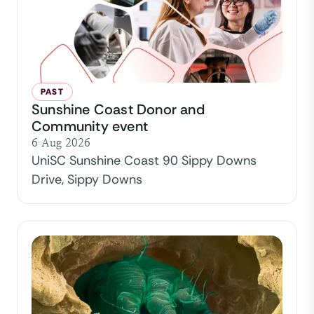
PAST
Sunshine Coast Donor and
Community event
6 Aug 2026
UniSC Sunshine Coast 90 Sippy Downs
Drive, Sippy Downs