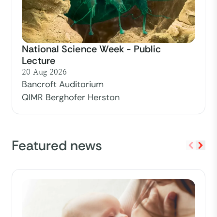
National Science Week - Public
Lecture
20 Aug 2026
Bancroft Auditorium
QIMR Berghofer Herston
Featured news