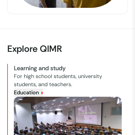
Explore QIMR
Learning and study
For high school students, university
students, and teachers.
Education