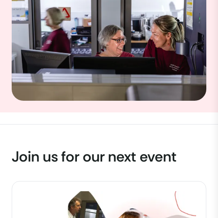
Join us for our next event