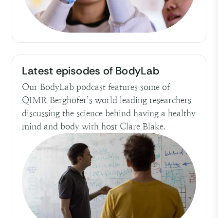
Latest episodes of BodyLab
Our BodyLab podcast features some of
QIMR Berghofer’s world leading researchers
discussing the science behind having a healthy
mind and body with host Clare Blake.