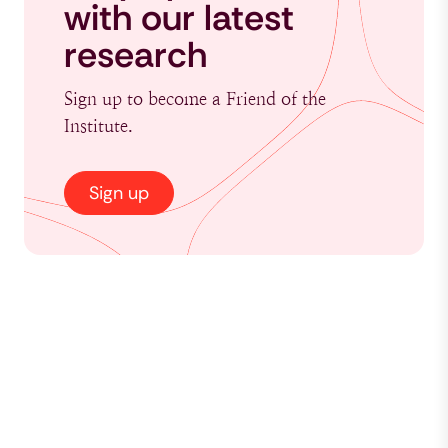
with our latest
research
Sign up to become a Friend of the
Institute.
Sign up