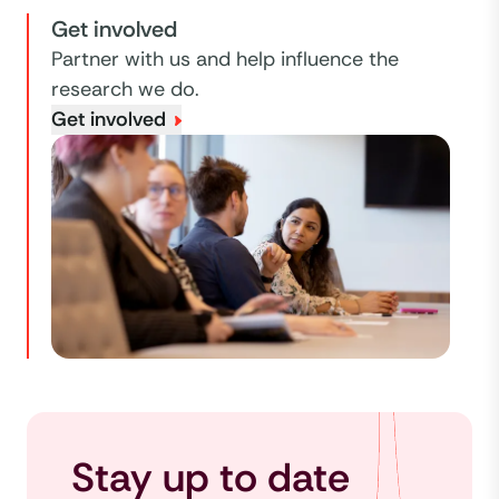
Get involved
Partner with us and help influence the
research we do.
Get involved
Stay up to date