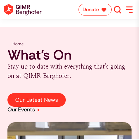
Donate
Home
What's On
Stay up to date with everything that's going
on at QIMR Berghofer.
Our Latest News
Our Events