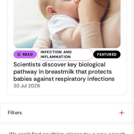
INFECTION AND
READ
FEATURED
INFLAMMATION
Scientists discover key biological
pathway in breastmilk that protects
babies against respiratory infections
30 Jul 2026
Filters
Formats