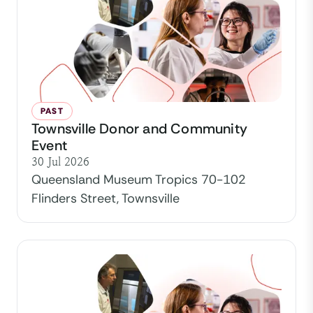
PAST
Townsville Donor and Community
Event
30 Jul 2026
Queensland Museum Tropics 70-102
Flinders Street, Townsville