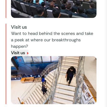
Visit us
Want to head behind the scenes and take
a peek at where our breakthroughs
happen?
Visit us