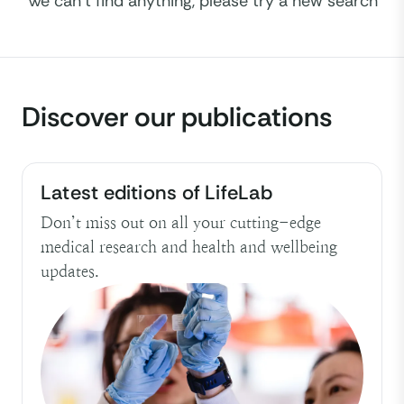
We can't find anything, please try a new search
ALL
Topics
Discover our publications
ALL
Latest editions of LifeLab
Don’t miss out on all your cutting-edge
medical research and health and wellbeing
updates.