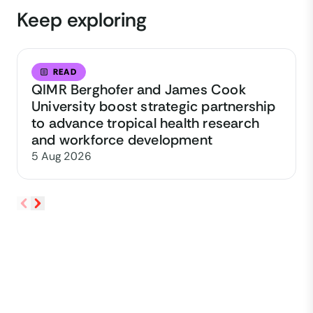
Keep exploring
READ
QIMR Berghofer and James Cook
University boost strategic partnership
to advance tropical health research
and workforce development
5 Aug 2026