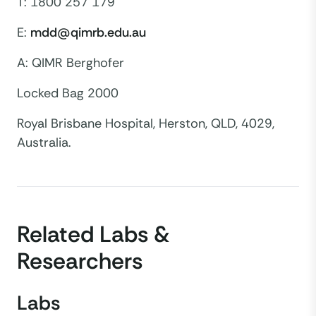
T: 1800 257 179
E:
mdd@qimrb.edu.au
A: QIMR Berghofer
Locked Bag 2000
Royal Brisbane Hospital, Herston, QLD, 4029,
Australia.
Related Labs &
Researchers
Labs