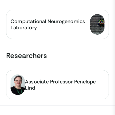
Computational Neurogenomics
Laboratory
Researchers
Associate Professor Penelope
Lind