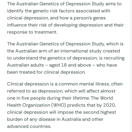
The Australian Genetics of Depression Study aims to
identify the genetic risk factors associated with
clinical depression, and how a person’s genes
influence their risk of developing depression and their
response to treatment.
The Australian Genetics of Depression Study, which is
the Australian arm of an international study created
to understand the genetics of depression, is recruiting
Australian adults – aged 18 and above – who have
been treated for clinical depression.
Clinical depression is a common mental illness, often
referred to as depression, which will affect almost
one in five people during their lifetime. The World
Health Organization (WHO) predicts that by 2020,
clinical depression will impose the second highest
burden of any disease in Australia and other
advanced countries.