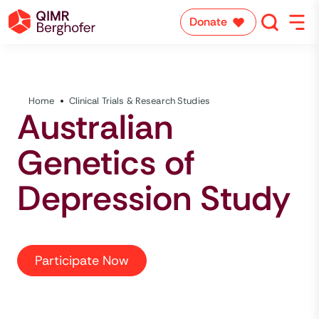
Donate
Home
Clinical Trials & Research Studies
Australian
Genetics of
Depression Study
Participate Now