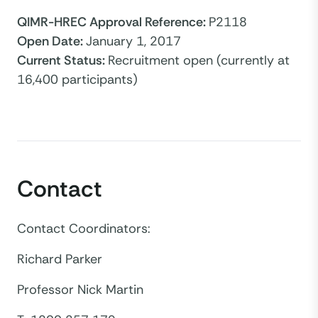
QIMR-HREC Approval Reference
:
P2118
Open Date
:
January 1, 2017
Current Status
:
Recruitment open (currently at
16,400 participants)
Contact
Contact Coordinators:
Richard Parker
Professor Nick Martin