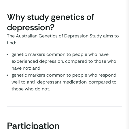
Why study genetics of
depression?
The Australian Genetics of Depression Study aims to
find:
genetic markers common to people who have
experienced depression, compared to those who
have not; and
genetic markers common to people who respond
well to anti-depressant medication, compared to
those who do not.
Participation