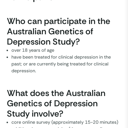
Who can participate in the
Australian Genetics of
Depression Study?
over 18 years of age
have been treated for clinical depression in the
past; or are currently being treated for clinical
depression.
What does the Australian
Genetics of Depression
Study involve?
core online survey (approximately 15-20 minutes)