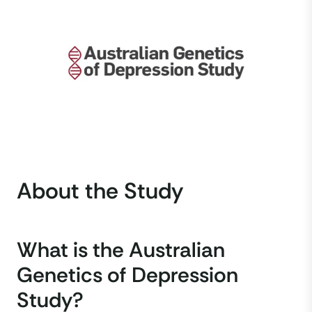
About the Study
What is the Australian
Genetics of Depression
Study?