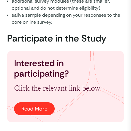
additional survey modules (these are smaller,
optional and do not determine eligibility)
saliva sample depending on your responses to the
core online survey.
Participate in the Study
Interested in
participating?
Click the relevant link below
Read More