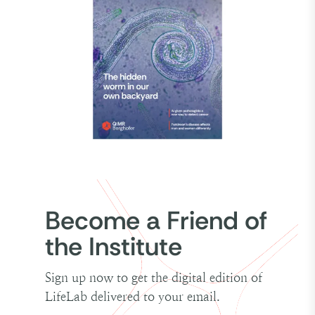
Become a Friend of
the Institute
Sign up now to get the digital edition of
LifeLab delivered to your email.