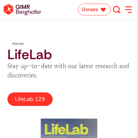
Donate
Home
LifeLab
Stay up-to-date with our latest research and
discoveries.
LifeLab 129