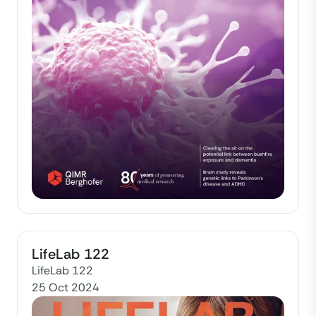
LifeLab 122
LifeLab 122
25 Oct 2024