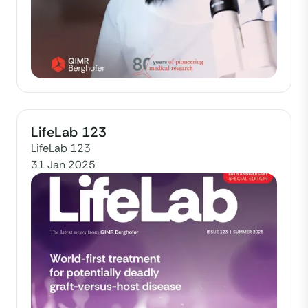
LifeLab 123
LifeLab 123
31 Jan 2025