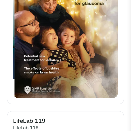
LifeLab 119
LifeLab 119