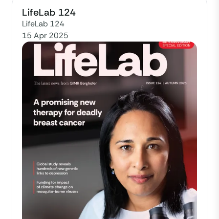
LifeLab 124
LifeLab 124
15 Apr 2025