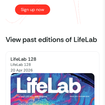
Sign up now
View past editions of LifeLab
LifeLab 128
LifeLab 128
20 Apr 2026