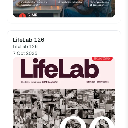
LifeLab 126
LifeLab 126
7 Oct 2025