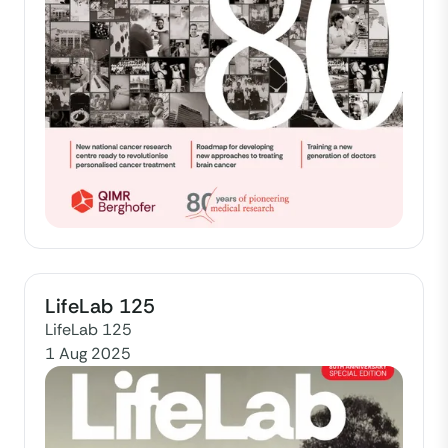
LifeLab 125
LifeLab 125
1 Aug 2025