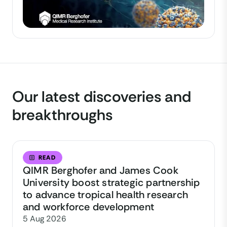
Our latest discoveries and
breakthroughs
READ
QIMR Berghofer and James Cook
University boost strategic partnership
to advance tropical health research
and workforce development
5 Aug 2026