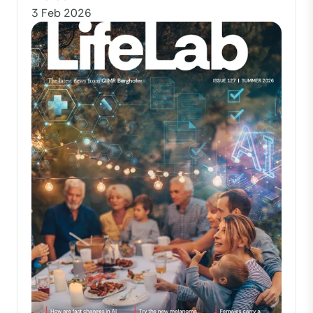
3 Feb 2026