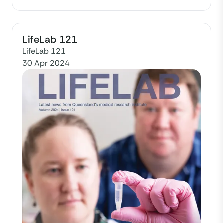
LifeLab 121
LifeLab 121
30 Apr 2024