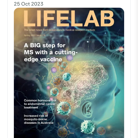
25 Oct 2023