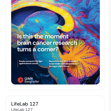
LifeLab 127
LifeLab 127