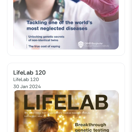
LifeLab 120
LifeLab 120
30 Jan 2024