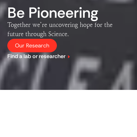
Be Pioneering
Together we’re uncovering hope for the
future through Science.
Our Research
Find a lab or researcher
Explore our research
Our dedicated team of over 1000