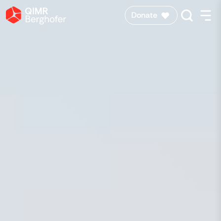
Donate