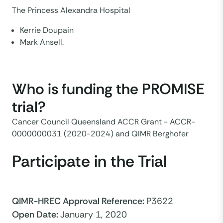
The Princess Alexandra Hospital
Kerrie Doupain
Mark Ansell.
Who is funding the PROMISE
trial?
Cancer Council Queensland ACCR Grant - ACCR-
0000000031 (2020-2024) and QIMR Berghofer
Participate in the Trial
QIMR-HREC Approval Reference
:
P3622
Open Date
:
January 1, 2020