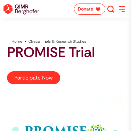
Donate
Home
Clinical Trials & Research Studies
PROMISE Trial
Participate Now