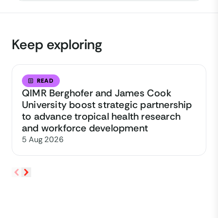
Keep exploring
READ
QIMR Berghofer and James Cook
University boost strategic partnership
to advance tropical health research
and workforce development
5 Aug 2026