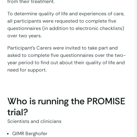
from their treatment.
To determine quality of life and experiences of care,
all participants were requested to complete five
questionnaires (in addition to electronic checklists)
over two years.
Participant’s Carers were invited to take part and
asked to complete five questionnaires over the two-
year period to find out about their quality of life and
need for support.
Who is running the PROMISE
trial?
Scientists and clinicians
QIMR Berghofer