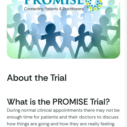
About the Trial
What is the PROMISE Trial?
During normal clinical appointments there may not be
enough time for patients and their doctors to discuss
how things are going and how they are really feeling.