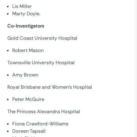
Lis Miller
Marty Doyle.
Co-Investigators
Gold Coast University Hospital
Robert Mason
Townsville University Hospital
Amy Brown
Royal Brisbane and Women’s Hospital
Peter McGuire
The Princess Alexandra Hospital
Fiona Crawford-Williams
Doreen Tapsall