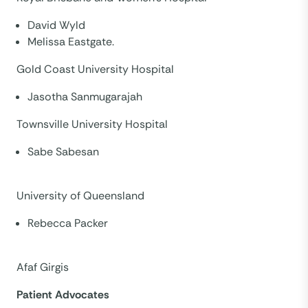
David Wyld
Melissa Eastgate.
Gold Coast University Hospital
Jasotha Sanmugarajah
Townsville University Hospital
Sabe Sabesan
University of Queensland
Rebecca Packer
Afaf Girgis
Patient Advocates