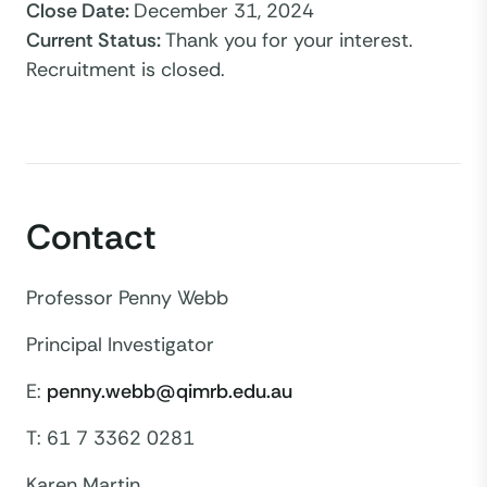
Close Date
:
December 31, 2024
Current Status
:
Thank you for your interest.
Recruitment is closed.
Contact
Professor Penny Webb
Principal Investigator
E:
penny.webb@qimrb.edu.au
T: 61 7 3362 0281
Karen Martin