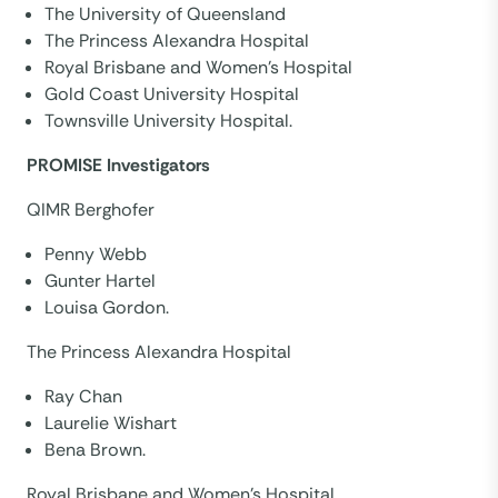
The University of Queensland
The Princess Alexandra Hospital
Royal Brisbane and Women’s Hospital
Gold Coast University Hospital
Townsville University Hospital.
PROMISE Investigators
QIMR Berghofer
Penny Webb
Gunter Hartel
Louisa Gordon.
The Princess Alexandra Hospital
Ray Chan
Laurelie Wishart
Bena Brown.
Royal Brisbane and Women’s Hospital