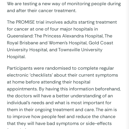
We are testing a new way of monitoring people during
and after their cancer treatment.
The PROMISE trial involves adults starting treatment
for cancer at one of four major hospitals in
Queensland: The Princess Alexandra Hospital, The
Royal Brisbane and Women’s Hospital, Gold Coast
University Hospital, and Townsville University
Hospital.
Participants were randomised to complete regular
electronic ‘checklists’ about their current symptoms
at home before attending their hospital
appointments. By having this information beforehand,
the doctors will have a better understanding of an
individual’s needs and what is most important for
them in their ongoing treatment and care. The aim is
to improve how people feel and reduce the chance
that they will have bad symptoms or side-effects