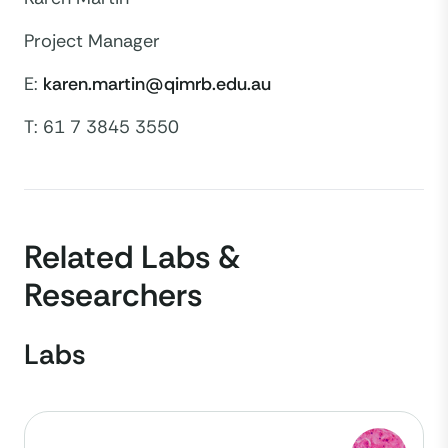
Project Manager
E:
karen.martin@qimrb.edu.au
T: 61 7 3845 3550
Related Labs &
Researchers
Labs