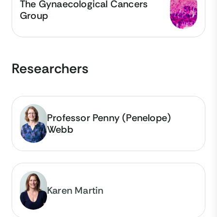
The Gynaecological Cancers
Group
Researchers
Professor Penny (Penelope)
Webb
Karen Martin