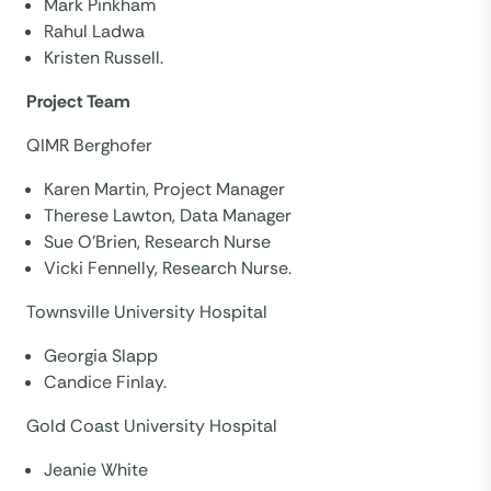
Mark Pinkham
Rahul Ladwa
Kristen Russell.
Project Team
QIMR Berghofer
Karen Martin, Project Manager
Therese Lawton, Data Manager
Sue O’Brien, Research Nurse
Vicki Fennelly, Research Nurse.
Townsville University Hospital
Georgia Slapp
Candice Finlay.
Gold Coast University Hospital
Jeanie White