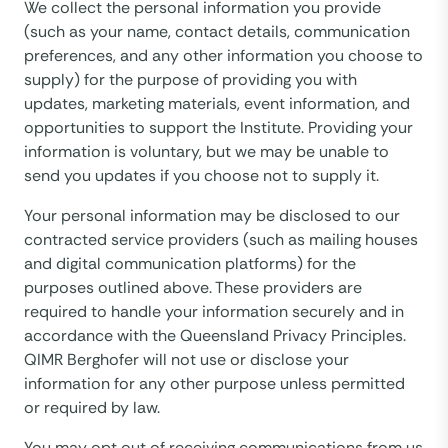
We collect the personal information you provide
(such as your name, contact details, communication
preferences, and any other information you choose to
supply) for the purpose of providing you with
updates, marketing materials, event information, and
opportunities to support the Institute. Providing your
information is voluntary, but we may be unable to
send you updates if you choose not to supply it.
Your personal information may be disclosed to our
contracted service providers (such as mailing houses
and digital communication platforms) for the
purposes outlined above. These providers are
required to handle your information securely and in
accordance with the Queensland Privacy Principles.
QIMR Berghofer will not use or disclose your
information for any other purpose unless permitted
or required by law.
You may opt out of receiving communications from us