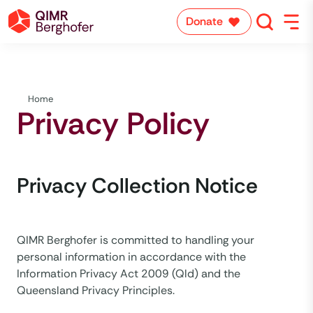
Donate
Home
Privacy Policy
Privacy Collection Notice
QIMR Berghofer is committed to handling your
personal information in accordance with the
Information Privacy Act 2009 (Qld) and the
Queensland Privacy Principles.