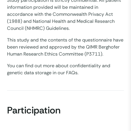
Study participation is strictly confidential. All patient
information provided will be maintained in
accordance with the Commonwealth Privacy Act
(1988) and National Health and Medical Research
Council (NHMRC) Guidelines.
This study and the contents of the questionnaire have
been reviewed and approved by the QIMR Berghofer
Human Research Ethics Committee (P3711).
You can find out more about confidentiality and
genetic data storage in our FAQs.
Participation