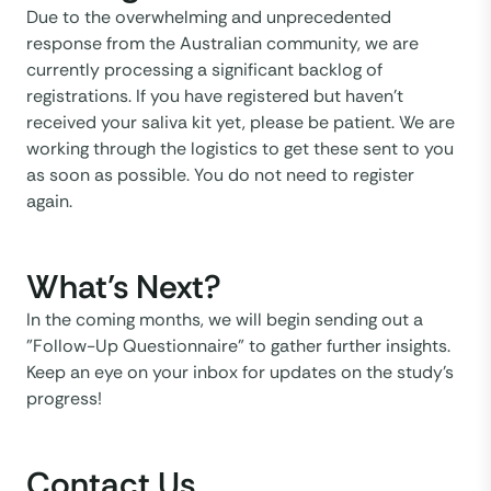
Due to the overwhelming and unprecedented
response from the Australian community, we are
currently processing a significant backlog of
registrations. If you have registered but haven't
received your saliva kit yet, please be patient. We are
working through the logistics to get these sent to you
as soon as possible. You do not need to register
again.
What’s Next?
In the coming months, we will begin sending out a
"Follow-Up Questionnaire" to gather further insights.
Keep an eye on your inbox for updates on the study’s
progress!
Contact Us