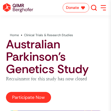
Donate
Home
Clinical Trials & Research Studies
Australian
Parkinson's
Genetics Study
Recruitment for this study has now closed
Participate Now