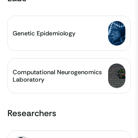
Genetic Epidemiology
Computational Neurogenomics
Laboratory
Researchers