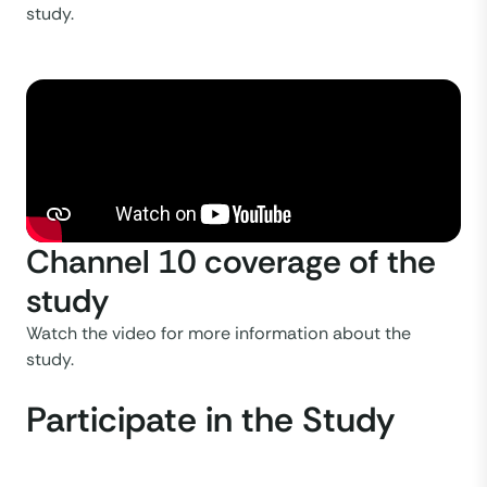
study.
Channel 10 coverage of the
study
Watch the video for more information about the
study.
Participate in the Study