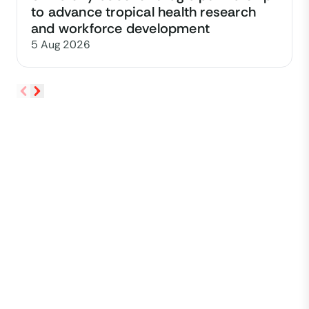
to advance tropical health research
and workforce development
5 Aug 2026