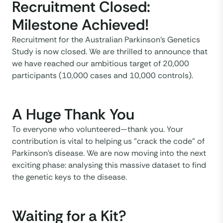
Recruitment Closed:
Milestone Achieved!
Recruitment for the Australian Parkinson’s Genetics
Study is now closed. We are thrilled to announce that
we have reached our ambitious target of 20,000
participants (10,000 cases and 10,000 controls).
A Huge Thank You
To everyone who volunteered—thank you. Your
contribution is vital to helping us "crack the code" of
Parkinson’s disease. We are now moving into the next
exciting phase: analysing this massive dataset to find
the genetic keys to the disease.
Waiting for a Kit?