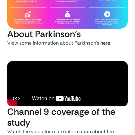
About Parkinson's
View some information about Parkinson's
here
.
Channel 9 coverage of the
study
Watch the video for more information about the