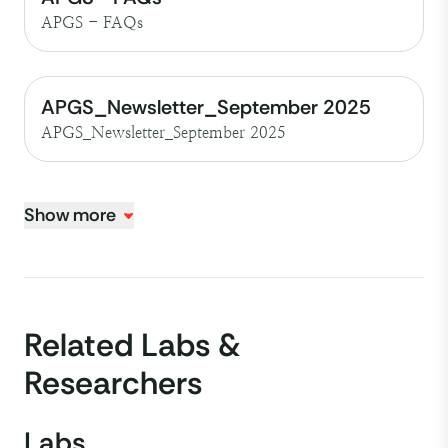
APGS - FAQs
APGS_Newsletter_September 2025
APGS_Newsletter_September 2025
Show more
Related Labs &
Researchers
Labs