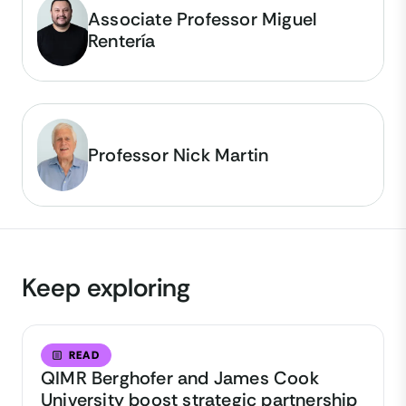
Associate Professor Miguel
Rentería
Professor Nick Martin
Keep exploring
READ
QIMR Berghofer and James Cook
University boost strategic partnership