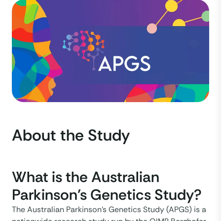
About the Study
What is the Australian
Parkinson’s Genetics Study?
The Australian Parkinson’s Genetics Study (APGS) is a