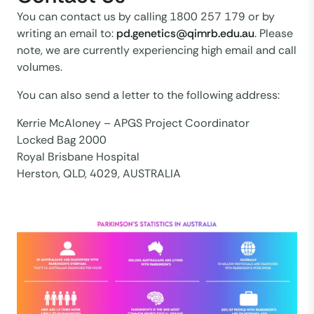
You can contact us by calling 1800 257 179 or by
writing an email to:
pd.genetics@qimrb.edu.au
. Please
note, we are currently experiencing high email and call
volumes.
You can also send a letter to the following address:
Kerrie McAloney – APGS Project Coordinator
Locked Bag 2000
Royal Brisbane Hospital
Herston, QLD, 4029, AUSTRALIA