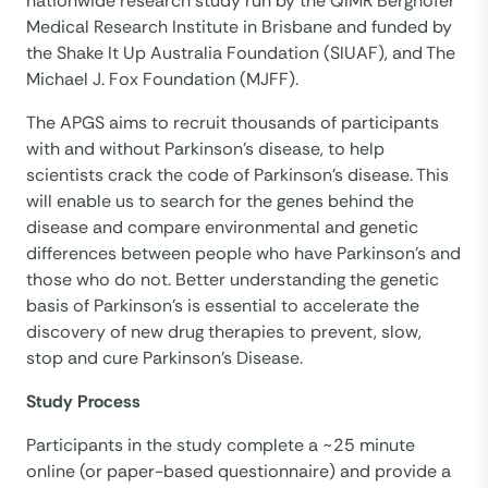
nationwide research study run by the QIMR Berghofer
Medical Research Institute in Brisbane and funded by
the Shake It Up Australia Foundation (SIUAF), and The
Michael J. Fox Foundation (MJFF).
The APGS aims to recruit thousands of participants
with and without Parkinson’s disease, to help
scientists crack the code of Parkinson’s disease. This
will enable us to search for the genes behind the
disease and compare environmental and genetic
differences between people who have Parkinson’s and
those who do not. Better understanding the genetic
basis of Parkinson’s is essential to accelerate the
discovery of new drug therapies to prevent, slow,
stop and cure Parkinson’s Disease.
Study Process
Participants in the study complete a ~25 minute
online (or paper-based questionnaire) and provide a