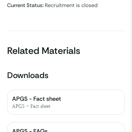
Current Status
:
Recruitment is closed
Related Materials
Downloads
APGS - Fact sheet
APGS - Fact sheet
APGS - FAQs