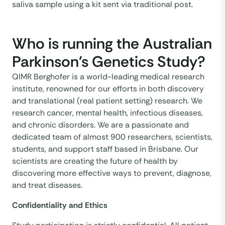
saliva sample using a kit sent via traditional post.
Who is running the Australian
Parkinson's Genetics Study?
QIMR Berghofer is a world-leading medical research
institute, renowned for our efforts in both discovery
and translational (real patient setting) research. We
research cancer, mental health, infectious diseases,
and chronic disorders. We are a passionate and
dedicated team of almost 900 researchers, scientists,
students, and support staff based in Brisbane. Our
scientists are creating the future of health by
discovering more effective ways to prevent, diagnose,
and treat diseases.
Confidentiality and Ethics