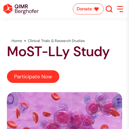
Donate
Home
Clinical Trials & Research Studies
MoST-LLy Study
Participate Now