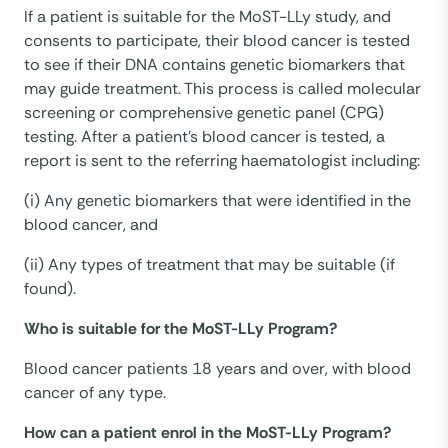
If a patient is suitable for the MoST-LLy study, and
consents to participate, their blood cancer is tested
to see if their DNA contains genetic biomarkers that
may guide treatment. This process is called molecular
screening or comprehensive genetic panel (CPG)
testing. After a patient’s blood cancer is tested, a
report is sent to the referring haematologist including:
(i) Any genetic biomarkers that were identified in the
blood cancer, and
(ii) Any types of treatment that may be suitable (if
found).
Who is suitable for the MoST-LLy Program?
Blood cancer patients 18 years and over, with blood
cancer of any type.
How can a patient enrol in the MoST-LLy Program?