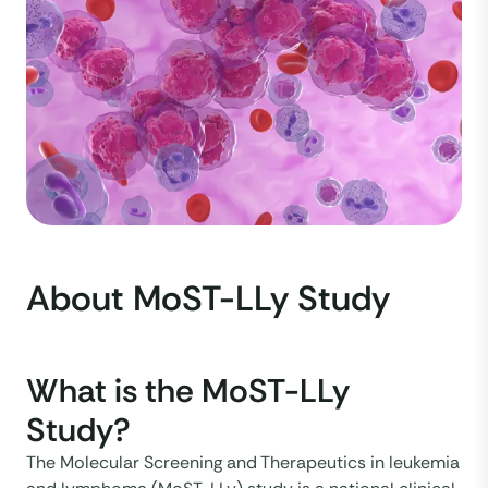
About MoST-LLy Study
What is the MoST-LLy
Study?
The Molecular Screening and Therapeutics in leukemia