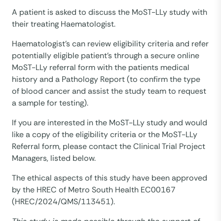
A patient is asked to discuss the MoST-LLy study with
their treating Haematologist.
Haematologist’s can review eligibility criteria and refer
potentially eligible patient’s through a secure online
MoST-LLy referral form with the patients medical
history and a Pathology Report (to confirm the type
of blood cancer and assist the study team to request
a sample for testing).
If you are interested in the MoST-LLy study and would
like a copy of the eligibility criteria or the MoST-LLy
Referral form, please contact the Clinical Trial Project
Managers, listed below.
The ethical aspects of this study have been approved
by the HREC of Metro South Health EC00167
(HREC/2024/QMS/113451).