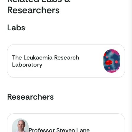
Researchers
Labs
The Leukaemia Research
Laboratory
Researchers
Professor Steven Lane