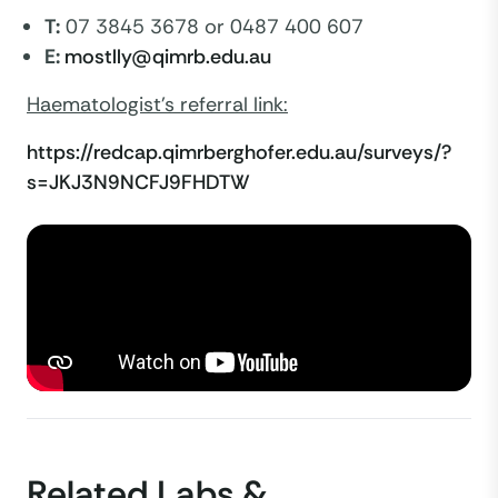
T:
07 3845 3678 or 0487 400 607
E:
mostlly@qimrb.edu.au
Haematologist's referral link:
https://redcap.qimrberghofer.edu.au/surveys/?
s=JKJ3N9NCFJ9FHDTW
Related Labs &