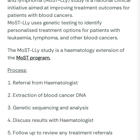
and lymphoma (MoST-LLy) study is a national clinical
initiative aimed at improving treatment outcomes for
patients with blood cancers.
MoST-LLy uses genetic testing to identify
personalised treatment options for patients with
leukaemia, lymphoma, and other blood cancers.
The MoST-LLy study is a haematology extension of
the
MoST program.
Process:
1. Referral from Haematologist
2. Extraction of blood cancer DNA
3. Genetic sequencing and analysis
4. Discuss results with Haematologist
5. Follow up to review any treatment referrals