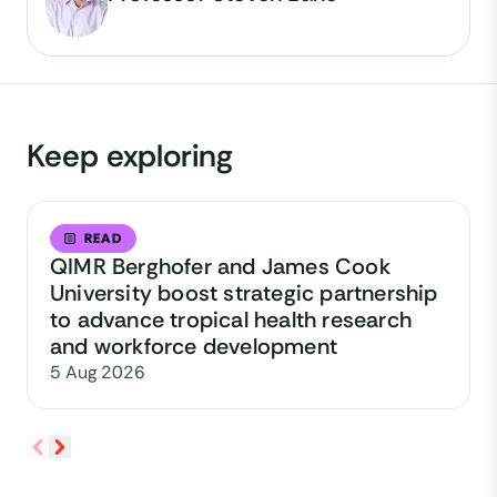
Keep exploring
READ
QIMR Berghofer and James Cook
University boost strategic partnership
to advance tropical health research
and workforce development
5 Aug 2026