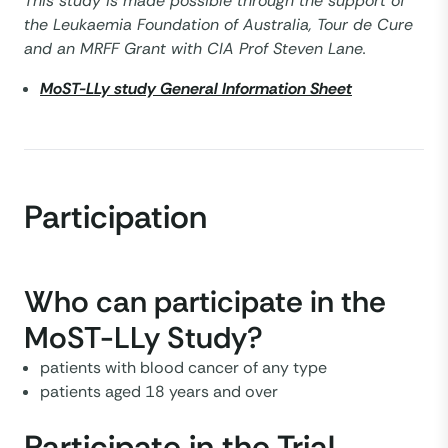
This study is made possible through the support of
the Leukaemia Foundation of Australia, Tour de Cure
and an MRFF Grant with CIA Prof Steven Lane.
MoST-LLy study General Information Sheet
Participation
Who can participate in the
MoST-LLy Study?
patients with blood cancer of any type
patients aged 18 years and over
Participate in the Trial