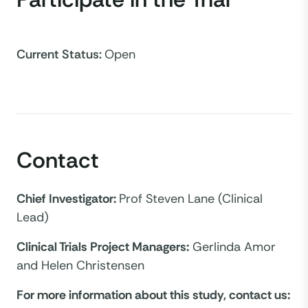
Current Status
:
Open
Contact
Chief Investigator:
Prof Steven Lane (Clinical
Lead)
Clinical Trials Project Managers:
Gerlinda Amor
and Helen Christensen
For more information about this study, contact us: