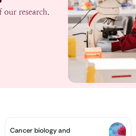
 our research.
Cancer biology and