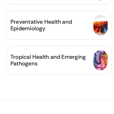
Preventative Health and
Epidemiology
Tropical Health and Emerging
Pathogens