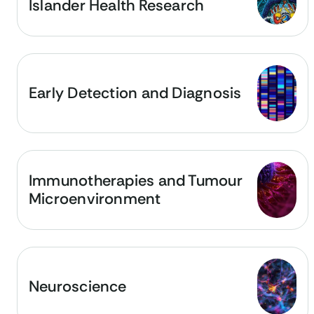
Islander Health Research
Early Detection and Diagnosis
Immunotherapies and Tumour
Microenvironment
Neuroscience