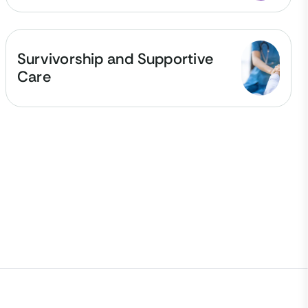
Survivorship and Supportive
Care