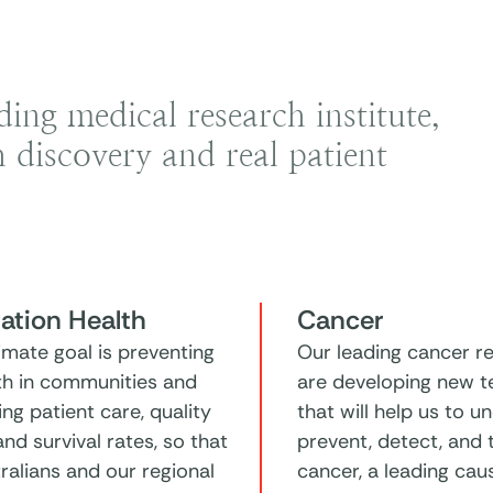
ng medical research institute,
 discovery and real patient
ation Health
Cancer
imate goal is preventing
Our leading cancer r
lth in communities and
are developing new t
ng patient care, quality
that will help us to u
 and survival rates, so that
prevent, detect, and 
tralians and our regional
cancer, a leading cau