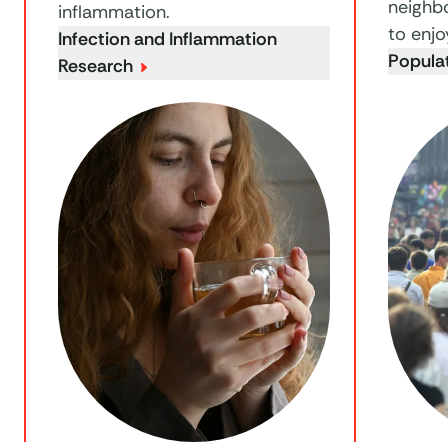
neighb
inflammation.
to enjo
Infection and Inflammation
Popula
Research