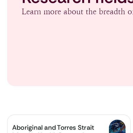
Learn more about the breadth of
Aboriginal and Torres Strait