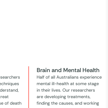
Brain and Mental Health
esearchers
Half of all Australians experience
echniques
mental ill-health at some stage
nderstand,
in their lives. Our researchers
treat
are developing treatments,
se of death
finding the causes, and working