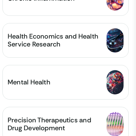
Health Economics and Health
Service Research
Mental Health
Precision Therapeutics and
Drug Development