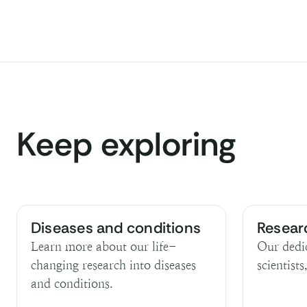
Keep exploring
Diseases and conditions
Resear
Learn more about our life-
Our dedi
changing research into diseases
scientists
and conditions.