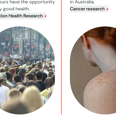
ours have the opportunity
in Australia.
y good health.
Cancer research
tion Health Research