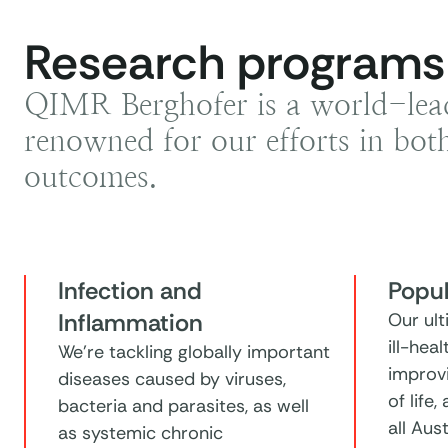
Research programs
QIMR Berghofer is a world-leadi
renowned for our efforts in both
outcomes.
Infection and
Popul
Inflammation
Our ult
ill-hea
We're tackling globally important
improvi
diseases caused by viruses,
of life,
bacteria and parasites, as well
all Aus
as systemic chronic