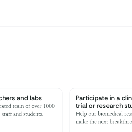
chers and labs
Participate in a clin
trial or research s
cated team of over 1000
Help our biomedical res
, staff and students.
make the next breakthr