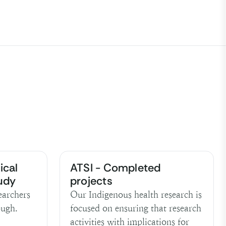
ical
ATSI - Completed
tudy
projects
earchers
Our Indigenous health research is
ough.
focused on ensuring that research
activities with implications for