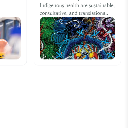
Indigenous health are sustainable,
consultative, and translational.