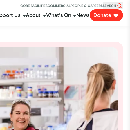
CORE FACILITIES
COMMERCIAL
PEOPLE & CAREERS
SEARCH
pport Us
About
What's On
News
Donate