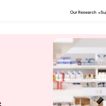
Our Research
Su
s