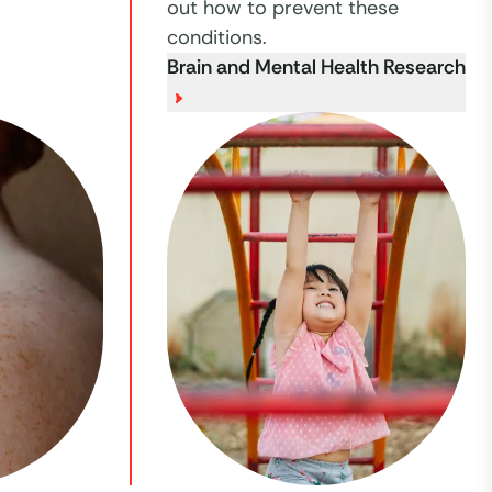
out how to prevent these
conditions.
Brain and Mental Health Research