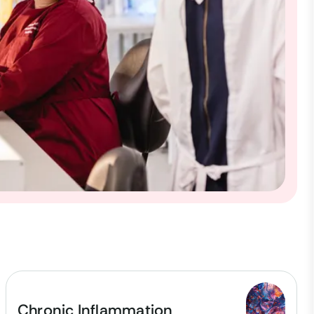
Chronic Inflammation