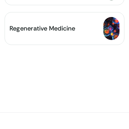
Regenerative Medicine