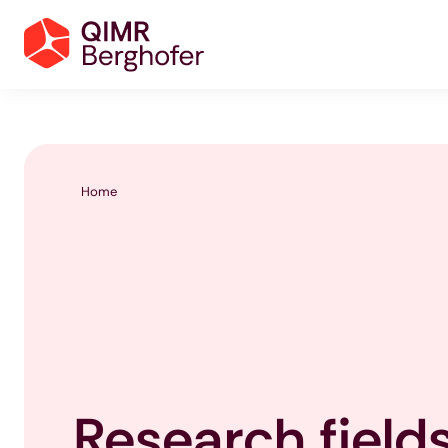
Home
Research field