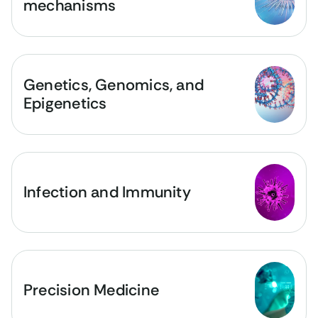
mechanisms
Genetics, Genomics, and
Epigenetics
Infection and Immunity
Precision Medicine