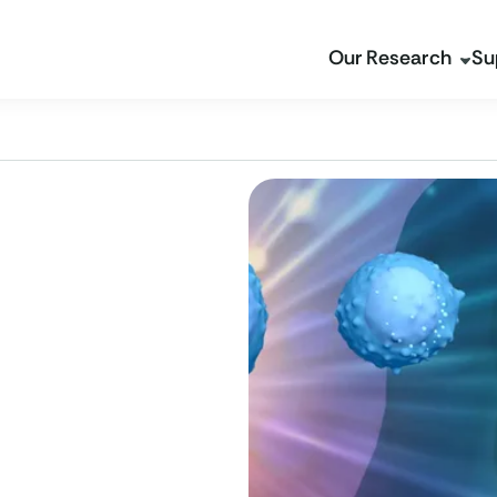
Our Research
Su