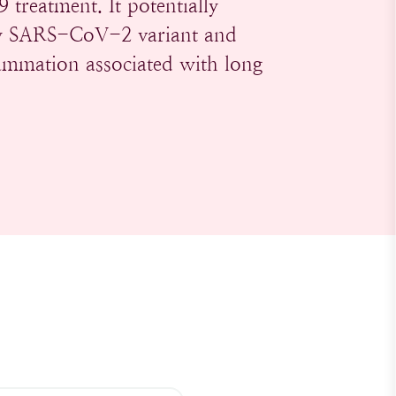
treatment. It potentially
any SARS-CoV-2 variant and
flammation associated with long