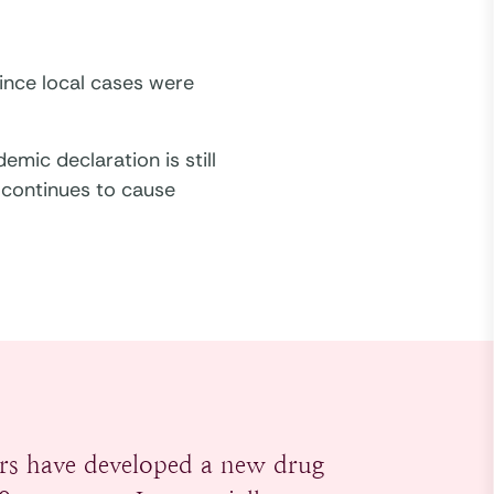
ince local cases were
mic declaration is still
 continues to cause
rs have developed a new drug