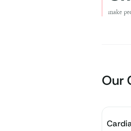
make peo
Our 
Cardi