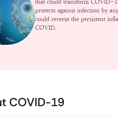
that could transform COVID-19 
protects against infection by 
could reverse the persistent in
COVID.
t COVID-19