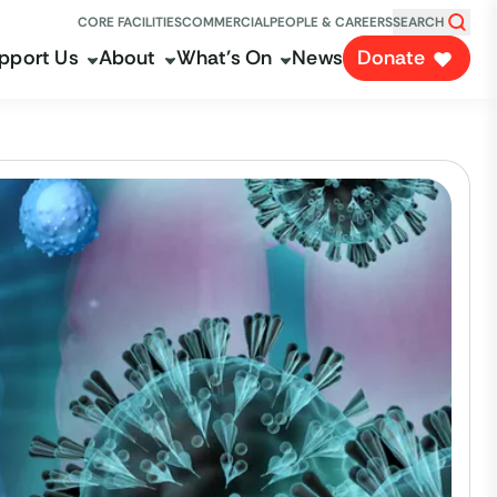
CORE FACILITIES
COMMERCIAL
PEOPLE & CAREERS
SEARCH
pport Us
About
What's On
News
Donate