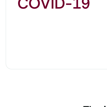
COVID-19