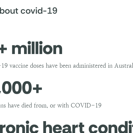
s to stop transmission are:
about covid-19
ccinated: vaccination stops people from becoming very
us;
 mask: COVID-19 can be airborne. Wearing a mask ca
ing when people talk, cough, and sneeze;
+ million
al distancing: you can help reduce transmission by avo
l contact (such as hugs and kisses) and not visiting v
ygiene: wash your hands frequently and cover your c
 vaccine doses have been administered in Austral
,000+
ans have died from, or with COVID-19
ronic heart condi