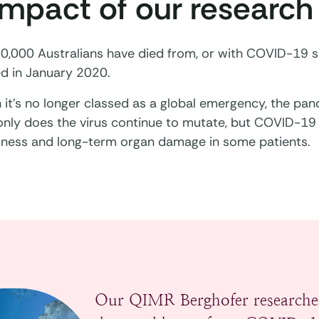
impact of our research
0,000 Australians have died from, or with COVID-19 s
ed in January 2020.
it’s no longer classed as a global emergency, the pande
 only does the virus continue to mutate, but COVID-19
 illness and long-term organ damage in some patients.
Our QIMR Berghofer researche