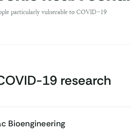
ple particularly vulnerable to COVID-19
COVID-19 research
ac Bioengineering