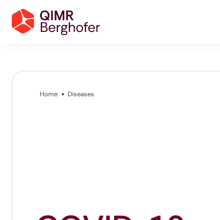
Home
Diseases