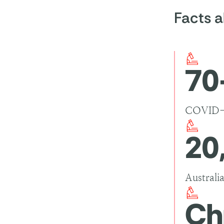
best way
Facts 
Get va
the vir
Wear a
spread
70
Physic
physica
Good h
COVID-19
20
Australi
Ch