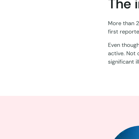
The 
More than 2
first report
Even though 
active. Not
significant