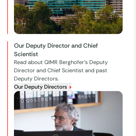
Our Deputy Director and Chief
Scientist
Read about QIMR Berghofer's Deputy
Director and Chief Scientist and past
Deputy Directors.
Our Deputy Directors