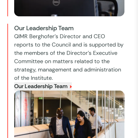
Our Leadership Team
QIMR Berghofer’s Director and CEO
reports to the Council and is supported by
the members of the Director’s Executive
Committee on matters related to the
strategy, management and administration
of the Institute.
Our Leadership Team