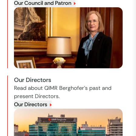
Our Council and Patron
Our Directors
Read about QIMR Berghofer's past and
present Directors.
Our Directors