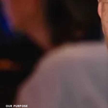
OUR PURPOSE