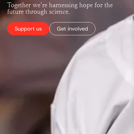
Together we’re harnessing hope for the
future through science.
Support us
Get involved