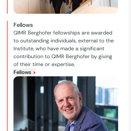
Fellows
QIMR Berghofer fellowships are awarded
to outstanding individuals, external to the
Institute, who have made a significant
contribution to QIMR Berghofer by giving
of their time or expertise.
Fellows