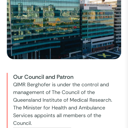
Our Council and Patron
QIMR Berghofer is under the control and
management of The Council of the
Queensland Institute of Medical Research.
The Minister for Health and Ambulance
Services appoints all members of the
Council.