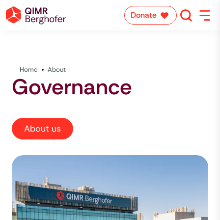
Donate
Home
About
Governance
About us