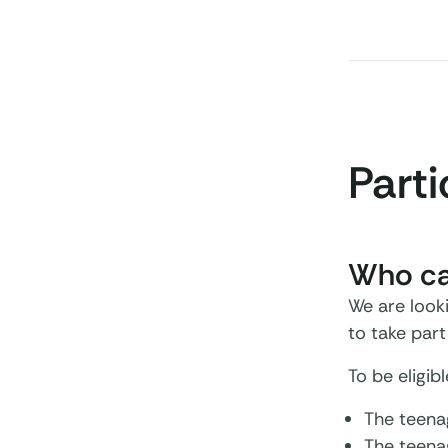
Parti
Who can
We are looki
to take par
To be eligib
The teenag
The teenag