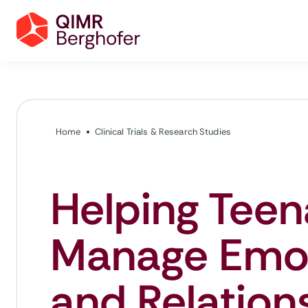
Home
Clinical Trials & Research Studies
Helping Teen
Manage Emo
and Relation