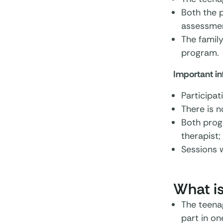
Both the 
assessmen
The family
program.
Important i
Participat
There is n
Both progr
therapist;
Sessions w
What is
The teena
part in on