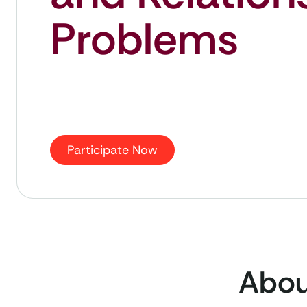
Problems
Participate Now
About