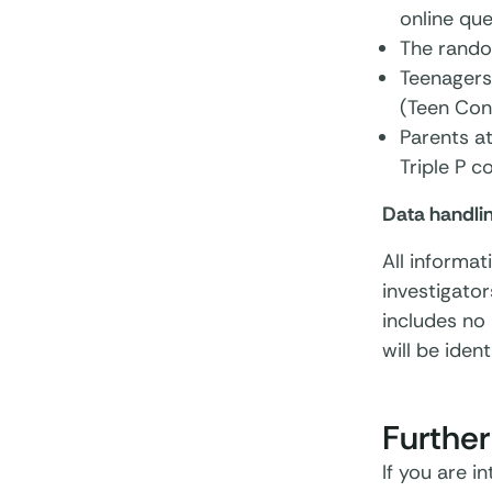
online que
The rando
Teenagers
(Teen Conn
Parents a
Triple P c
Data handli
All informat
investigator
includes no 
will be ident
Further
If you are i