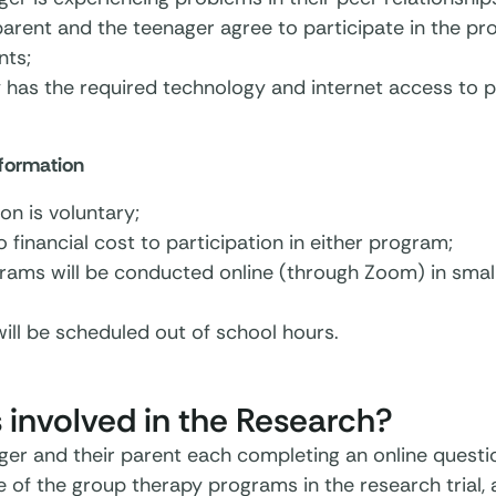
parent and the teenager agree to participate in the pr
ts;
 has the required technology and internet access to pa
nformation
ion is voluntary;
o financial cost to participation in either program;
ams will be conducted online (through Zoom) in small 
ill be scheduled out of school hours.
 involved in the Research?
ger and their parent each completing an online questi
e of the group therapy programs in the research trial,