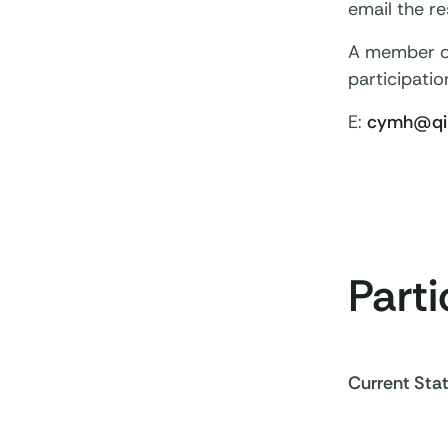
email the r
A member of 
participatio
E:
cymh@qim
Parti
Current Sta