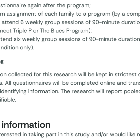
stionnaire again after the program;
m assignment of each family to a program (by a comp
 attend 6 weekly group sessions of 90-minute duratio
ect Triple P or The Blues Program);
ttend six weekly group sessions of 90-minute duration
ondition only).
ng
ion collected for this research will be kept in strictes
s. All questionnaires will be completed online and tran
identifying information. The research will report pooled
ifiable.
 information
nterested in taking part in this study and/or would like