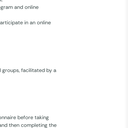
ogram and online
rticipate in an online
groups, facilitated by a
onnaire before taking
 and then completing the