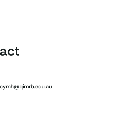
act
cymh@qimrb.edu.au