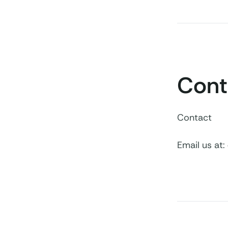
Cont
Contact
Email us at: