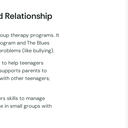
 Relationship
roup therapy programs. It
program and The Blues
oblems (like bullying).
s to help teenagers
 supports parents to
 with other teenagers;
rs skills to manage
e in small groups with