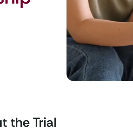
 the Trial