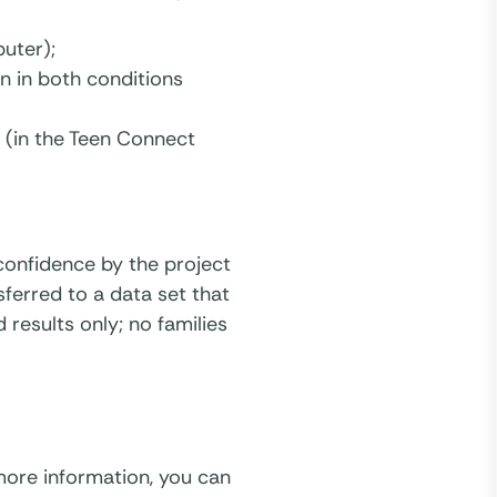
uter);
n in both conditions
 (in the Teen Connect
t confidence by the project
sferred to a data set that
 results only; no families
 more information, you can