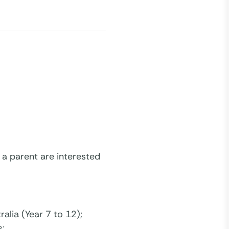
 a parent are interested
alia (Year 7 to 12);
s;