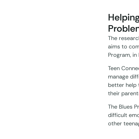
Helpin
Proble
The researc
aims to com
Program, in
Teen Connec
manage diff
better help 
their parent
The Blues P
difficult em
other teena