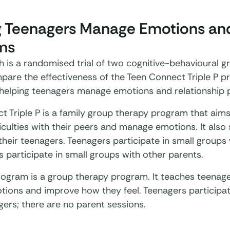
g Teenagers Manage Emotions and
ms
h is a randomised trial of two cognitive-behavioural g
pare the effectiveness of the Teen Connect Triple P 
 helping teenagers manage emotions and relationship pr
t Triple P is a family group therapy program that aim
iculties with their peers and manage emotions. It also
their teenagers. Teenagers participate in small groups
s participate in small groups with other parents.
rogram is a group therapy program. It teaches teenage
otions and improve how they feel. Teenagers participat
gers; there are no parent sessions.