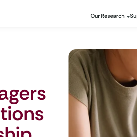
Our Research
Su
agers
tions
ship