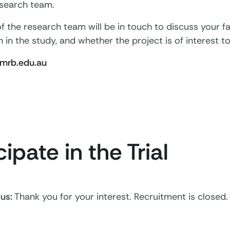
esearch team.
the research team will be in touch to discuss your fami
n in the study, and whether the project is of interest to
rb.edu.au
cipate in the Trial
tus
:
Thank you for your interest. Recruitment is closed.