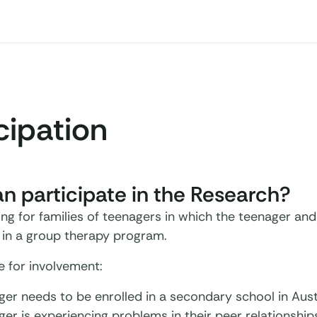
cipation
 participate in the Research?
ng for families of teenagers in which the teenager and
t in a group therapy program.
le for involvement:
er needs to be enrolled in a secondary school in Austr
er is experiencing problems in their peer relationship