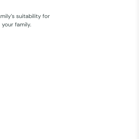
ly’s suitability for
 your family.