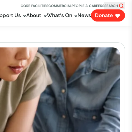
CORE FACILITIES
COMMERCIAL
PEOPLE & CAREERS
SEARCH
pport Us
About
What's On
News
Donate