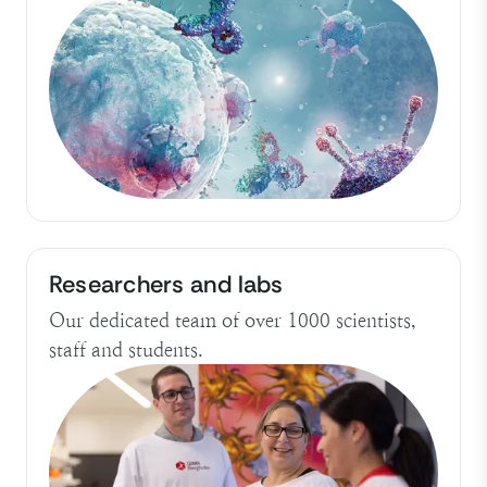
Researchers and labs
Our dedicated team of over 1000 scientists,
staff and students.