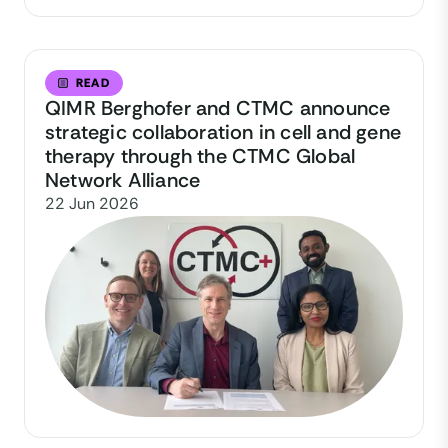
READ
QIMR Berghofer and CTMC announce
strategic collaboration in cell and gene
therapy through the CTMC Global
Network Alliance
22 Jun 2026