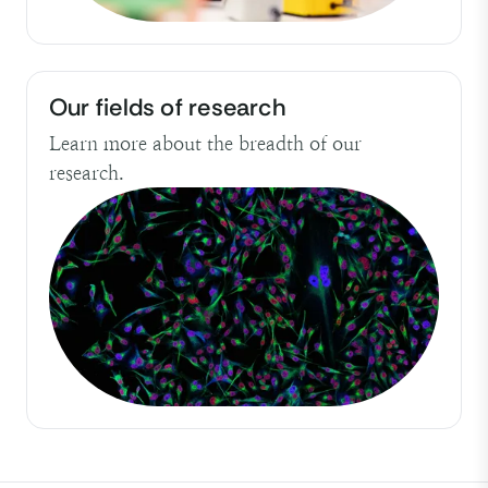
Our fields of research
Learn more about the breadth of our
research.