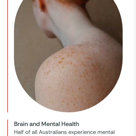
Brain and Mental Health
Half of all Australians experience mental