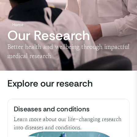
Home
Our Research
Better health and wellbeing through impactful
medical research
Explore our research
Diseases and conditions
Learn more about our life-changing research
into diseases and conditions.