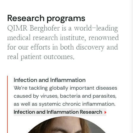
Research programs
QIMR Berghofer is a world-leading
medical research institute, renowned
for our efforts in both discovery and
real patient outcomes.
Infection and Inflammation
We're tackling globally important diseases
caused by viruses, bacteria and parasites,
as well as systemic chronic inflammation.
Infection and Inflammation Research