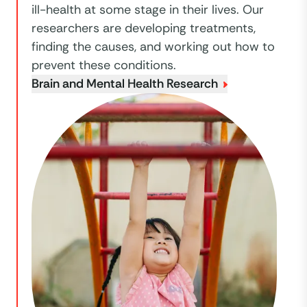
ill-health at some stage in their lives. Our
researchers are developing treatments,
finding the causes, and working out how to
prevent these conditions.
Brain and Mental Health Research