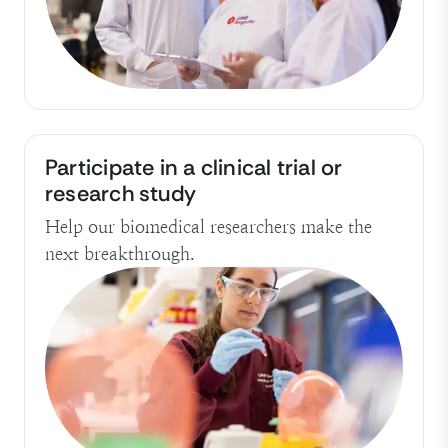
Participate in a clinical trial or
research study
Help our biomedical researchers make the
next breakthrough.