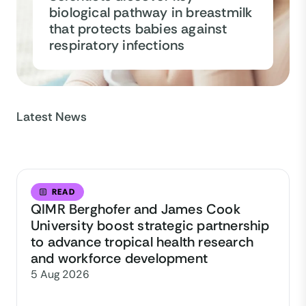
biological pathway in breastmilk
that protects babies against
respiratory infections
Latest News
READ
QIMR Berghofer and James Cook
University boost strategic partnership
to advance tropical health research
and workforce development
5 Aug 2026