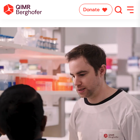
Donate