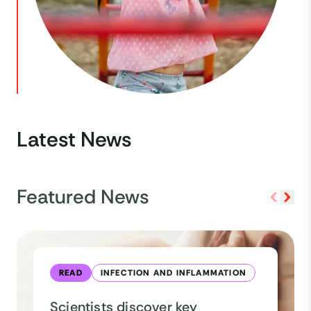
Latest News
Featured News
READ
INFECTION AND INFLAMMATION
Scientists discover key