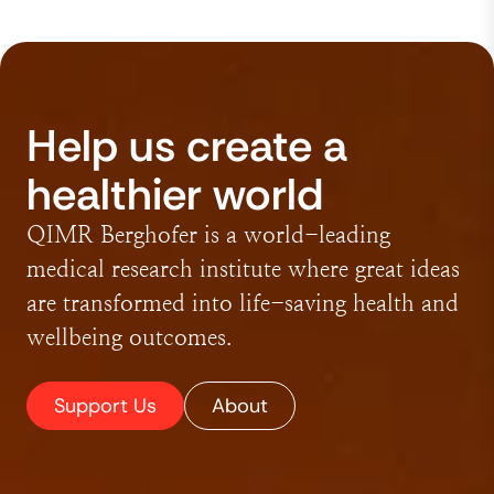
Help us create a
healthier world
QIMR Berghofer is a world-leading
medical research institute where great ideas
are transformed into life-saving health and
wellbeing outcomes.
Support Us
About