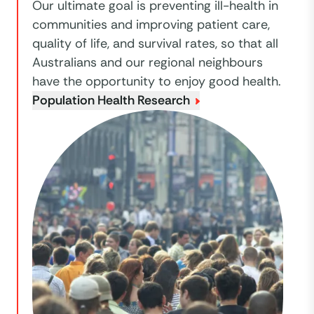
Our ultimate goal is preventing ill-health in
communities and improving patient care,
quality of life, and survival rates, so that all
Australians and our regional neighbours
have the opportunity to enjoy good health.
Population Health Research