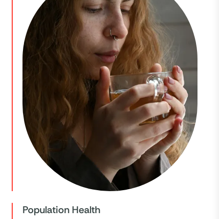
Population Health