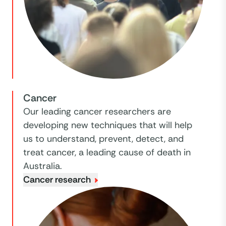
Cancer
Our leading cancer researchers are
developing new techniques that will help
us to understand, prevent, detect, and
treat cancer, a leading cause of death in
Australia.
Cancer research