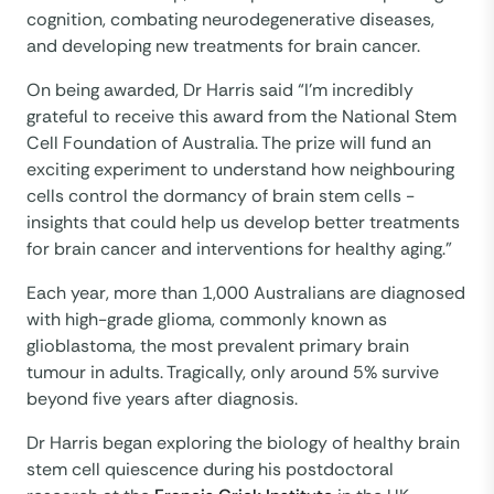
cognition, combating neurodegenerative diseases,
and developing new treatments for brain cancer. ​
On being awarded, Dr Harris said “I'm incredibly
grateful to receive this award from the National Stem
Cell Foundation of Australia. The prize will fund an
exciting experiment to understand how neighbouring
cells control the dormancy of brain stem cells -
insights that could help us develop better treatments
for brain cancer and interventions for healthy aging.”
Each year, more than 1,000 Australians are diagnosed
with high-grade glioma, commonly known as
glioblastoma, the most prevalent primary brain
tumour in adults. Tragically, only around 5% survive
beyond five years after diagnosis.
Dr Harris began exploring the biology of healthy brain
stem cell quiescence during his postdoctoral