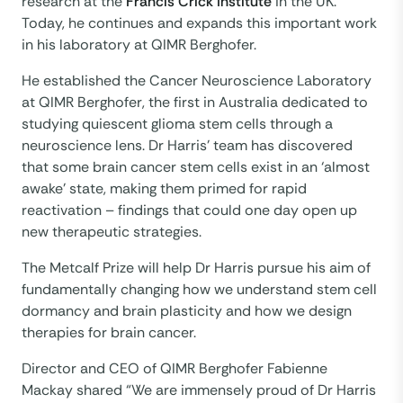
research at the
Francis Crick Institute
in the UK.
Today, he continues and expands this important work
in his laboratory at QIMR Berghofer.
He established the Cancer Neuroscience Laboratory
at QIMR Berghofer, the first in Australia dedicated to
studying quiescent glioma stem cells through a
neuroscience lens. Dr Harris’ team has discovered
that some brain cancer stem cells exist in an ‘almost
awake’ state, making them primed for rapid
reactivation – findings that could one day open up
new therapeutic strategies.
The Metcalf Prize will help Dr Harris pursue his aim of
fundamentally changing how we understand stem cell
dormancy and brain plasticity and how we design
therapies for brain cancer.
Director and CEO of QIMR Berghofer Fabienne
Mackay shared “We are immensely proud of Dr Harris