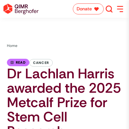
Donate
Home
READ
CANCER
Dr Lachlan Harris
awarded the 2025
Metcalf Prize for
Stem Cell