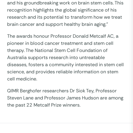
and his groundbreaking work on brain stem cells. This
recognition highlights the global significance of his
research and its potential to transform how we treat
brain cancer and support healthy brain aging.”
The awards honour Professor Donald Metcalf AC, a
pioneer in blood cancer treatment and stem cell
therapy.​ The National Stem Cell Foundation of
Australia supports research into untreatable
diseases, fosters a community interested in stem cell
science, and provides reliable information on stem
cell medicine. ​
QIMR Berghofer researchers Dr Siok Tey, Professor
Steven Lane and Professor James Hudson are among
the past 22 Metcalf Prize winners.