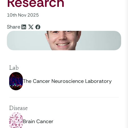
Research
10th Nov 2025
Share
Lab
The Cancer Neuroscience Laboratory
Disease
Brain Cancer