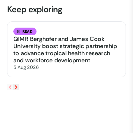
Keep exploring
READ
QIMR Berghofer and James Cook
University boost strategic partnership
to advance tropical health research
and workforce development
5 Aug 2026