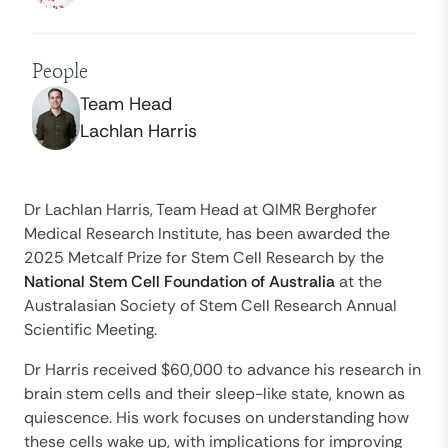
People
Team Head
Lachlan Harris
Dr Lachlan Harris, Team Head at QIMR Berghofer
Medical Research Institute, has been awarded the
2025 Metcalf Prize for Stem Cell Research by the
National Stem Cell Foundation of Australia
at the
Australasian Society of Stem Cell Research Annual
Scientific Meeting.
Dr Harris received $60,000 to advance his research in
brain stem cells and their sleep-like state, known as
quiescence.​ His work focuses on understanding how
these cells wake up, with implications for improving