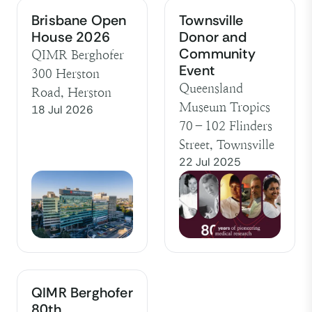
Brisbane Open
Townsville
House 2026
Donor and
Community
QIMR Berghofer
Event
300 Herston
Queensland
Road, Herston
Museum Tropics
18 Jul 2026
70–102 Flinders
Street, Townsville
22 Jul 2025
QIMR Berghofer
80th