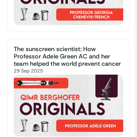
The sunscreen scientist: How
Professor Adele Green AC and her
team helped the world prevent cancer
29 Sep 2025