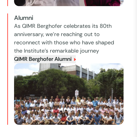
Alumni
As QIMR Berghofer celebrates its 80th
anniversary, we're reaching out to
reconnect with those who have shaped
the Institute’s remarkable journey
QIMR Berghofer Alumni