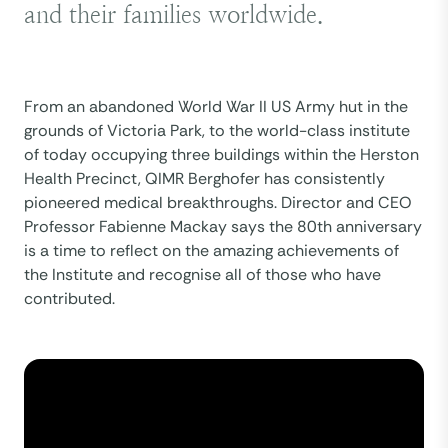
and their families worldwide.
From an abandoned World War II US Army hut in the
grounds of Victoria Park, to the world-class institute
of today occupying three buildings within the Herston
Health Precinct, QIMR Berghofer has consistently
pioneered medical breakthroughs. Director and CEO
Professor Fabienne Mackay says the 80th anniversary
is a time to reflect on the amazing achievements of
the Institute and recognise all of those who have
contributed.