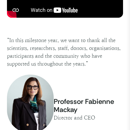
“In this milestone year, we want to thank all the
scientists, researchers, staff, donors, organisations,
participants and the community who have
supported us throughout the years.”
Professor Fabienne
Mackay
Director and CEO