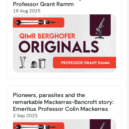
Professor Grant Ramm
19 Aug 2025
Pioneers, parasites and the
remarkable Mackerras-Bancroft story:
Emeritus Professor Colin Mackerras
2 Sep 2025