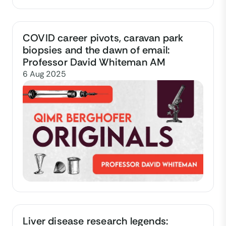
COVID career pivots, caravan park
biopsies and the dawn of email:
Professor David Whiteman AM
6 Aug 2025
Liver disease research legends: