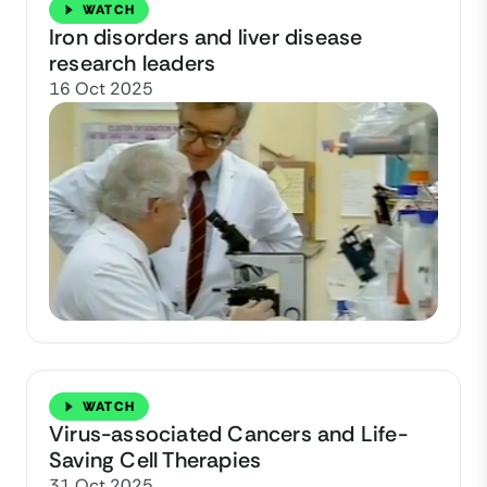
WATCH
Iron disorders and liver disease
research leaders
16 Oct 2025
WATCH
Virus-associated Cancers and Life-
Saving Cell Therapies
31 Oct 2025