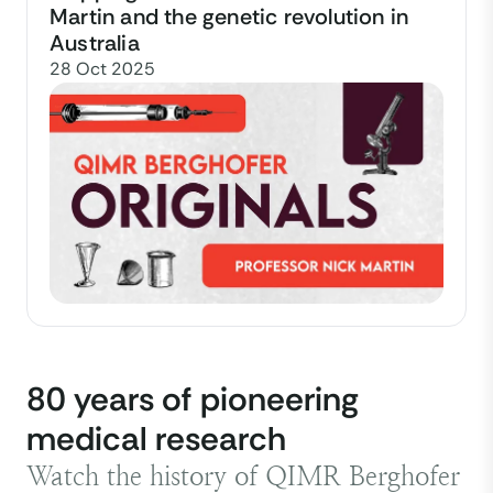
Martin and the genetic revolution in
Australia
28 Oct 2025
80 years of pioneering
medical research
Watch the history of QIMR Berghofer