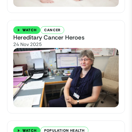
WATCH
CANCER
Hereditary Cancer Heroes
24 Nov 2025
WATCH
POPULATION HEALTH