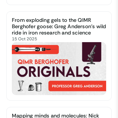
From exploding gels to the QIMR
Berghofer goose: Greg Anderson’s wild
ride in iron research and science
15 Oct 2025
Mapping minds and molecules: Nick