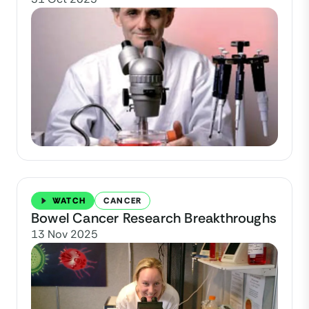
WATCH
CANCER
Bowel Cancer Research Breakthroughs
13 Nov 2025