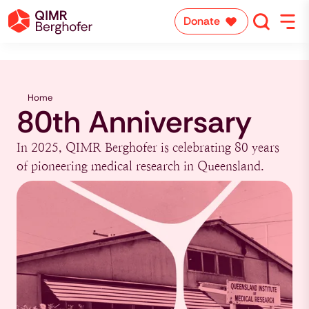
Donate
Home
80th Anniversary
In 2025, QIMR Berghofer is celebrating 80 years
of pioneering medical research in Queensland.