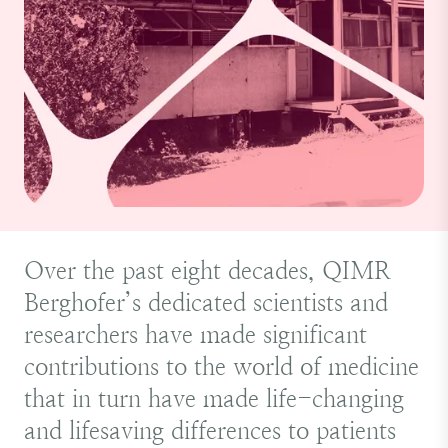
Over the past eight decades, QIMR
Berghofer’s dedicated scientists and
researchers have made significant
contributions to the world of medicine
that in turn have made life-changing
and lifesaving differences to patients