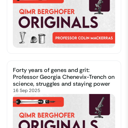
Forty years of genes and grit:
Professor Georgia Chenevix-Trench on
science, struggles and staying power
16 Sep 2025