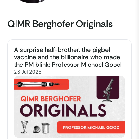
QIMR Berghofer Originals
A surprise half-brother, the pigbel
vaccine and the billionaire who made
the PM blink: Professor Michael Good
23 Jul 2025