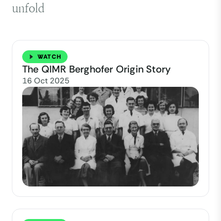
unfold
WATCH
The QIMR Berghofer Origin Story
16 Oct 2025