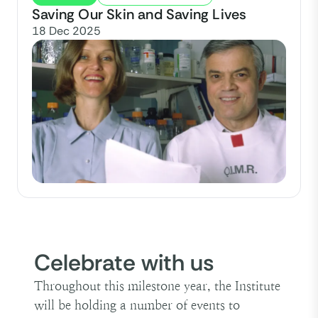
Saving Our Skin and Saving Lives
18 Dec 2025
Celebrate with us
Throughout this milestone year, the Institute
will be holding a number of events to