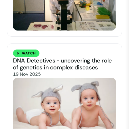
WATCH
DNA Detectives - uncovering the role
of genetics in complex diseases
19 Nov 2025