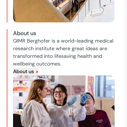
About us
QIMR Berghofer is a world-leading medical
research institute where great ideas are
transformed into lifesaving health and
wellbeing outcomes.
About us