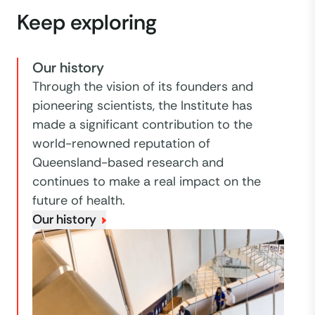
Keep exploring
Our history
Through the vision of its founders and
pioneering scientists, the Institute has
made a significant contribution to the
world-renowned reputation of
Queensland-based research and
continues to make a real impact on the
future of health.
Our history