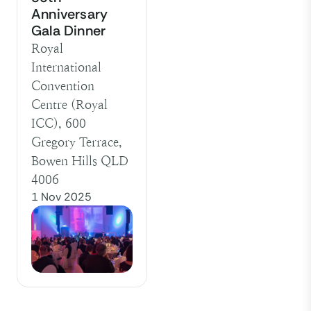
Anniversary
Gala Dinner
Royal
International
Convention
Centre (Royal
ICC), 600
Gregory Terrace,
Bowen Hills QLD
4006
1 Nov 2025