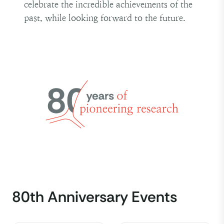
celebrate the incredible achievements of the
past, while looking forward to the future.
80th Anniversary Events