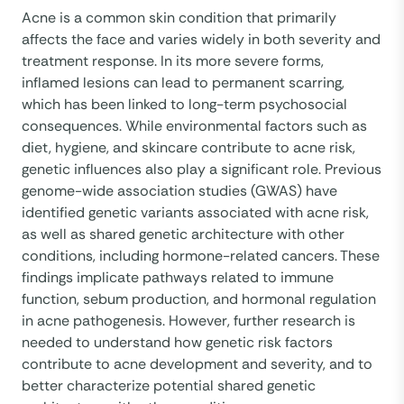
Acne is a common skin condition that primarily
affects the face and varies widely in both severity and
treatment response. In its more severe forms,
inflamed lesions can lead to permanent scarring,
which has been linked to long-term psychosocial
consequences. While environmental factors such as
diet, hygiene, and skincare contribute to acne risk,
genetic influences also play a significant role. Previous
genome-wide association studies (GWAS) have
identified genetic variants associated with acne risk,
as well as shared genetic architecture with other
conditions, including hormone-related cancers. These
findings implicate pathways related to immune
function, sebum production, and hormonal regulation
in acne pathogenesis. However, further research is
needed to understand how genetic risk factors
contribute to acne development and severity, and to
better characterize potential shared genetic