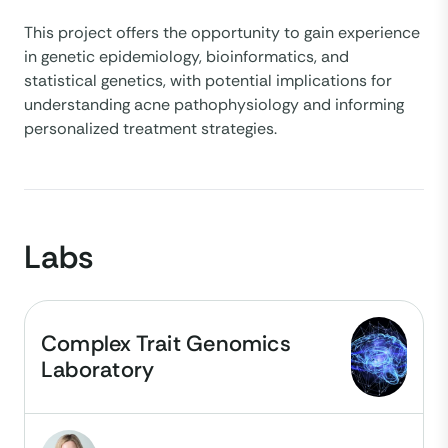
This project offers the opportunity to gain experience
in genetic epidemiology, bioinformatics, and
statistical genetics, with potential implications for
understanding acne pathophysiology and informing
personalized treatment strategies.
Labs
Complex Trait Genomics
Laboratory