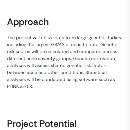
Approach
The project will utilize data from large genetic studies,
including the largest GWAS of acne to date. Genetic
risk scores will be calculated and compared across
different acne severity groups. Genetic correlation
analyses will assess shared genetic risk factors
between acne and other conditions. Statistical
analyses will be conducted using software such as
PLINK and R.
Project Potential