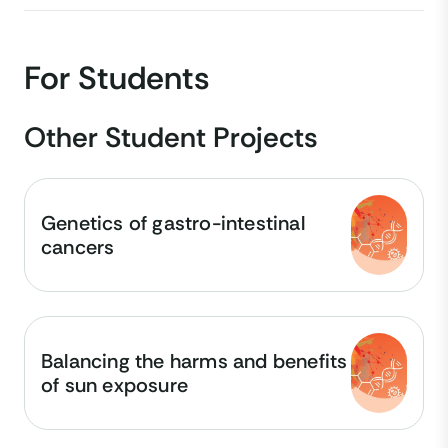
For Students
Other Student Projects
Genetics of gastro-intestinal
cancers
Balancing the harms and benefits
of sun exposure