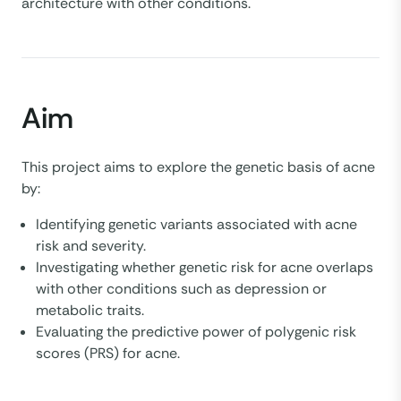
architecture with other conditions.
Aim
This project aims to explore the genetic basis of acne
by:
Identifying genetic variants associated with acne
risk and severity.
Investigating whether genetic risk for acne overlaps
with other conditions such as depression or
metabolic traits.
Evaluating the predictive power of polygenic risk
scores (PRS) for acne.