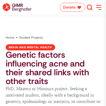
Donate
Home
Student Projects
BRAIN AND MENTAL HEALTH
Genetic factors
influencing acne and
their shared links with
other traits
PhD, Masters or Honours project. Seeking a
motivated student, ideally with a background in
genetics, epidemiology or statistics, to contribute to