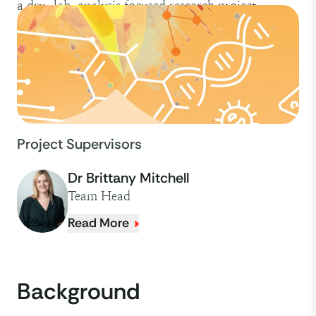
a dry-lab, analysis focused research project.
Project Supervisors
Dr Brittany Mitchell
Team Head
Read More
Background