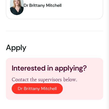
Dr Brittany Mitchell
Apply
Interested in applying?
Contact the supervisors below.
Dr Brittany Mitchell