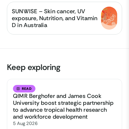
SUNWISE – Skin cancer, UV
exposure, Nutrition, and Vitamin
D in Australia
Keep exploring
READ
QIMR Berghofer and James Cook
University boost strategic partnership
to advance tropical health research
and workforce development
5 Aug 2026