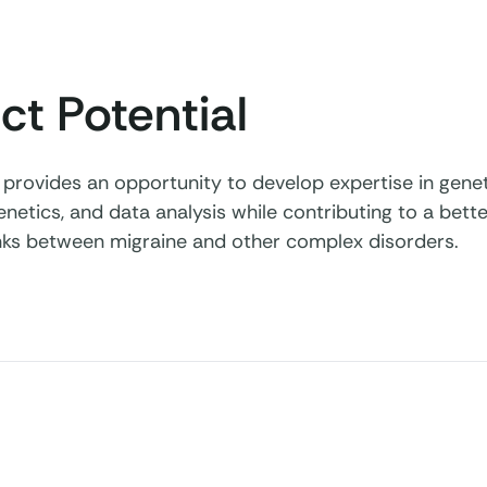
ct Potential
t provides an opportunity to develop expertise in gene
genetics, and data analysis while contributing to a bet
links between migraine and other complex disorders.