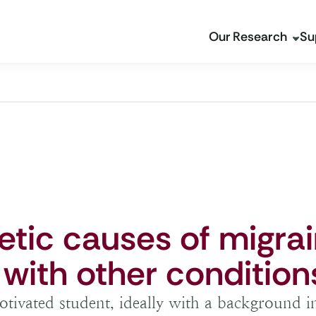
Our Research
Su
etic causes of migra
 with other condition
tivated student, ideally with a background i