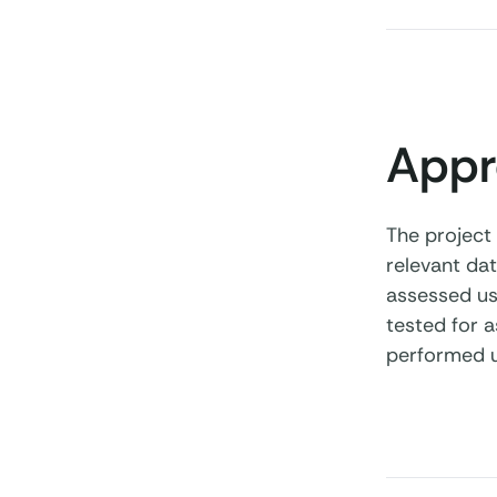
Appr
The project
relevant dat
assessed usi
tested for a
performed u