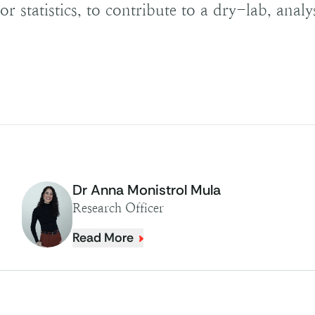
r statistics, to contribute to a dry-lab, analy
Dr Anna Monistrol Mula
Research Officer
Read More