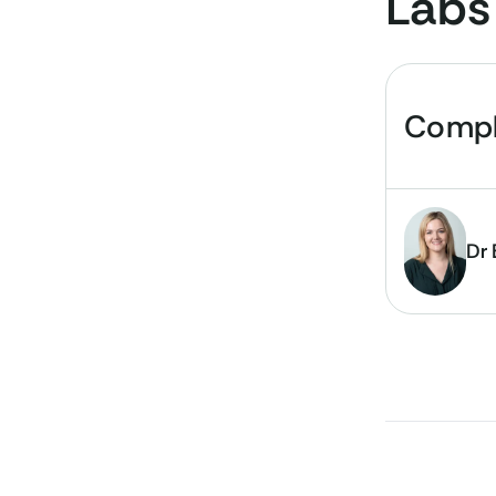
Labs
Compl
Dr 