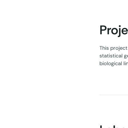
Proje
This projec
statistical 
biological 