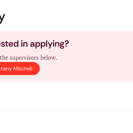
y
ested in applying?
the supervisors below.
ttany Mitchell