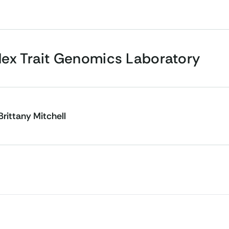
ex Trait Genomics Laboratory
Brittany Mitchell