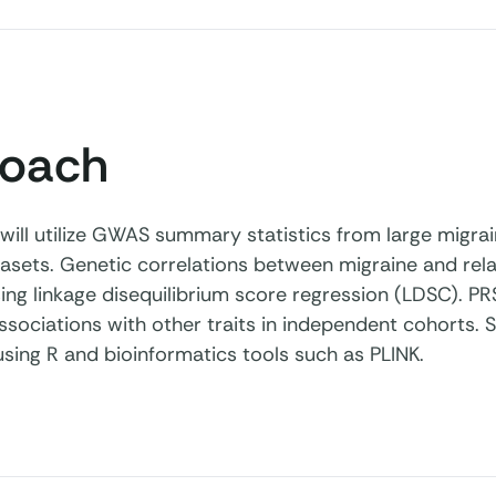
oach
 will utilize GWAS summary statistics from large migra
asets. Genetic correlations between migraine and relat
ng linkage disequilibrium score regression (LDSC). PRS
ssociations with other traits in independent cohorts. St
sing R and bioinformatics tools such as PLINK.