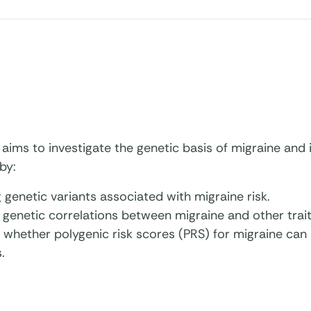
 aims to investigate the genetic basis of migraine and i
by:
g genetic variants associated with migraine risk.
 genetic correlations between migraine and other trait
 whether polygenic risk scores (PRS) for migraine can p
.