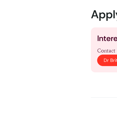
Appl
Inter
Contact 
Dr Bri