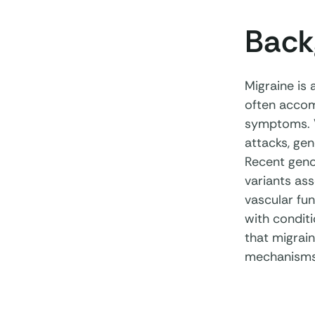
Back
Migraine is 
often accomp
symptoms. W
attacks, ge
Recent geno
variants ass
vascular fun
with condit
that migrai
mechanisms