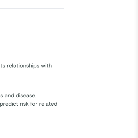
ts relationships with
s and disease.
redict risk for related