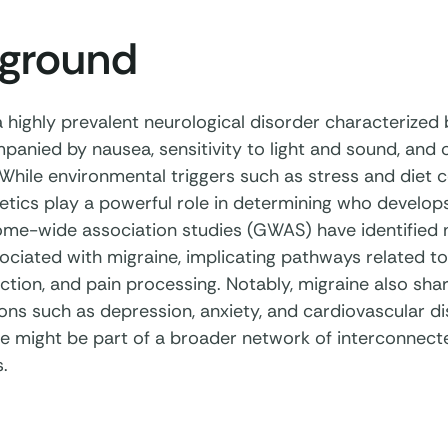
ground
a highly prevalent neurological disorder characterized
anied by nausea, sensitivity to light and sound, and o
hile environmental triggers such as stress and diet c
netics play a powerful role in determining who develop
me-wide association studies (GWAS) have identified
ociated with migraine, implicating pathways related to 
ction, and pain processing. Notably, migraine also sha
ions such as depression, anxiety, and cardiovascular d
ne might be part of a broader network of interconnecte
.