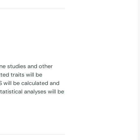
ine studies and other
ed traits will be
 will be calculated and
atistical analyses will be