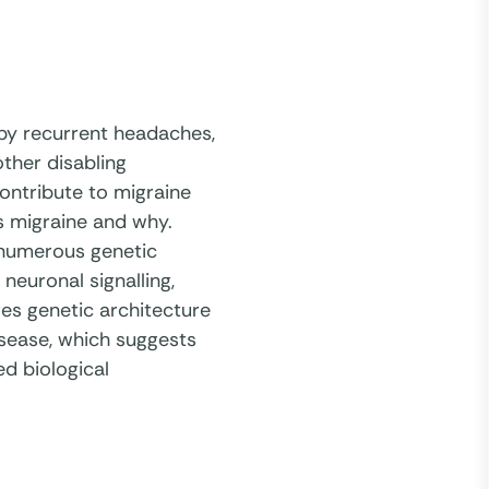
 by recurrent headaches,
ther disabling
ontribute to migraine
s migraine and why.
 numerous genetic
neuronal signalling,
res genetic architecture
isease, which suggests
d biological