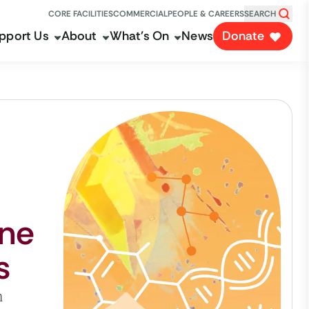
CORE FACILITIES
COMMERCIAL
PEOPLE & CAREERS
SEARCH
pport Us
About
What's On
News
Donate
ine
s
n