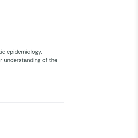
tic epidemiology,
ter understanding of the