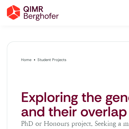
Home
Student Projects
Exploring the gen
and their overlap
PhD or Honours project. Seeking a mo