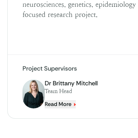
neurosciences, genetics, epidemiology o
focused research project.
Project Supervisors
Dr Brittany Mitchell
Team Head
Read More