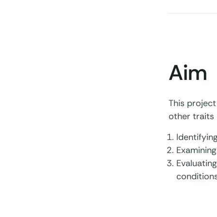
Aim
This project
other traits 
Identifyin
Examining
Evaluating
conditions