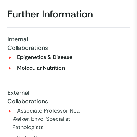
Further Information
Internal
Collaborations
Epigenetics & Disease
Molecular Nutrition
External
Collaborations
Associate Professor Neal
Walker, Envoi Specialist
Pathologists