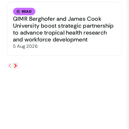
READ
QIMR Berghofer and James Cook
University boost strategic partnership
to advance tropical health research
and workforce development
5 Aug 2026