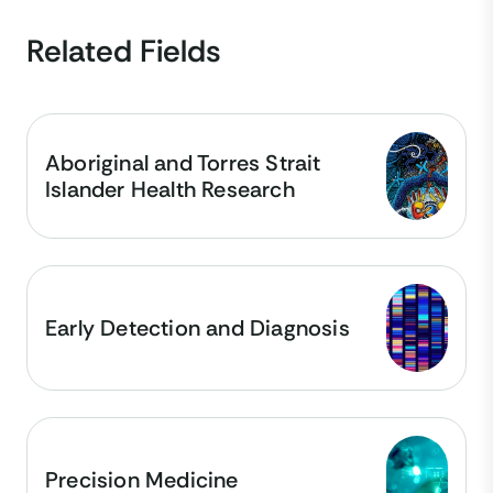
Related Fields
Aboriginal and Torres Strait
Islander Health Research
Early Detection and Diagnosis
Precision Medicine