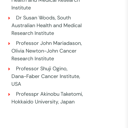
Institute
Dr Susan Woods, South
Australian Health and Medical
Research Institute
Professor John Mariadason,
Olivia Newton-John Cancer
Research Institute
Professor Shuji Ogino,
Dana-Faber Cancer Institute,
USA
Professpr Akinobu Taketomi,
Hokkaido University, Japan