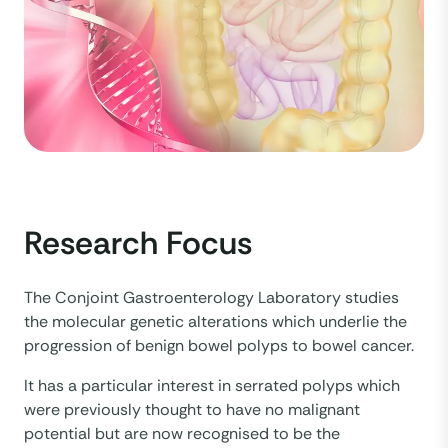
Research Focus
The Conjoint Gastroenterology Laboratory studies
the molecular genetic alterations which underlie the
progression of benign bowel polyps to bowel cancer.
It has a particular interest in serrated polyps which
were previously thought to have no malignant
potential but are now recognised to be the