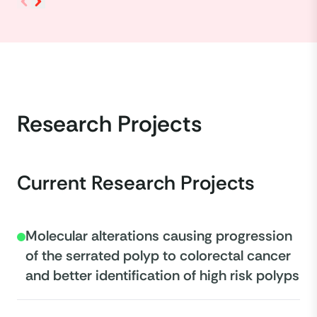
Research Projects
Current Research Projects
Molecular alterations causing progression
of the serrated polyp to colorectal cancer
and better identification of high risk polyps