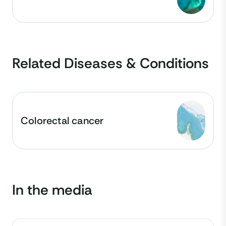
Related Diseases & Conditions
Colorectal cancer
In the media