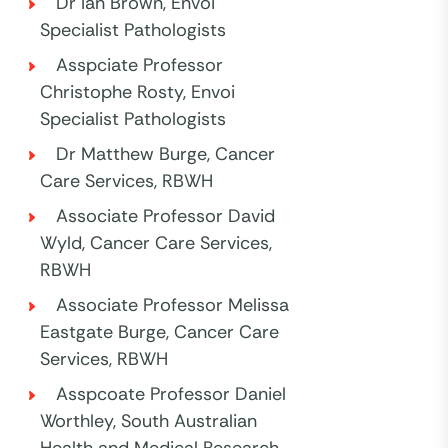
Dr Ian Brown, Envoi
Specialist Pathologists
Asspciate Professor
Christophe Rosty, Envoi
Specialist Pathologists
Dr Matthew Burge, Cancer
Care Services, RBWH
Associate Professor David
Wyld, Cancer Care Services,
RBWH
Associate Professor Melissa
Eastgate Burge, Cancer Care
Services, RBWH
Asspcoate Professor Daniel
Worthley, South Australian
Health and Medical Research