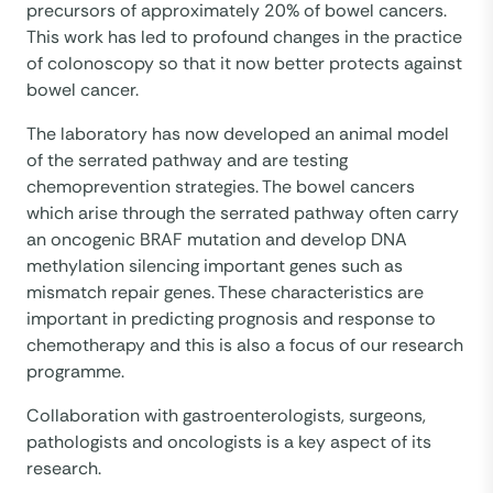
precursors of approximately 20% of bowel cancers.
This work has led to profound changes in the practice
of colonoscopy so that it now better protects against
bowel cancer.
The laboratory has now developed an animal model
of the serrated pathway and are testing
chemoprevention strategies. The bowel cancers
which arise through the serrated pathway often carry
an oncogenic BRAF mutation and develop DNA
methylation silencing important genes such as
mismatch repair genes. These characteristics are
important in predicting prognosis and response to
chemotherapy and this is also a focus of our research
programme.
Collaboration with gastroenterologists, surgeons,
pathologists and oncologists is a key aspect of its
research.