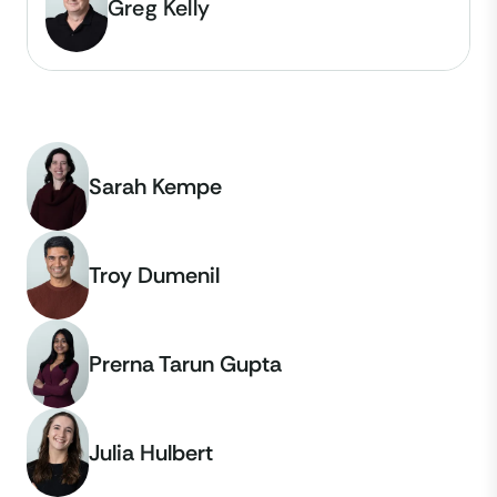
Greg Kelly
Sarah Kempe
Troy Dumenil
Prerna Tarun Gupta
Julia Hulbert