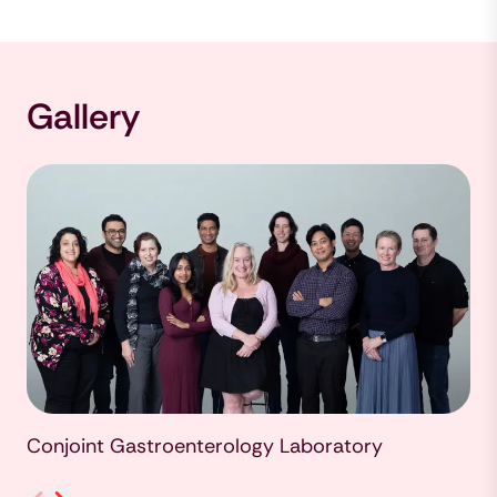
Gallery
Conjoint Gastroenterology Laboratory