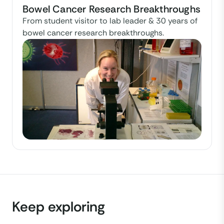
Bowel Cancer Research Breakthroughs
From student visitor to lab leader & 30 years of
bowel cancer research breakthroughs.
Keep exploring