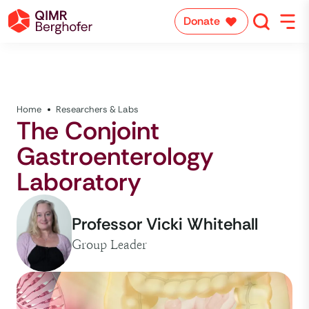
Donate
Home
Researchers & Labs
The Conjoint
Gastroenterology
Laboratory
Professor Vicki Whitehall
Group Leader