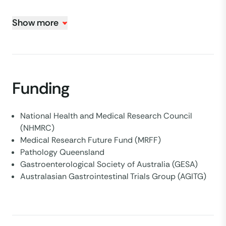
Show more
Funding
National Health and Medical Research Council
(NHMRC)
Medical Research Future Fund (MRFF)
Pathology Queensland
Gastroenterological Society of Australia (GESA)
Australasian Gastrointestinal Trials Group (AGITG)