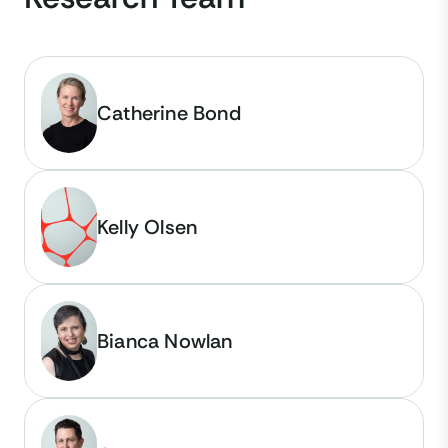
Catherine Bond
Kelly Olsen
Bianca Nowlan