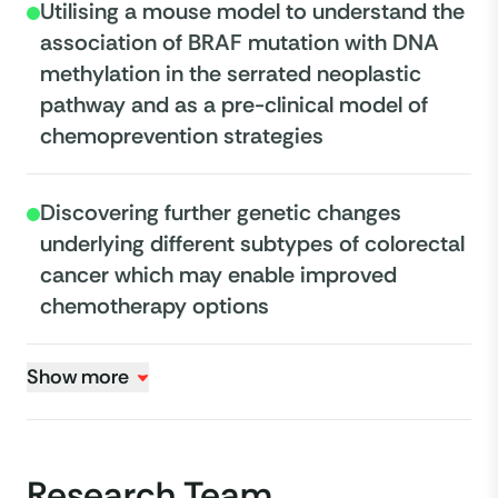
Utilising a mouse model to understand the
association of BRAF mutation with DNA
methylation in the serrated neoplastic
pathway and as a pre-clinical model of
chemoprevention strategies
Discovering further genetic changes
underlying different subtypes of colorectal
cancer which may enable improved
chemotherapy options
Show more
Research Team