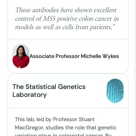
These antibodies have shown excellent
control of MSS positive colon cancer in
models as well as cells from patients."
Associate Professor Michelle Wykes
The Statistical Genetics
Laboratory
This lab, led by Professor Stuart
MacGregor, studies the role that genetic
variation plays in colorectal cancer. By