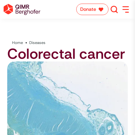
Donate
Home
Diseases
Colorectal cancer