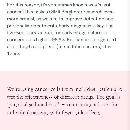
For this reason, it’s sometimes known as a ‘silent
cancer’. This makes QIMR Berghofer research even
more critical, as we aim to improve detection and
personalise treatments. Early diagnosis is key. The
five-year survival rate for early-stage colorectal
cancers is as high as 98.6%. For cancers diagnosed
after they have spread (metastatic cancers), it is
13.4%.
We’re using cancer cells from individual patients to
test the effectiveness of different drugs. The goal is
‘personalised medicine’ – treatments tailored for
individual patients with fewer side effects.