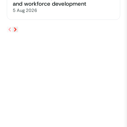
and workforce development
5 Aug 2026