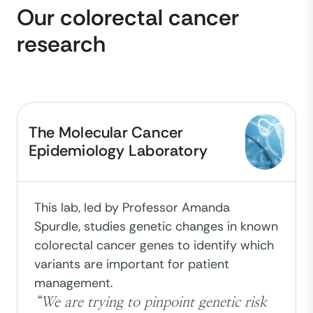
Our colorectal cancer
research
The Molecular Cancer
Epidemiology Laboratory
This lab, led by Professor Amanda
Spurdle, studies genetic changes in known
colorectal cancer genes to identify which
variants are important for patient
management.
“We are trying to pinpoint genetic risk