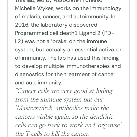
This lab, led by Associate Professor
Michelle Wykes, works on the immunology
of malaria, cancer, and autoimmunity. In
2016, the laboratory discovered
Programmed cell death1 Ligand 2 (PD-
L2) was not a 'brake' on the immune
system, but actually an essential activator
of immunity. The lab has used this finding
to develop multiple immunotherapies and
diagnostics for the treatment of cancer
and autoimmunity.
"Cancer cells are very good at hiding
from the immune system but our
'Masterswitch' antibodies make the
cancers visible again, so the dendritic
cells can go back to work and 'organise'
the T cells to kill the cancer.