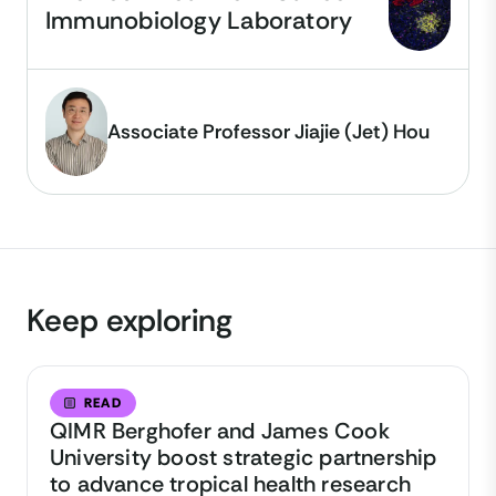
Immunobiology Laboratory
Associate Professor Jiajie (Jet) Hou
Keep exploring
READ
QIMR Berghofer and James Cook
University boost strategic partnership
to advance tropical health research