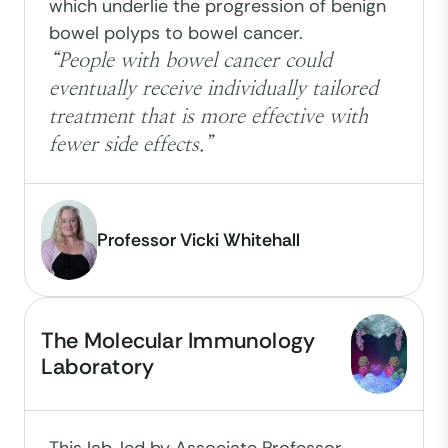
which underlie the progression of benign
bowel polyps to bowel cancer.
“People with bowel cancer could
eventually receive individually tailored
treatment that is more effective with
fewer side effects.”
Professor Vicki Whitehall
The Molecular Immunology
Laboratory