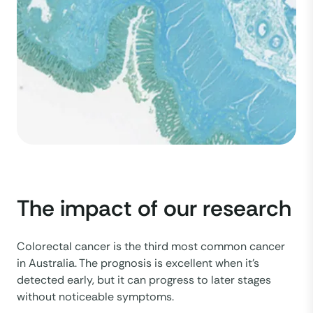
The impact of our research
Colorectal cancer is the third most common cancer
in Australia. The prognosis is excellent when it’s
detected early, but it can progress to later stages
without noticeable symptoms.