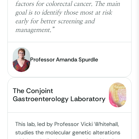
factors for colorectal cancer. The main
goal is to identify those most at risk
early for better screening and
management.”
Professor Amanda Spurdle
The Conjoint
Gastroenterology Laboratory
This lab, led by Professor Vicki Whitehall,
studies the molecular genetic alterations