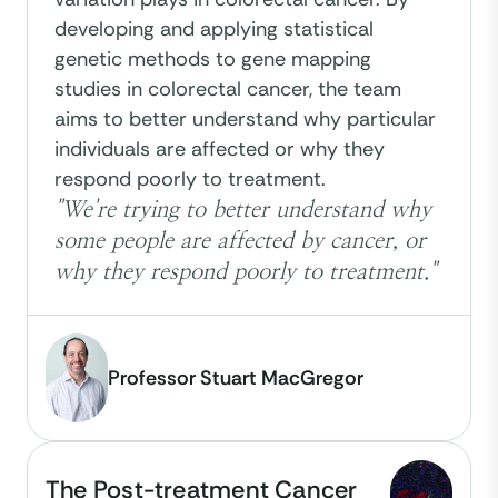
developing and applying statistical
genetic methods to gene mapping
studies in colorectal cancer, the team
aims to better understand why particular
individuals are affected or why they
respond poorly to treatment.
"We're trying to better understand why
some people are affected by cancer, or
why they respond poorly to treatment."
Professor Stuart MacGregor
The Post-treatment Cancer