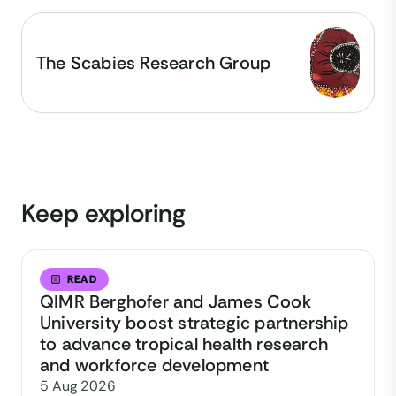
The Scabies Research Group
Keep exploring
READ
QIMR Berghofer and James Cook
University boost strategic partnership
to advance tropical health research
and workforce development
5 Aug 2026