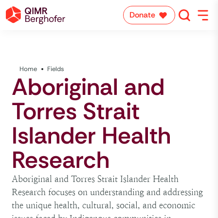
Donate
Home
Fields
Aboriginal and
Torres Strait
Islander Health
Research
Aboriginal and Torres Strait Islander Health
Research focuses on understanding and addressing
the unique health, cultural, social, and economic