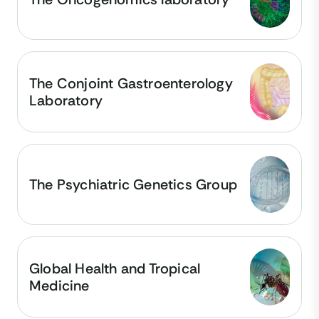
The Conjoint Gastroenterology
Laboratory
The Psychiatric Genetics Group
Global Health and Tropical
Medicine