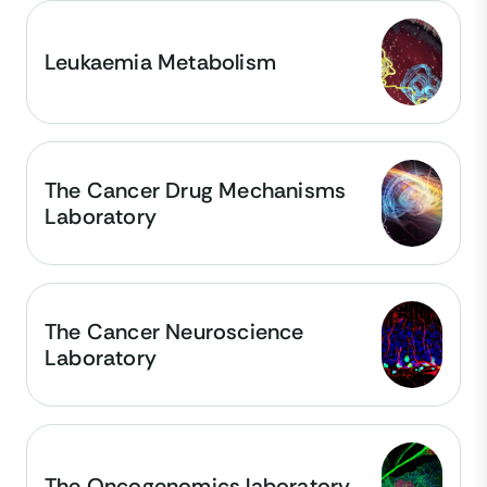
Leukaemia Metabolism
The Cancer Drug Mechanisms
Laboratory
The Cancer Neuroscience
Laboratory
The Oncogenomics laboratory