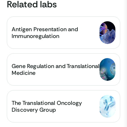
Related labs
Antigen Presentation and
Immunoregulation
Gene Regulation and Translational
Medicine
The Translational Oncology
Discovery Group