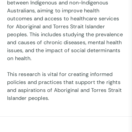
between Indigenous and non-Indigenous
Australians, aiming to improve health
outcomes and access to healthcare services
for Aboriginal and Torres Strait Islander
peoples. This includes studying the prevalence
and causes of chronic diseases, mental health
issues, and the impact of social determinants
on health.
This research is vital for creating informed
policies and practices that support the rights
and aspirations of Aboriginal and Torres Strait
Islander peoples.