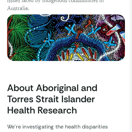
issues faced by Indigenous communities in
Australia.
About Aboriginal and
Torres Strait Islander
Health Research
We’re investigating the health disparities