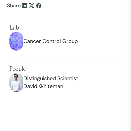
Share
Lab
Cancer Control Group
People
Distinguished Scientist
David Whiteman