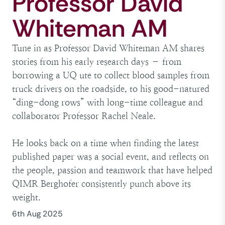
Professor David
Whiteman AM
Tune in as Professor David Whiteman AM shares
stories from his early research days – from
borrowing a UQ ute to collect blood samples from
truck drivers on the roadside, to his good-natured
“ding-dong rows” with long-time colleague and
collaborator Professor Rachel Neale.
He looks back on a time when finding the latest
published paper was a social event, and reflects on
the people, passion and teamwork that have helped
QIMR Berghofer consistently punch above its
weight.
6th Aug 2025