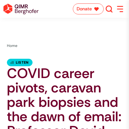
Donate
Home
LISTEN
COVID career
pivots, caravan
park biopsies and
the dawn of email: