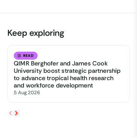
Keep exploring
READ
QIMR Berghofer and James Cook
University boost strategic partnership
to advance tropical health research
and workforce development
5 Aug 2026