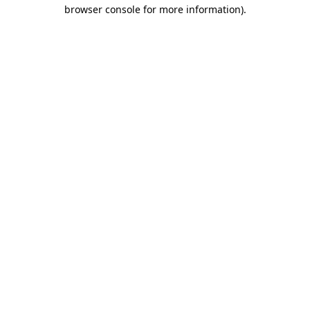
browser console for more information).