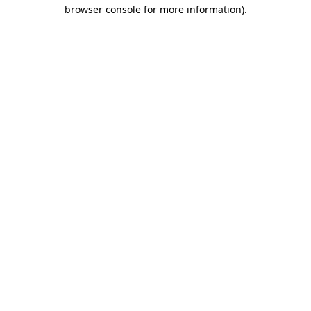
browser console for more information).