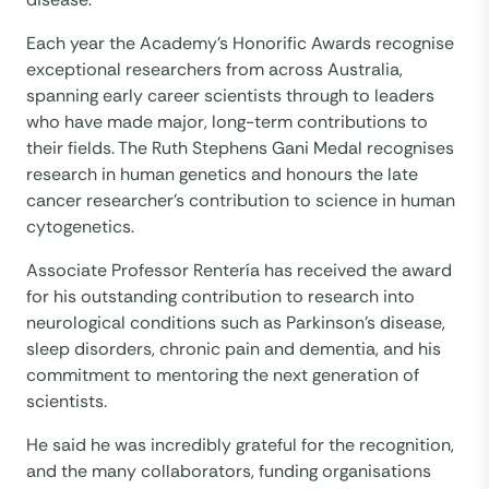
Each year the Academy’s Honorific Awards recognise
exceptional researchers from across Australia,
spanning early career scientists through to leaders
who have made major, long-term contributions to
their fields. The Ruth Stephens Gani Medal recognises
research in human genetics and honours the late
cancer researcher’s contribution to science in human
cytogenetics.
Associate Professor Rentería has received the award
for his outstanding contribution to research into
neurological conditions such as Parkinson’s disease,
sleep disorders, chronic pain and dementia, and his
commitment to mentoring the next generation of
scientists.
He said he was incredibly grateful for the recognition,
and the many collaborators, funding organisations