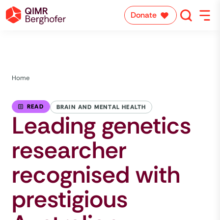
Donate
Home
READ
BRAIN AND MENTAL HEALTH
Leading genetics
researcher
recognised with
prestigious