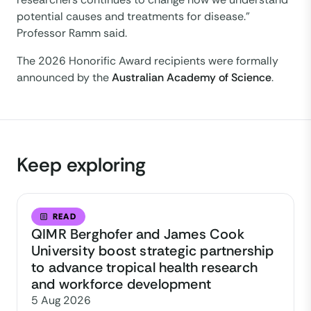
potential causes and treatments for disease.”
Professor Ramm said.
The 2026 Honorific Award recipients were formally
announced by the
Australian Academy of Science
.
Keep exploring
READ
QIMR Berghofer and James Cook
University boost strategic partnership
to advance tropical health research
and workforce development
5 Aug 2026