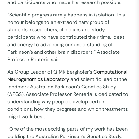
and participants who made his research possible.
“Scientific progress rarely happens in isolation. This
honour belongs to an extraordinary group of
students, researchers, clinicians and study
participants who have contributed their time, ideas
and energy to advancing our understanding of
Parkinson's and other brain disorders,” Associate
Professor Rentería said.
As Group Leader of QIMR Berghofer’s
Computational
Neurogenomics Laboratory
and scientific lead of the
landmark Australian Parkinson’s Genetics Study
(APGS), Associate Professor Rentería is dedicated to
understanding why people develop certain
conditions, how they progress and which treatments
might work best.
“One of the most exciting parts of my work has been
building the Australian Parkinson’s Genetics Study.