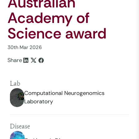
Australian
Academy of
Science award
30th Mar 2026
Share
Lab
Computational Neurogenomics
Laboratory
Disease