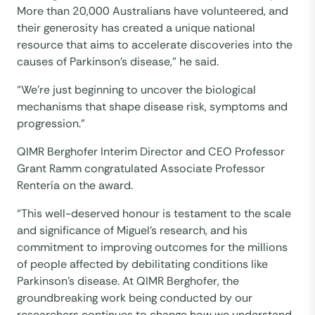
More than 20,000 Australians have volunteered, and
their generosity has created a unique national
resource that aims to accelerate discoveries into the
causes of Parkinson’s disease,” he said.
“We’re just beginning to uncover the biological
mechanisms that shape disease risk, symptoms and
progression.”
QIMR Berghofer Interim Director and CEO Professor
Grant Ramm congratulated Associate Professor
Rentería on the award.
“This well-deserved honour is testament to the scale
and significance of Miguel’s research, and his
commitment to improving outcomes for the millions
of people affected by debilitating conditions like
Parkinson’s disease. At QIMR Berghofer, the
groundbreaking work being conducted by our
researchers continues to change how we understand