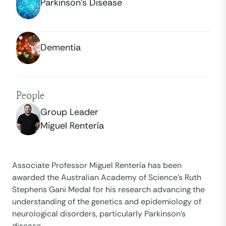
Parkinson’s Disease
Dementia
People
Group Leader
Miguel Rentería
Associate Professor Miguel Rentería has been
awarded the Australian Academy of Science’s Ruth
Stephens Gani Medal for his research advancing the
understanding of the genetics and epidemiology of
neurological disorders, particularly Parkinson’s
disease.