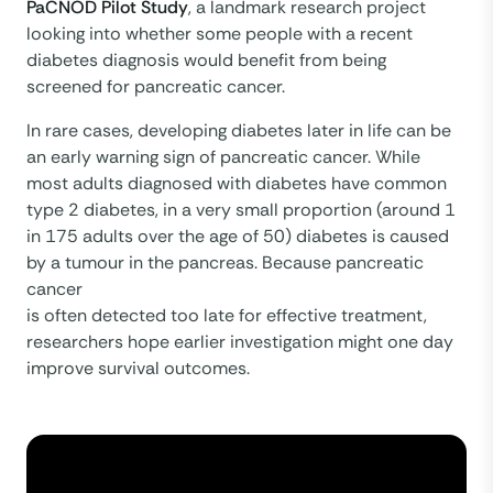
PaCNOD Pilot Study
, a landmark research project
looking into whether some people with a recent
diabetes diagnosis would benefit from being
screened for pancreatic cancer.
In rare cases, developing diabetes later in life can be
an early warning sign of pancreatic cancer. While
most adults diagnosed with diabetes have common
type 2 diabetes, in a very small proportion (around 1
in 175 adults over the age of 50) diabetes is caused
by a tumour in the pancreas. Because pancreatic
cancer
is often detected too late for effective treatment,
researchers hope earlier investigation might one day
improve survival outcomes.