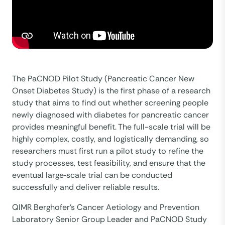
The PaCNOD Pilot Study (Pancreatic Cancer New
Onset Diabetes Study) is the first phase of a research
study that aims to find out whether screening people
newly diagnosed with diabetes for pancreatic cancer
provides meaningful benefit. The full-scale trial will be
highly complex, costly, and logistically demanding, so
researchers must first run a pilot study to refine the
study processes, test feasibility, and ensure that the
eventual large‑scale trial can be conducted
successfully and deliver reliable results.
QIMR Berghofer’s Cancer Aetiology and Prevention
Laboratory Senior Group Leader and PaCNOD Study