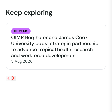
Keep exploring
READ
QIMR Berghofer and James Cook
University boost strategic partnership
to advance tropical health research
and workforce development
5 Aug 2026