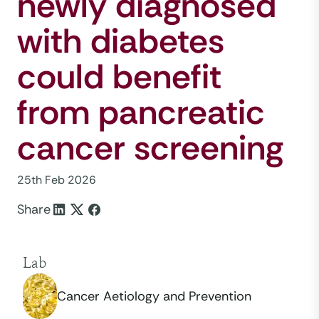
newly diagnosed
with diabetes
could benefit
from pancreatic
cancer screening
25th Feb 2026
Share
Lab
Cancer Aetiology and Prevention