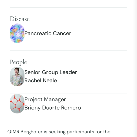
Disease
Pancreatic Cancer
People
Senior Group Leader
Rachel Neale
Project Manager
Briony Duarte Romero
QIMR Berghofer is seeking participants for the