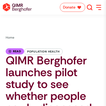
Donate
Home
READ
POPULATION HEALTH
QIMR Berghofer
launches pilot
study to see
whether people