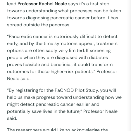
lead
Professor Rachel Neale
says it’s a first step
towards understanding what processes can be taken
towards diagnosing pancreatic cancer before it has
spread outside the pancreas.
“Pancreatic cancer is notoriously difficult to detect
early, and by the time symptoms appear, treatment
options are often sadly very limited. If screening
people when they are diagnosed with diabetes
proves feasible and beneficial, it could transform
outcomes for these higher-risk patients,” Professor
Neale said.
“By registering for the PaCNOD Pilot Study, you will
help us make progress toward understanding how we
might detect pancreatic cancer earlier and
potentially save lives in the future,” Professor Neale
said.
The researchers would like to acknowledge the