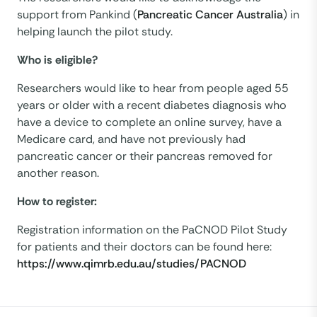
support from Pankind (
Pancreatic Cancer Australia
) in
helping launch the pilot study.
Who is eligible?
Researchers would like to hear from people aged 55
years or older with a recent diabetes diagnosis who
have a device to complete an online survey, have a
Medicare card, and have not previously had
pancreatic cancer or their pancreas removed for
another reason.
How to register:
Registration information on the PaCNOD Pilot Study
for patients and their doctors can be found here:
https://www.qimrb.edu.au/studies/PACNOD