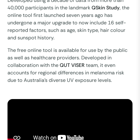
Developed using a decade of data from more than
40,000 participants in the landmark
QSkin Study
, the
online tool first launched seven years ago has
undergone a major upgrade to now include 16 self-
reported factors, such as age, skin type, hair colour
and sunspot history.
The free online tool is available for use by the public
as well as healthcare providers. Developed in
collaboration with the
QUT VISER
team, it even
accounts for regional differences in melanoma risk
due to Australia’s diverse UV exposure levels.