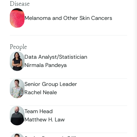
Disease
Melanoma and Other Skin Cancers
People
Data Analyst/Statistician
Nirmala Pandeya
Senior Group Leader
Rachel Neale
Team Head
Matthew H. Law