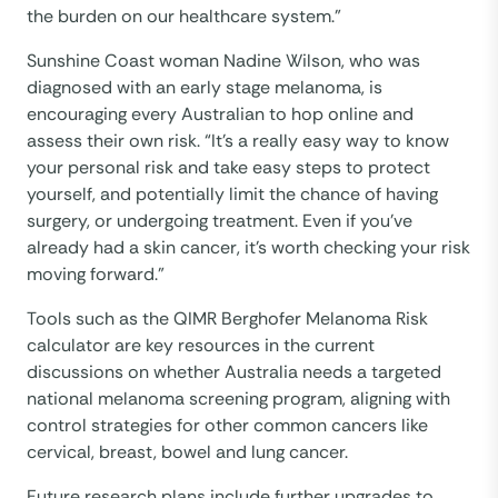
the burden on our healthcare system.”
Sunshine Coast woman Nadine Wilson, who was
diagnosed with an early stage melanoma, is
encouraging every Australian to hop online and
assess their own risk. “It’s a really easy way to know
your personal risk and take easy steps to protect
yourself, and potentially limit the chance of having
surgery, or undergoing treatment. Even if you’ve
already had a skin cancer, it’s worth checking your risk
moving forward.”
Tools such as the QIMR Berghofer Melanoma Risk
calculator are key resources in the current
discussions on whether Australia needs a targeted
national melanoma screening program, aligning with
control strategies for other common cancers like
cervical, breast, bowel and lung cancer.
Future research plans include further upgrades to