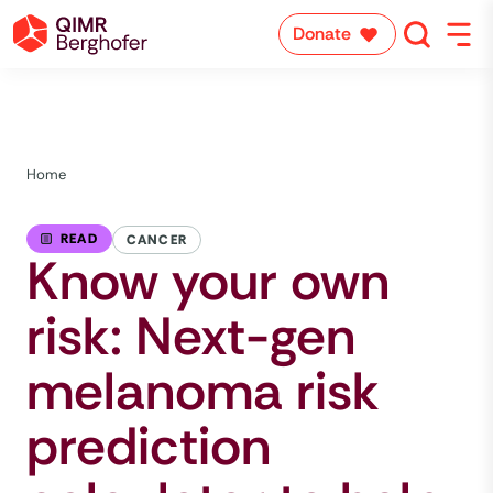
Donate
Home
READ
CANCER
Know your own
risk: Next-gen
melanoma risk
prediction