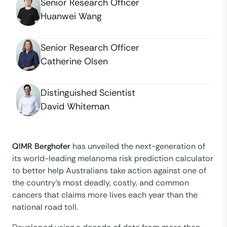
Senior Research Officer
Huanwei Wang
Senior Research Officer
Catherine Olsen
Distinguished Scientist
David Whiteman
QIMR Berghofer
has unveiled the next-generation of
its world-leading melanoma risk prediction calculator
to better help Australians take action against one of
the country’s most deadly, costly, and common
cancers that claims more lives each year than the
national road toll.