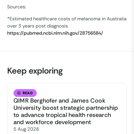
Sources:
*Estimated healthcare costs of melanoma in Australia
over 3 years post diagnosis
https://pubmed.ncbi.nlm.nih.gov/28756584/
Keep exploring
READ
QIMR Berghofer and James Cook
University boost strategic partnership
to advance tropical health research
and workforce development
5 Aug 2026