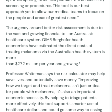
screening or procedures. This tool is our best
approach yet to allow our medical teams to focus on
the people and areas of greatest need.”
The urgency around better risk assessment is due to
the vast and growing financial toll on Australia’s
healthcare system. QIMR Berghofer health
economists have estimated the direct costs of
treating melanoma via the Australian health system is
more
than $272 million per year and growing.*
Professor Whiteman says the risk calculator may help
save lives, and potentially save money. “Improving
how we target and treat melanoma isn’t just critical
for people with melanoma; it’s also an important
economic necessity. By helping to triage patients
more effectively, this tool supports smarter use of
healthcare dollars and could go some way to easing