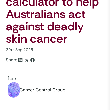
calculator to help
Australians act
against deadly
skin cancer
29th Sep 2025
Share
Lab
Cancer Control Group