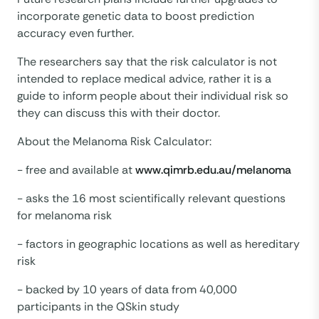
incorporate genetic data to boost prediction
accuracy even further.
The researchers say that the risk calculator is not
intended to replace medical advice, rather it is a
guide to inform people about their individual risk so
they can discuss this with their doctor.
About the Melanoma Risk Calculator:
- free and available at
www.qimrb.edu.au/melanoma
- asks the 16 most scientifically relevant questions
for melanoma risk
- factors in geographic locations as well as hereditary
risk
- backed by 10 years of data from 40,000
participants in the QSkin study