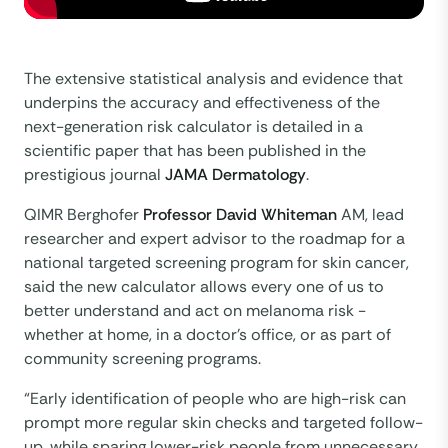
The extensive statistical analysis and evidence that
underpins the accuracy and effectiveness of the
next-generation risk calculator is detailed in a
scientific paper that has been published in the
prestigious journal
JAMA Dermatology
.
QIMR Berghofer
Professor David Whiteman
AM, lead
researcher and expert advisor to the roadmap for a
national targeted screening program for skin cancer,
said the new calculator allows every one of us to
better understand and act on melanoma risk -
whether at home, in a doctor’s office, or as part of
community screening programs.
“Early identification of people who are high-risk can
prompt more regular skin checks and targeted follow-
up, while sparing lower-risk people from unnecessary