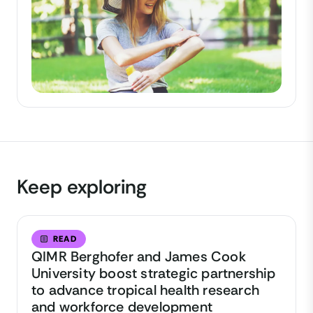
Keep exploring
READ
QIMR Berghofer and James Cook
University boost strategic partnership
to advance tropical health research
and workforce development