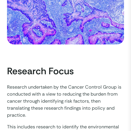
Research Focus
Research undertaken by the Cancer Control Group is
conducted with a view to reducing the burden from
cancer through identifying risk factors, then
translating these research findings into policy and
practice.
This includes research to identify the environmental