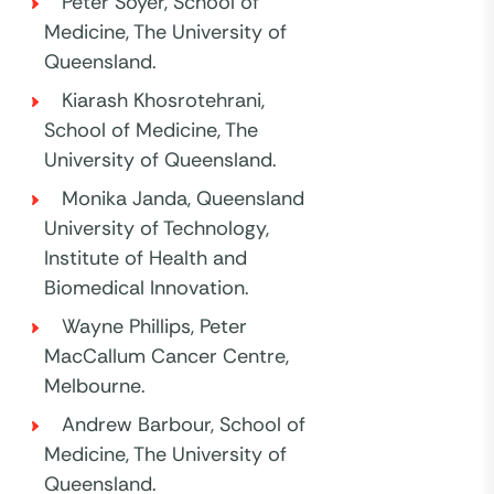
Peter Soyer, School of
Medicine, The University of
Queensland.
Kiarash Khosrotehrani,
School of Medicine, The
University of Queensland.
Monika Janda, Queensland
University of Technology,
Institute of Health and
Biomedical Innovation.
Wayne Phillips, Peter
MacCallum Cancer Centre,
Melbourne.
Andrew Barbour, School of
Medicine, The University of
Queensland.