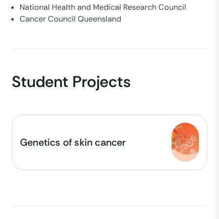
National Health and Medical Research Council
Cancer Council Queensland
Student Projects
Genetics of skin cancer