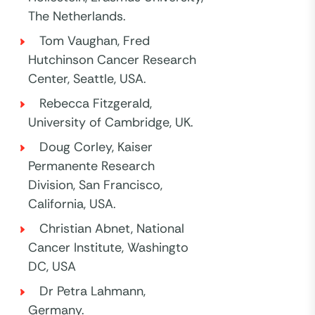
The Netherlands.
Tom Vaughan, Fred
Hutchinson Cancer Research
Center, Seattle, USA.
Rebecca Fitzgerald,
University of Cambridge, UK.
Doug Corley, Kaiser
Permanente Research
Division, San Francisco,
California, USA.
Christian Abnet, National
Cancer Institute, Washingto
DC, USA
Dr Petra Lahmann,
Germany.