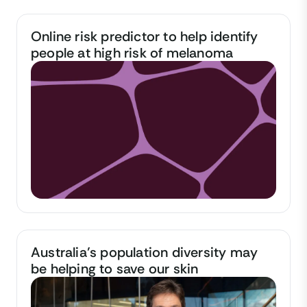
Online risk predictor to help identify
people at high risk of melanoma
Australia’s population diversity may
be helping to save our skin