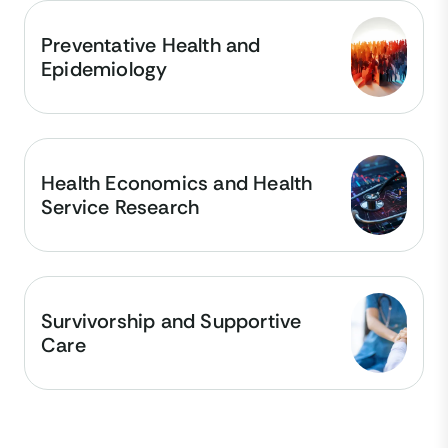
Preventative Health and
Epidemiology
Health Economics and Health
Service Research
Survivorship and Supportive
Care