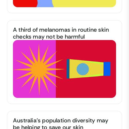
A third of melanomas in routine skin
checks may not be harmful
Australia's population diversity may
be helping to save our skin