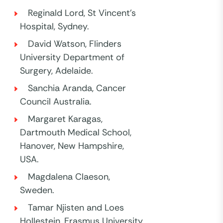
Reginald Lord, St Vincent’s
Hospital, Sydney.
David Watson, Flinders
University Department of
Surgery, Adelaide.
Sanchia Aranda, Cancer
Council Australia.
Margaret Karagas,
Dartmouth Medical School,
Hanover, New Hampshire,
USA.
Magdalena Claeson,
Sweden.
Tamar Njisten and Loes
Hollestein, Erasmus University,