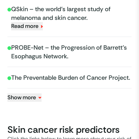
QSkin – the world’s largest study of
melanoma and skin cancer.
Read more
PROBE-Net – the Progression of Barrett’s
Esophagus Network.
The Preventable Burden of Cancer Project.
Show more
Skin cancer risk predictors
Click the links below to learn more about your risk of