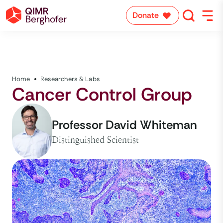
Donate
Home
Researchers & Labs
Cancer Control Group
Professor David Whiteman
Distinguished Scientist