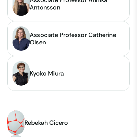
Antonsson
Associate Professor Catherine
Olsen
Kyoko Miura
Rebekah Cicero