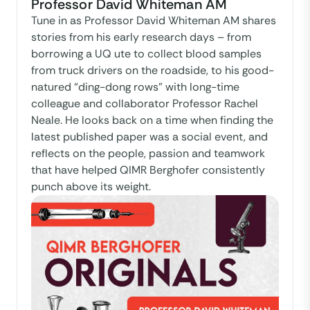
Professor David Whiteman AM
Tune in as Professor David Whiteman AM shares
stories from his early research days – from
borrowing a UQ ute to collect blood samples
from truck drivers on the roadside, to his good-
natured “ding-dong rows” with long-time
colleague and collaborator Professor Rachel
Neale. He looks back on a time when finding the
latest published paper was a social event, and
reflects on the people, passion and teamwork
that have helped QIMR Berghofer consistently
punch above its weight.