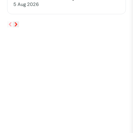
5 Aug 2026