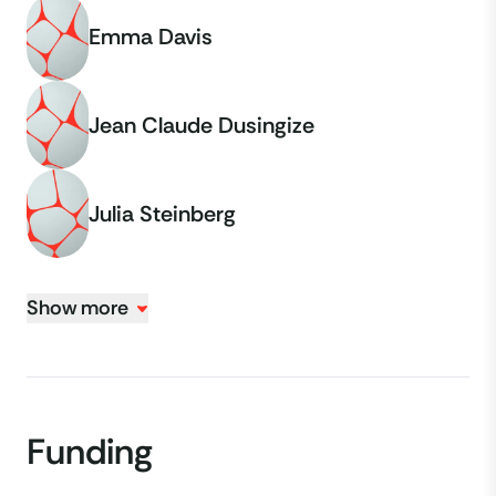
Emma Davis
Jean Claude Dusingize
Julia Steinberg
Show more
Funding