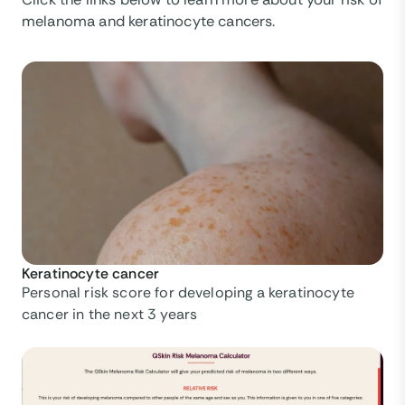
melanoma and keratinocyte cancers.
Keratinocyte cancer
Personal risk score for developing a keratinocyte
cancer in the next 3 years