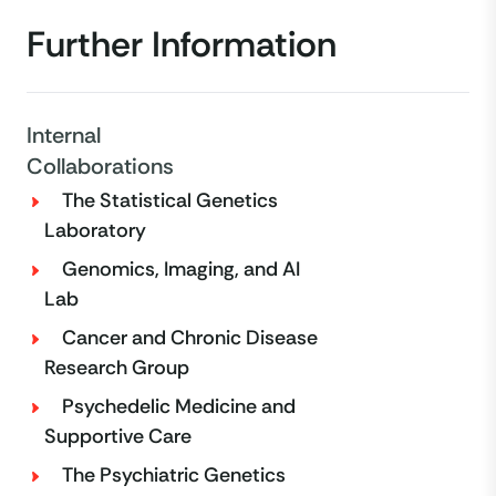
Further Information
Internal
Collaborations
The Statistical Genetics
Laboratory
Genomics, Imaging, and AI
Lab
Cancer and Chronic Disease
Research Group
Psychedelic Medicine and
Supportive Care
The Psychiatric Genetics