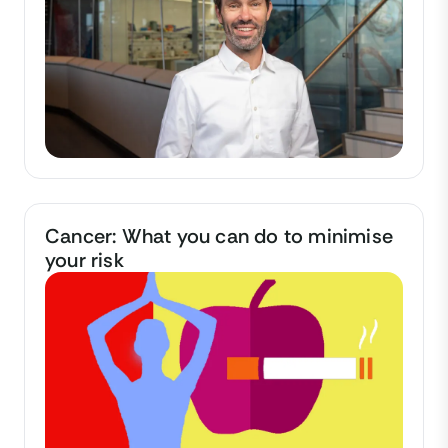
Cancer: What you can do to minimise
your risk