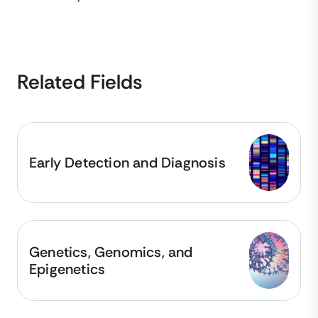
Related Fields
Early Detection and Diagnosis
Genetics, Genomics, and
Epigenetics