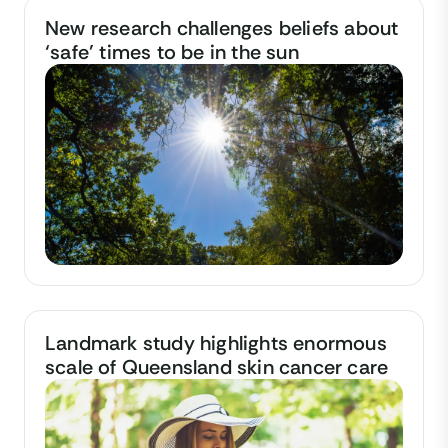
New research challenges beliefs about
‘safe’ times to be in the sun
Landmark study highlights enormous
scale of Queensland skin cancer care