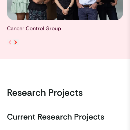
Cancer Control Group
Research Projects
Current Research Projects