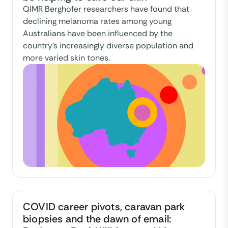
QIMR Berghofer researchers have found that
declining melanoma rates among young
Australians have been influenced by the
country's increasingly diverse population and
more varied skin tones.
COVID career pivots, caravan park
biopsies and the dawn of email: