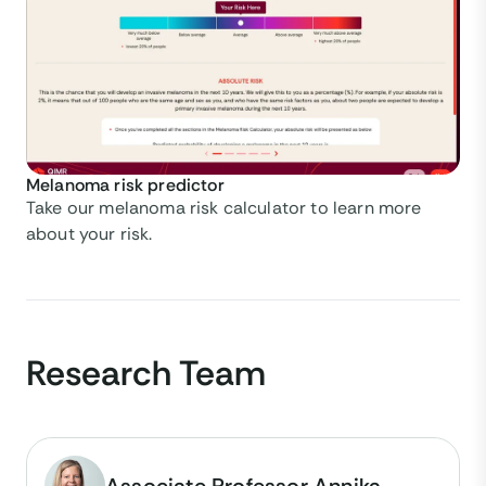
Melanoma risk predictor
Take our melanoma risk calculator to learn more
about your risk.
Research Team
Associate Professor Annika