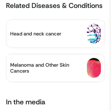
Related Diseases & Conditions
Head and neck cancer
Melanoma and Other Skin
Cancers
In the media