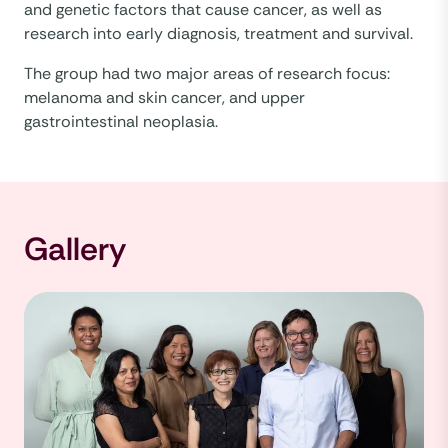
and genetic factors that cause cancer, as well as
research into early diagnosis, treatment and survival.
The group had two major areas of research focus:
melanoma and skin cancer, and upper
gastrointestinal neoplasia.
Gallery