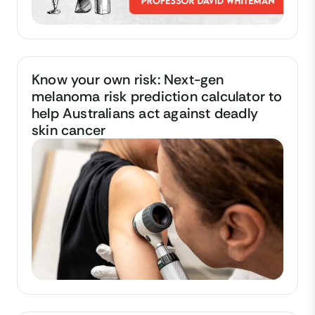
Know your own risk: Next-gen
melanoma risk prediction calculator to
help Australians act against deadly
skin cancer