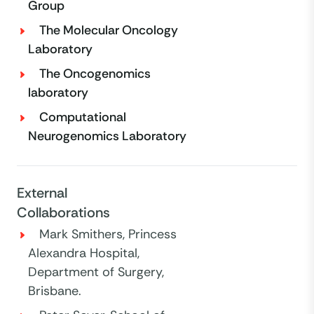
Group
The Molecular Oncology
Laboratory
The Oncogenomics
laboratory
Computational
Neurogenomics Laboratory
External
Collaborations
Mark Smithers, Princess
Alexandra Hospital,
Department of Surgery,
Brisbane.