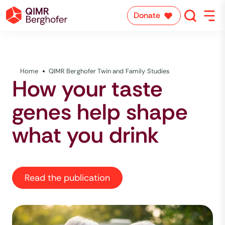
Donate
Home
QIMR Berghofer Twin and Family Studies
How your taste
genes help shape
what you drink
Read the publication