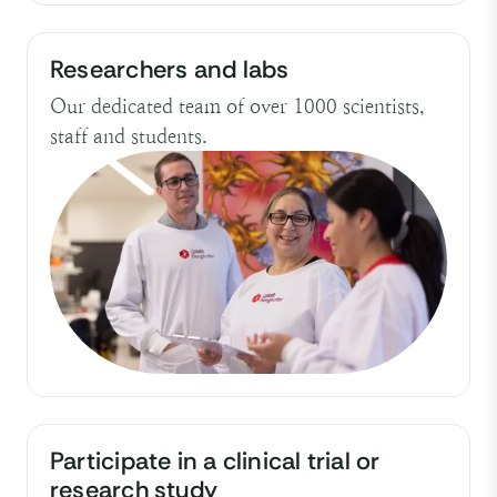
Researchers and labs
Our dedicated team of over 1000 scientists,
staff and students.
Participate in a clinical trial or
research study