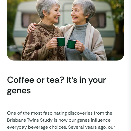
Coffee or tea? It's in your
genes
One of the most fascinating discoveries from the
Brisbane Twins Study is how our genes influence
everyday beverage choices. Several years ago, our