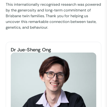
This internationally recognised research was powered
by the generosity and long-term commitment of
Brisbane twin families. Thank you for helping us
uncover this remarkable connection between taste,
genetics, and behaviour.
Dr Jue-Sheng Ong