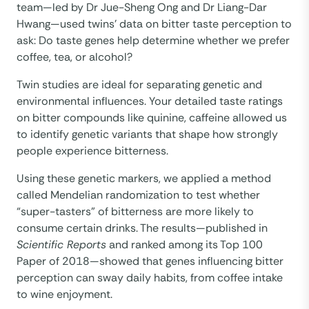
team—led by Dr Jue-Sheng Ong and Dr Liang-Dar
Hwang—used twins’ data on bitter taste perception to
ask: Do taste genes help determine whether we prefer
coffee, tea, or alcohol?
Twin studies are ideal for separating genetic and
environmental influences. Your detailed taste ratings
on bitter compounds like quinine, caffeine allowed us
to identify genetic variants that shape how strongly
people experience bitterness.
Using these genetic markers, we applied a method
called Mendelian randomization to test whether
“super-tasters” of bitterness are more likely to
consume certain drinks. The results—published in
Scientific Reports
and ranked among its Top 100
Paper of 2018—showed that genes influencing bitter
perception can sway daily habits, from coffee intake
to wine enjoyment.