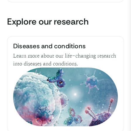
Explore our research
Diseases and conditions
Learn more about our life-changing research
into diseases and conditions.