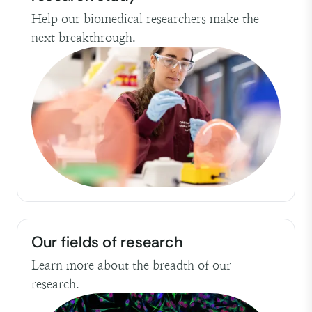
Help our biomedical researchers make the
next breakthrough.
Our fields of research
Learn more about the breadth of our
research.