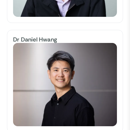
Dr Daniel Hwang