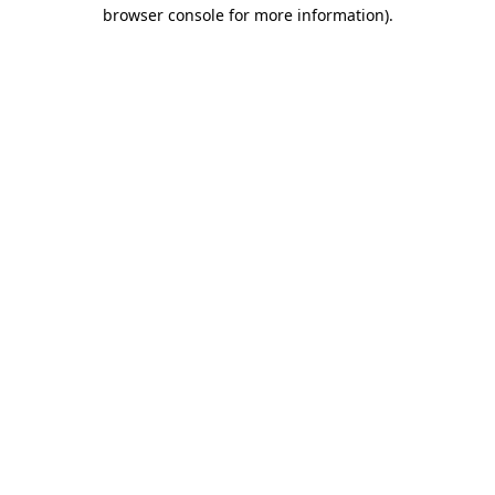
browser console for more information).