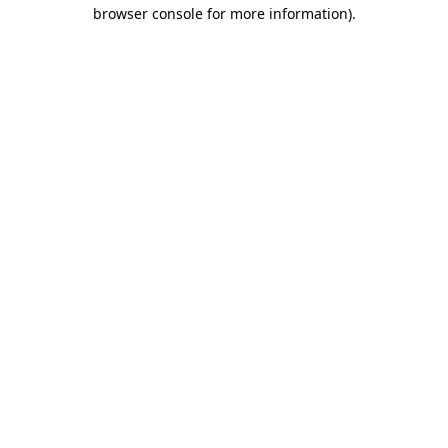
browser console for more information).