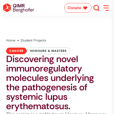
Donate
Home
Student Projects
CANCER
HONOURS & MASTERS
Discovering novel
immunoregulatory
molecules underlying
the pathogenesis of
systemic lupus
erythematosus.