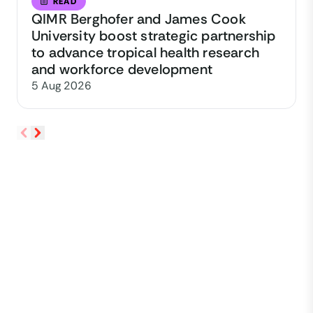
READ
QIMR Berghofer and James Cook
University boost strategic partnership
to advance tropical health research
and workforce development
5 Aug 2026