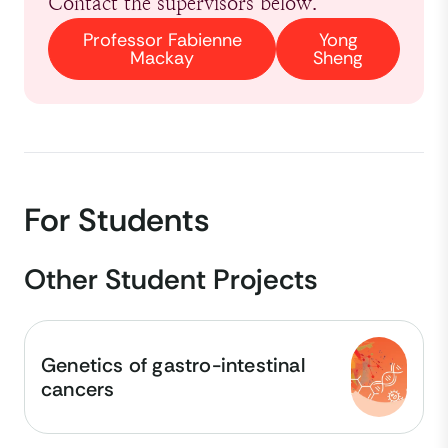
Contact the supervisors below.
Professor Fabienne
Yong
Mackay
Sheng
For Students
Other Student Projects
Genetics of gastro-intestinal
cancers