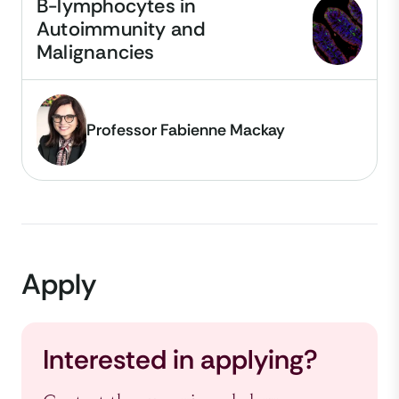
B-lymphocytes in
Autoimmunity and
Malignancies
Professor Fabienne Mackay
Apply
Interested in applying?