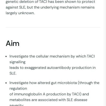
genetic deletion of TACI has been shown to protect
against SLE, but the underlying mechanism remains
largely unknown.
Aim
Investigate the cellular mechanism by which TACI
signalling
leads to exaggerated autoantibody production in
SLE.
Investigate how altered gut microbiota (through the
regulation
of immunoglobulin A production by TACI) and
metabolites are associated with SLE disease
severity.