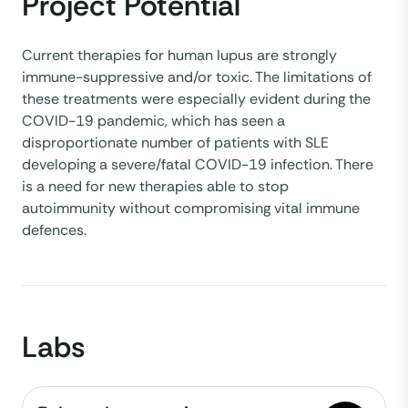
Project Potential
Current therapies for human lupus are strongly
immune-suppressive and/or toxic. The limitations of
these treatments were especially evident during the
COVID-19 pandemic, which has seen a
disproportionate number of patients with SLE
developing a severe/fatal COVID-19 infection. There
is a need for new therapies able to stop
autoimmunity without compromising vital immune
defences.
Labs