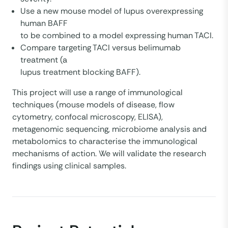
Use a new mouse model of lupus overexpressing
human BAFF
to be combined to a model expressing human TACI.
Compare targeting TACI versus belimumab
treatment (a
lupus treatment blocking BAFF).
This project will use a range of immunological
techniques (mouse models of disease, flow
cytometry, confocal microscopy, ELISA),
metagenomic sequencing, microbiome analysis and
metabolomics to characterise the immunological
mechanisms of action. We will validate the research
findings using clinical samples.