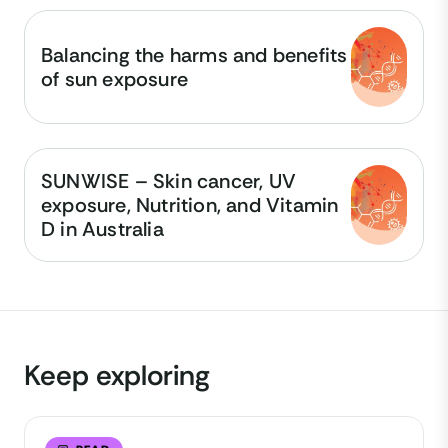
Balancing the harms and benefits
of sun exposure
SUNWISE – Skin cancer, UV
exposure, Nutrition, and Vitamin
D in Australia
Keep exploring