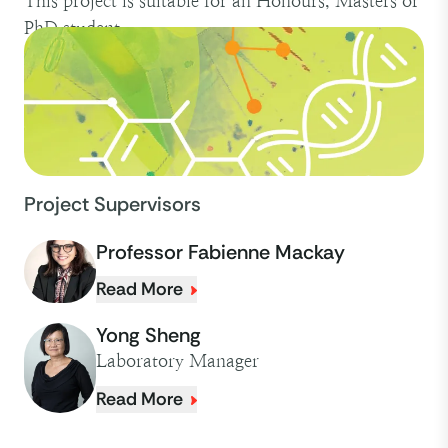
This project is suitable for an Honours, Masters or
PhD student.
Project Supervisors
Professor Fabienne Mackay
Read More
Yong Sheng
Laboratory Manager
Read More