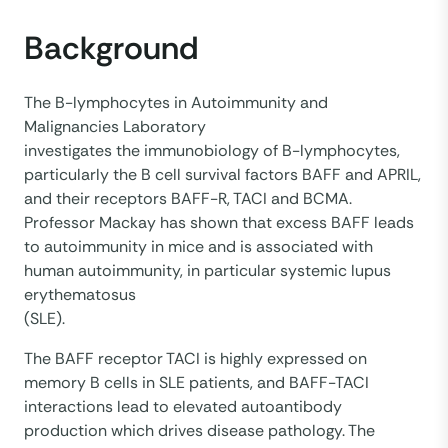
Background
The B-lymphocytes in Autoimmunity and
Malignancies Laboratory
investigates the immunobiology of B-lymphocytes,
particularly the B cell survival factors BAFF and APRIL,
and their receptors BAFF-R, TACI and BCMA.
Professor Mackay has shown that excess BAFF leads
to autoimmunity in mice and is associated with
human autoimmunity, in particular systemic lupus
erythematosus
(SLE).
The BAFF receptor TACI is highly expressed on
memory B cells in SLE patients, and BAFF-TACI
interactions lead to elevated autoantibody
production which drives disease pathology. The