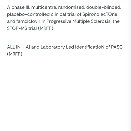
A phase III, multicentre, randomised, double-blinded,
placebo-controlled clinical trial of SpironolacTOne
and famciclovir in Progressive Multiple Sclerosis: the
STOP-MS trial (MRFF)
ALL IN – AI and Laboratory Led IdentificatioN of PASC
(MRFF)