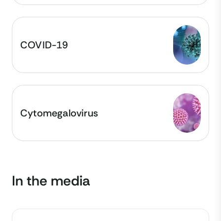
COVID-19
Cytomegalovirus
In the media