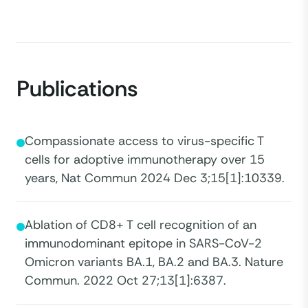
Publications
Compassionate access to virus-specific T
cells for adoptive immunotherapy over 15
years, Nat Commun 2024 Dec 3;15[1]:10339.
Ablation of CD8+ T cell recognition of an
immunodominant epitope in SARS-CoV-2
Omicron variants BA.1, BA.2 and BA.3. Nature
Commun. 2022 Oct 27;13[1]:6387.