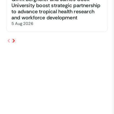
University boost strategic partnership
to advance tropical health research
and workforce development
5 Aug 2026