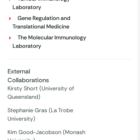
Laboratory
Gene Regulation and
Translational Medicine
The Molecular Immunology
Laboratory
External
Collaborations
Kirsty Short (University of
Queensland)
Stephanie Gras (La Trobe
University)
Kim Good-Jacobson (Monash