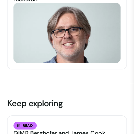
Keep exploring
READ
QIMR Berghofer and James Cook