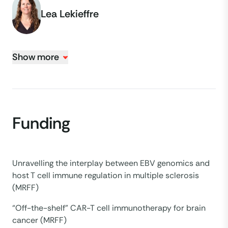
Lea Lekieffre
Show more
Funding
Unravelling the interplay between EBV genomics and
host T cell immune regulation in multiple sclerosis
(MRFF)
“Off-the-shelf” CAR-T cell immunotherapy for brain
cancer (MRFF)