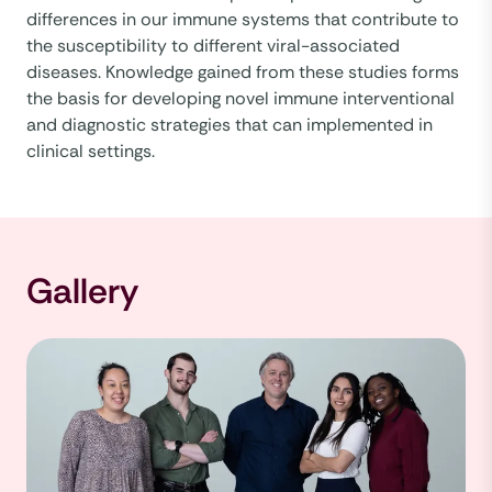
differences in our immune systems that contribute to
the susceptibility to different viral-associated
diseases. Knowledge gained from these studies forms
the basis for developing novel immune interventional
and diagnostic strategies that can implemented in
clinical settings.
Gallery