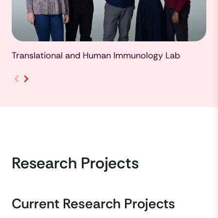
Translational and Human Immunology Lab
Research Projects
Current Research Projects