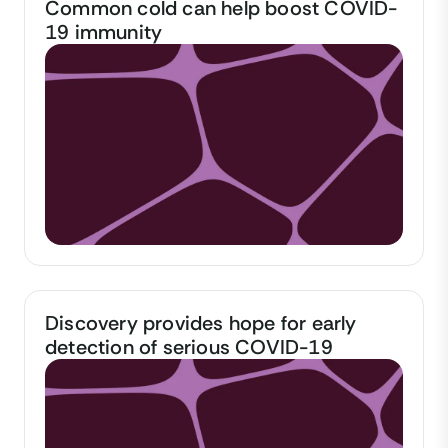
Common cold can help boost COVID-
19 immunity
Discovery provides hope for early
detection of serious COVID-19