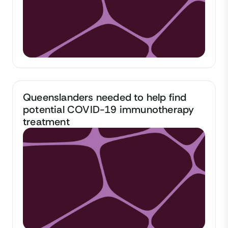
Queenslanders needed to help find
potential COVID-19 immunotherapy
treatment