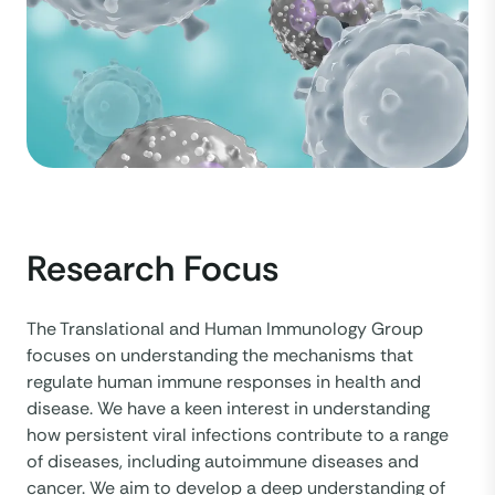
Research Focus
The Translational and Human Immunology Group
focuses on understanding the mechanisms that
regulate human immune responses in health and
disease. We have a keen interest in understanding
how persistent viral infections contribute to a range
of diseases, including autoimmune diseases and
cancer. We aim to develop a deep understanding of