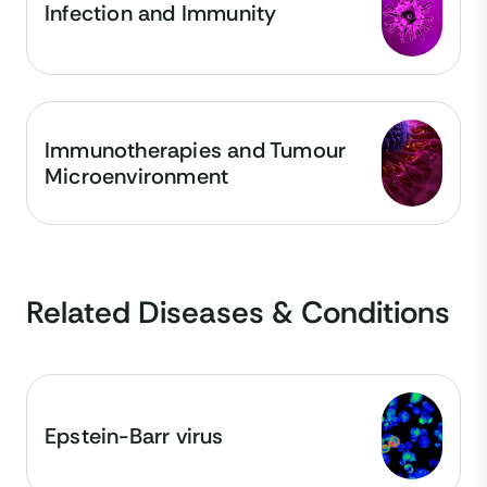
Infection and Immunity
Immunotherapies and Tumour
Microenvironment
Related Diseases & Conditions
Epstein-Barr virus