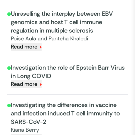
Unravelling the interplay between EBV
genomics and host T cell immune
regulation in multiple sclerosis
Poise Aula and Panteha Khaledi
Read more
Investigation the role of Epstein Barr Virus
in Long COVID
Read more
Investigating the differences in vaccine
and infection induced T cell immunity to
SARS-CoV-2
Kiana Berry