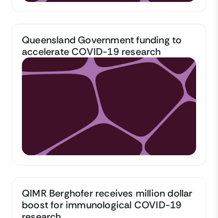
Queensland Government funding to
accelerate COVID-19 research
QIMR Berghofer receives million dollar
boost for immunological COVID-19
research