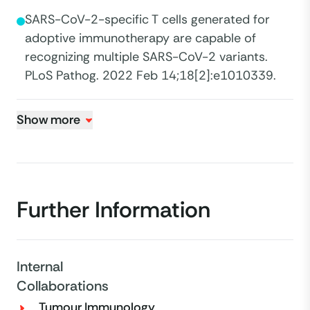
SARS-CoV-2-specific T cells generated for
adoptive immunotherapy are capable of
recognizing multiple SARS-CoV-2 variants.
PLoS Pathog. 2022 Feb 14;18[2]:e1010339.
Show more
Further Information
Internal
Collaborations
Tumour Immunology