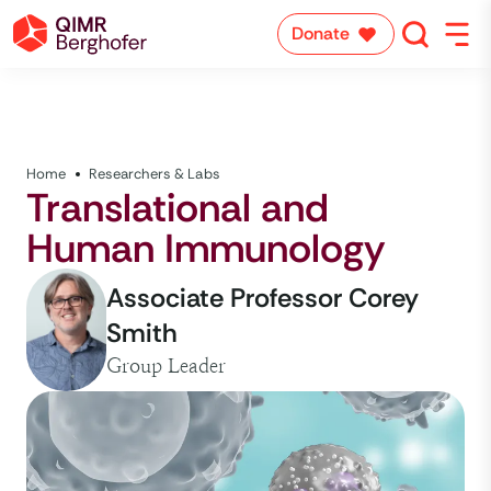
Donate
Home
Researchers & Labs
Translational and
Human Immunology
Associate Professor Corey
Smith
Group Leader