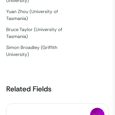
University)
Yuan Zhou (University of
Tasmania)
Bruce Taylor (University of
Tasmania)
Simon Broadley (Griffith
University)
Related Fields