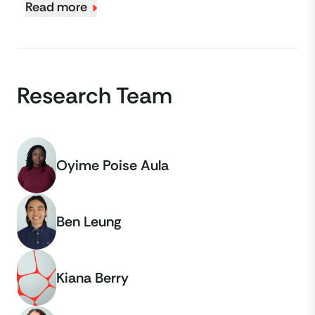
Read more
Research Team
Oyime Poise Aula
Ben Leung
Kiana Berry