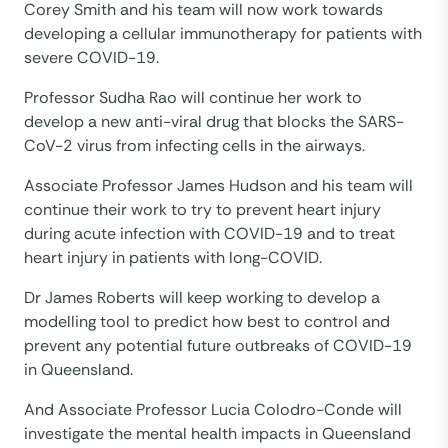
Corey Smith and his team will now work towards
developing a cellular immunotherapy for patients with
severe COVID-19.
Professor Sudha Rao will continue her work to
develop a new anti-viral drug that blocks the SARS-
CoV-2 virus from infecting cells in the airways.
Associate Professor James Hudson and his team will
continue their work to try to prevent heart injury
during acute infection with COVID-19 and to treat
heart injury in patients with long-COVID.
Dr James Roberts will keep working to develop a
modelling tool to predict how best to control and
prevent any potential future outbreaks of COVID-19
in Queensland.
And Associate Professor Lucia Colodro-Conde will
investigate the mental health impacts in Queensland