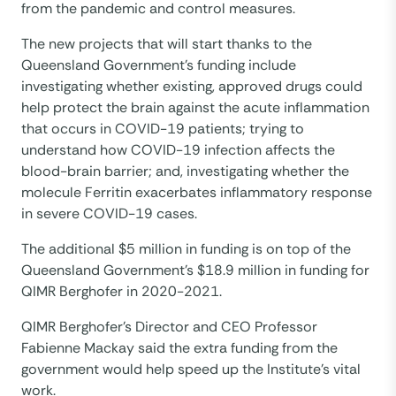
from the pandemic and control measures.
The new projects that will start thanks to the
Queensland Government’s funding include
investigating whether existing, approved drugs could
help protect the brain against the acute inflammation
that occurs in COVID-19 patients; trying to
understand how COVID-19 infection affects the
blood-brain barrier; and, investigating whether the
molecule Ferritin exacerbates inflammatory response
in severe COVID-19 cases.
The additional $5 million in funding is on top of the
Queensland Government’s $18.9 million in funding for
QIMR Berghofer in 2020-2021.
QIMR Berghofer’s Director and CEO Professor
Fabienne Mackay said the extra funding from the
government would help speed up the Institute’s vital
work.