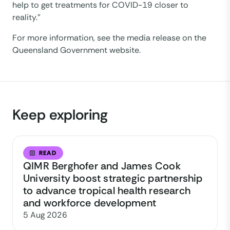
help to get treatments for COVID-19 closer to
reality.”
For more information, see the media release on the
Queensland Government website.
Keep exploring
READ
QIMR Berghofer and James Cook
University boost strategic partnership
to advance tropical health research
and workforce development
5 Aug 2026