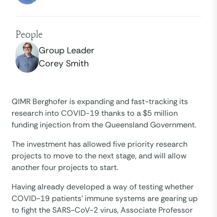
People
Group Leader
Corey Smith
QIMR Berghofer is expanding and fast-tracking its
research into COVID-19 thanks to a $5 million
funding injection from the Queensland Government.
The investment has allowed five priority research
projects to move to the next stage, and will allow
another four projects to start.
Having already developed a way of testing whether
COVID-19 patients’ immune systems are gearing up
to fight the SARS-CoV-2 virus, Associate Professor