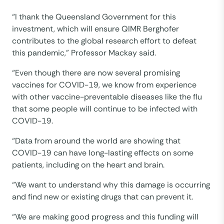
“I thank the Queensland Government for this
investment, which will ensure QIMR Berghofer
contributes to the global research effort to defeat
this pandemic,” Professor Mackay said.
“Even though there are now several promising
vaccines for COVID-19, we know from experience
with other vaccine-preventable diseases like the flu
that some people will continue to be infected with
COVID-19.
“Data from around the world are showing that
COVID-19 can have long-lasting effects on some
patients, including on the heart and brain.
“We want to understand why this damage is occurring
and find new or existing drugs that can prevent it.
“We are making good progress and this funding will