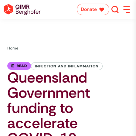
Donate
Home
READ
INFECTION AND INFLAMMATION
Queensland
Government
funding to
accelerate