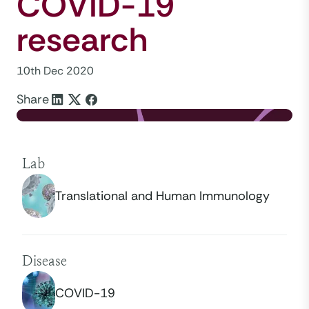
COVID-19
research
10th Dec 2020
Share
Lab
Translational and Human Immunology
Disease
COVID-19