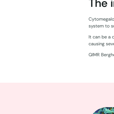
The 
Cytomegalov
system to su
It can be a
causing seve
QIMR Bergho