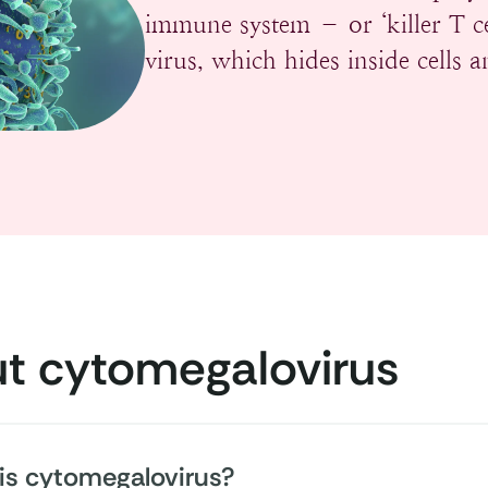
immune system – or ‘killer T c
virus, which hides inside cells 
t cytomegalovirus
is cytomegalovirus?