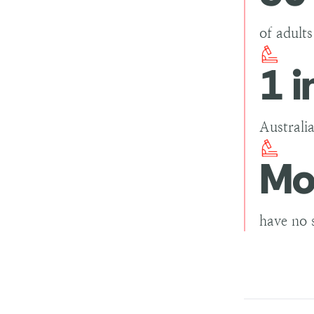
of adult
1 i
Australia
Mo
have no 