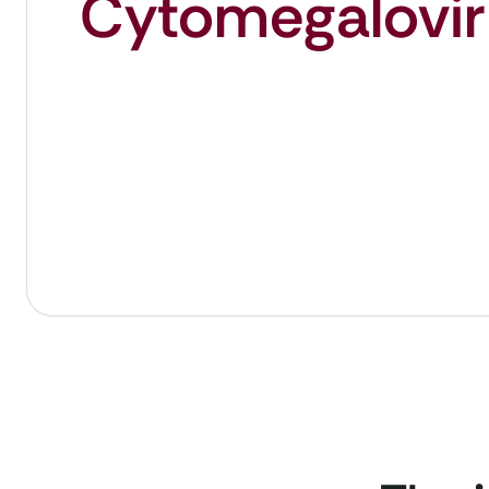
Cytomegalovir