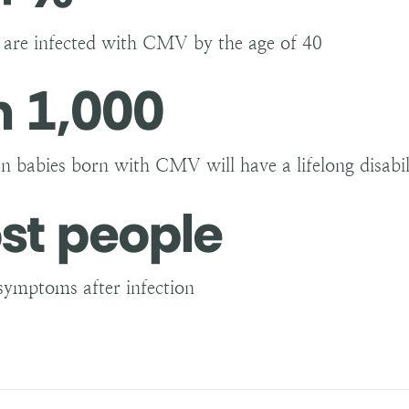
s are infected with CMV by the age of 40
n 1,000
n babies born with CMV will have a lifelong disabili
st people
symptoms after infection