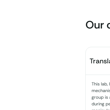
Our 
Trans
This lab
mechanis
group is
during pe