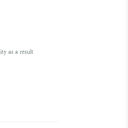
ty as a result