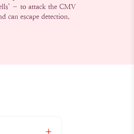
ells’ – to attack the CMV
and can escape detection.