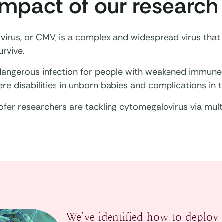
impact of our research
irus, or CMV, is a complex and widespread virus tha
rvive.
 dangerous infection for people with weakened immune 
re disabilities in unborn babies and complications in t
fer researchers are tackling cytomegalovirus via mul
We’ve identified how to deploy 