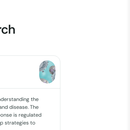
rch
nderstanding the
and disease. The
onse is regulated
op strategies to