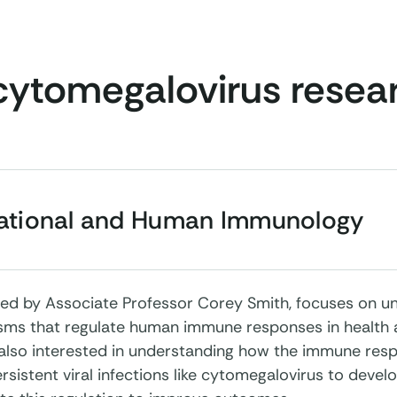
cytomegalovirus resea
lational and Human Immunology
, led by Associate Professor Corey Smith, focuses on u
ms that regulate human immune responses in health 
 also interested in understanding how the immune resp
rsistent viral infections like cytomegalovirus to devel