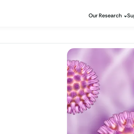
Our Research
Su