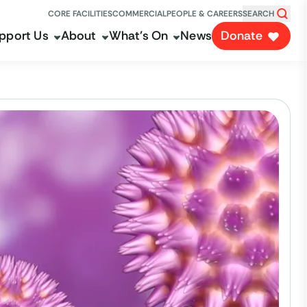
CORE FACILITIES
COMMERCIAL
PEOPLE & CAREERS
SEARCH
pport Us
About
What's On
News
Donate