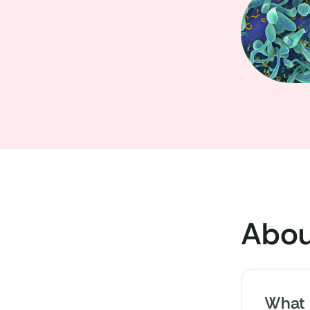
Abou
What 