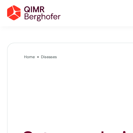
Home
Diseases