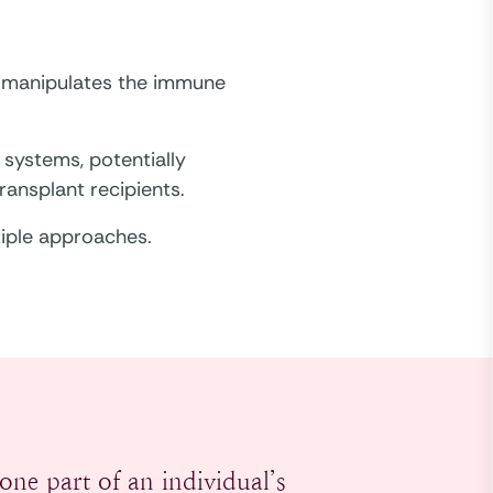
t manipulates the immune
systems, potentially
ransplant recipients.
tiple approaches.
one part of an individual’s