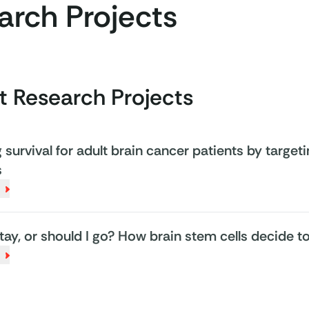
arch Projects
t Research Projects
survival for adult brain cancer patients by targeti
s
stay, or should I go? How brain stem cells decide 