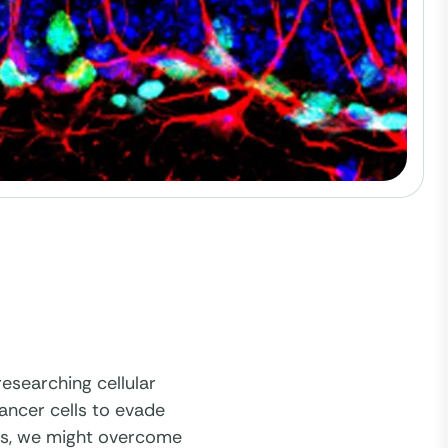
esearching cellular
cancer cells to evade
ls, we might overcome