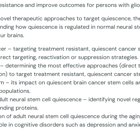
esistance and improve outcomes for persons with gli
 novel therapeutic approaches to target quiescence, th
nding how quiescence is regulated in normal neural s
ur brains.
er – targeting treatment resistant, quiescent cancer 
rect targeting, reactivation or suppression strategies.
– determining the most effective approaches (direct ta
n) to target treatment resistant, quiescent cancer st
m – its impact on quiescent brain cancer stem cells a
populations.
ult neural stem cell quiescence – identifying novel reg
nding proteins.
n of adult neural stem cell quiescence during the agin
ole in cognitive disorders such as depression and anxi