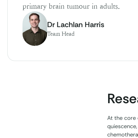
primary brain tumour in adults.
Dr Lachlan Harris
Team Head
Rese
At the core
quiescence, 
chemotherap