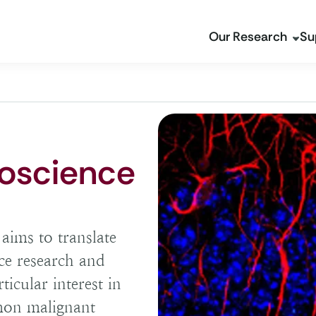
Our Research
Su
oscience
ims to translate
ce research and
ticular interest in
mon malignant