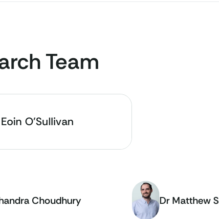
arch Team
 Eoin O'Sullivan
handra Choudhury
Dr Matthew S