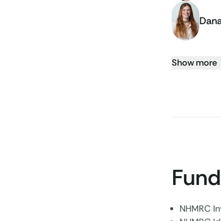
Dana
Show more
Fund
NHMRC Inv