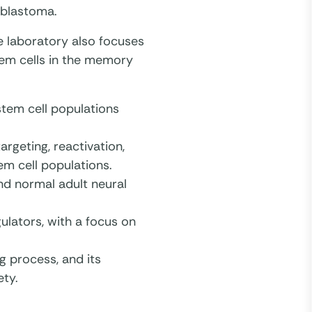
oblastoma.
e laboratory also focuses
tem cells in the memory
stem cell populations
rgeting, reactivation,
em cell populations.
nd normal adult neural
ulators, with a focus on
g process, and its
ety.