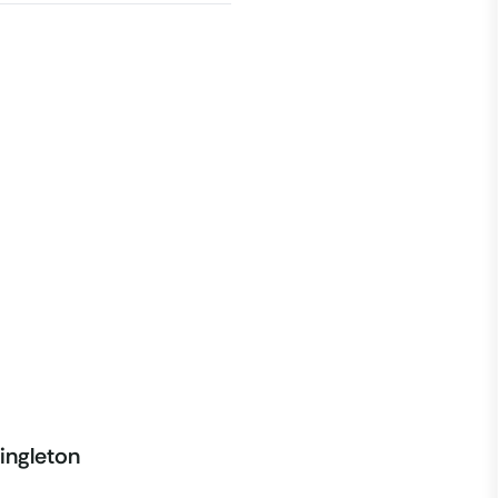
ingleton