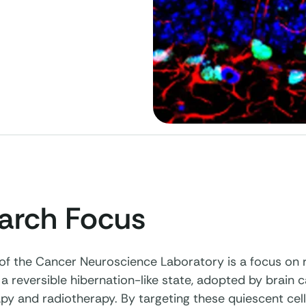
arch Focus
 of the Cancer Neuroscience Laboratory is a focus on r
a reversible hibernation-like state, adopted by brain 
y and radiotherapy. By targeting these quiescent cel