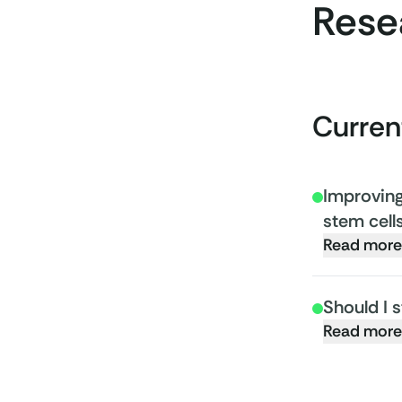
Rese
Curren
Improving 
stem cell
Read more
Should I 
Read more