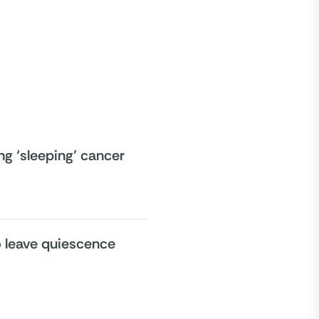
ng ‘sleeping’ cancer
to leave quiescence