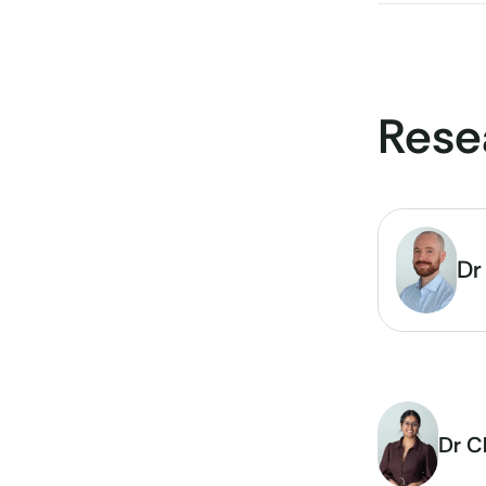
Rese
Dr
Dr C