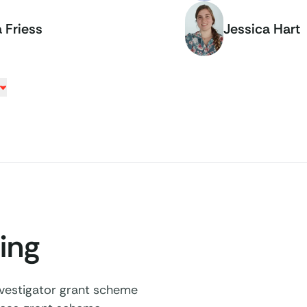
 Friess
Jessica Hart
ing
estigator grant scheme