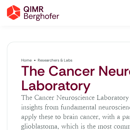
Home
Researchers & Labs
The Cancer Neur
Laboratory
The Cancer Neuroscience Laboratory a
insights from fundamental neuroscien
apply these to brain cancer, with a par
glioblastoma, which is the most com