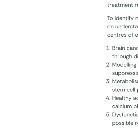
treatment r
To identify
on understa
centres of o
Brain canc
through di
Modelling 
suppressio
Metabolis
stem cell 
Healthy ad
calcium bi
Dysfunctio
possible r