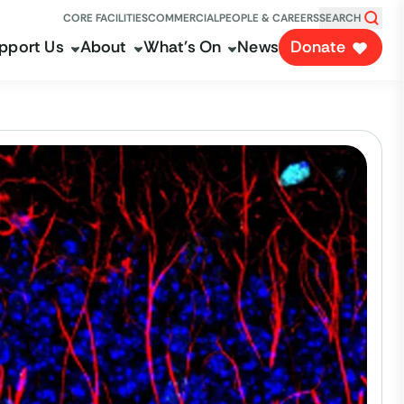
CORE FACILITIES
COMMERCIAL
PEOPLE & CAREERS
SEARCH
pport Us
About
What's On
News
Donate