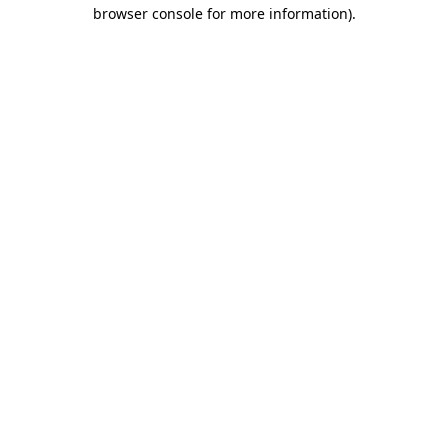
browser console for more information).