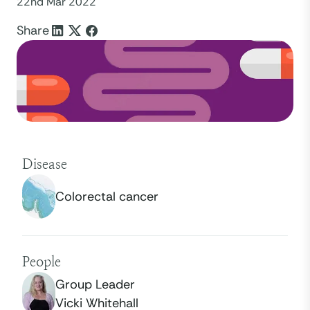
22nd Mar 2022
Share
Disease
Colorectal cancer
People
Group Leader
Vicki Whitehall