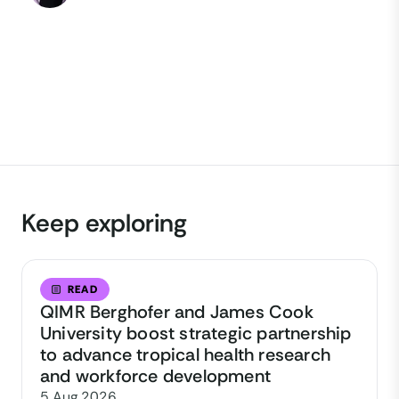
Keep exploring
READ
QIMR Berghofer and James Cook
University boost strategic partnership
to advance tropical health research
and workforce development
5 Aug 2026