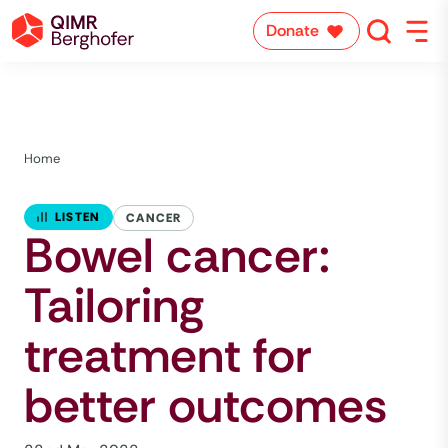
Donate
Home
LISTEN
CANCER
Bowel cancer:
Tailoring
treatment for
better outcomes