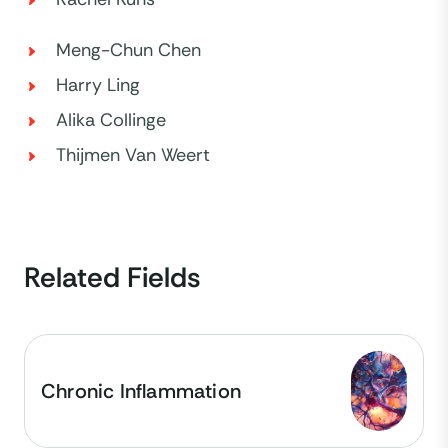
Meng-Chun Chen
Harry Ling
Alika Collinge
Thijmen Van Weert
Related Fields
Chronic Inflammation