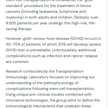
standard” procedure for the treatment of blood
cancers (including leukaemia, lymphoma and
myeloma) in both adults and children. Globally, over
9,000 patients per year undergo this high-risk, life-
saving therapy.
However, graft-versus-host disease (GVHD) occurs in
50-70% of patients, of which 20% will develop severe
GVHD that is untreatable. Unfortunately, additional
complications such as infection and cancer relapse
are common.
Research conducted by the Transplantation
Immunology Laboratory focuses on improving our
understanding of the pathophysiology of
complications following stem cell transplantation.
Using unique pre-clinical models combined with
innovative technologies, the group aims to define the
immunological mechanisms that underpin these