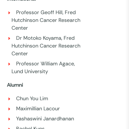
Professor Geoff Hill, Fred
Hutchinson Cancer Research
Center
Dr Motoko Koyama, Fred
Hutchinson Cancer Research
Center
Professor William Agace,
Lund University
Alumni
Chun You Lim
Maximillian Lacour
Yashaswini Janardhanan
Rachel Kuns