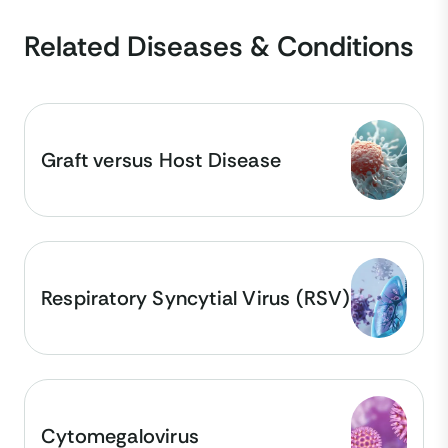
Related Diseases & Conditions
Graft versus Host Disease
Respiratory Syncytial Virus (RSV)
Cytomegalovirus