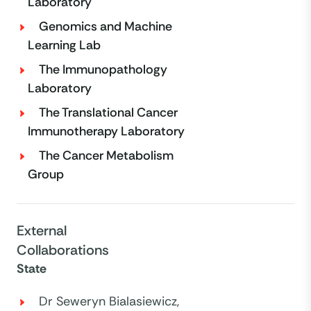
Laboratory
Genomics and Machine
Learning Lab
The Immunopathology
Laboratory
The Translational Cancer
Immunotherapy Laboratory
The Cancer Metabolism
Group
External
Collaborations
State
Dr Seweryn Bialasiewicz,