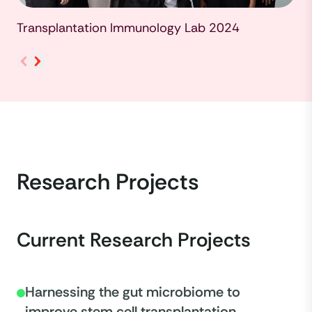
Transplantation Immunology Lab 2024
Research Projects
Current Research Projects
Harnessing the gut microbiome to
improve stem cell transplantation