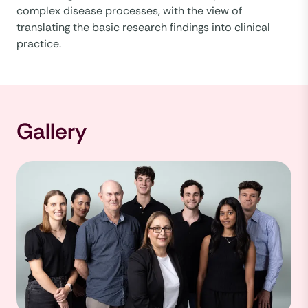
complex disease processes, with the view of
translating the basic research findings into clinical
practice.
Gallery