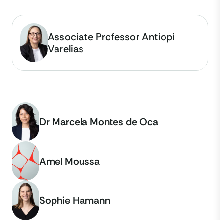
Associate Professor Antiopi
Varelias
Dr Marcela Montes de Oca
Amel Moussa
Sophie Hamann