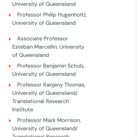
University of Queensland
Professor Philip Hugenholtz,
University of Queensland
Associate Professor
Esteban Marcellin, University
of Queensland
Professor Benjamin Schulz,
University of Queensland
Professor Ranjeny Thomas,
University of Queensland/
Translational Research
Institute
Professor Mark Morrison,
University of Queensland/
Translational Research