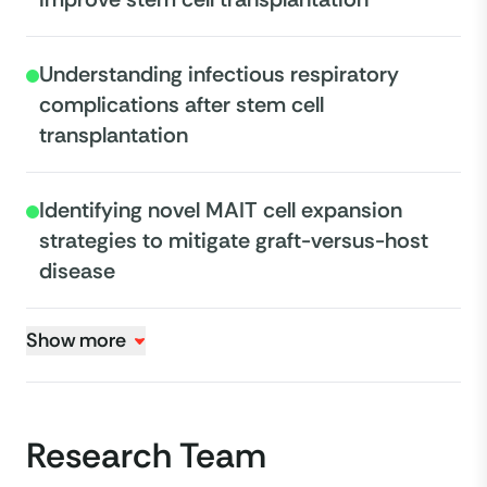
Understanding infectious respiratory
complications after stem cell
transplantation
Identifying novel MAIT cell expansion
strategies to mitigate graft-versus-host
disease
Show more
Research Team