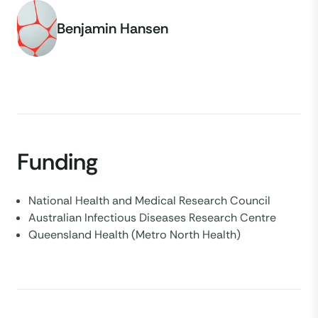
Benjamin Hansen
Funding
National Health and Medical Research Council
Australian Infectious Diseases Research Centre
Queensland Health (Metro North Health)