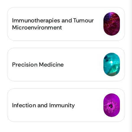
Immunotherapies and Tumour
Microenvironment
Precision Medicine
Infection and Immunity