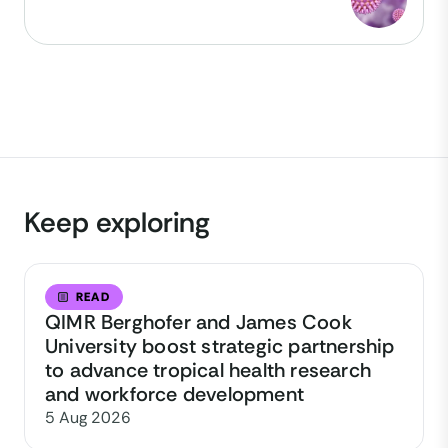
Keep exploring
READ
QIMR Berghofer and James Cook
University boost strategic partnership
to advance tropical health research
and workforce development
5 Aug 2026