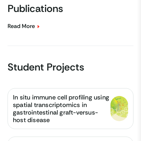
Publications
Read More
Student Projects
In situ immune cell profiling using
spatial transcriptomics in
gastrointestinal graft-versus-
host disease