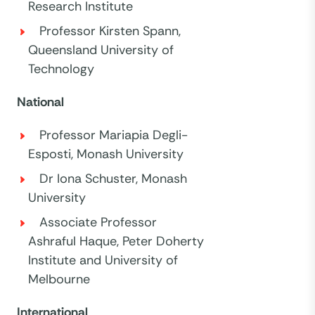
Research Institute
Professor Kirsten Spann,
Queensland University of
Technology
National
Professor Mariapia Degli-
Esposti, Monash University
Dr Iona Schuster, Monash
University
Associate Professor
Ashraful Haque, Peter Doherty
Institute and University of
Melbourne
International