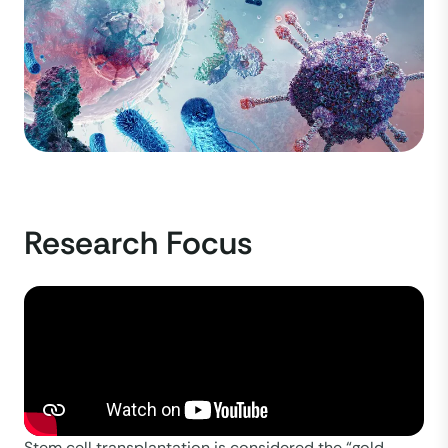
Research Focus
Stem cell transplantation is considered the “gold