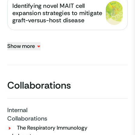
Identifying novel MAIT cell
expansion strategies to mitigate
graft-versus-host disease
Show more
Collaborations
Internal
Collaborations
The Respiratory Immunology