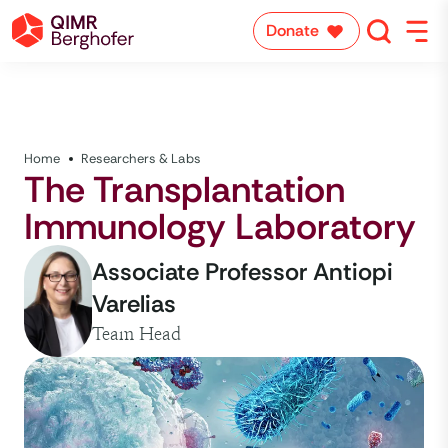
Donate
Home
Researchers & Labs
The Transplantation
Immunology Laboratory
Associate Professor Antiopi
Varelias
Team Head