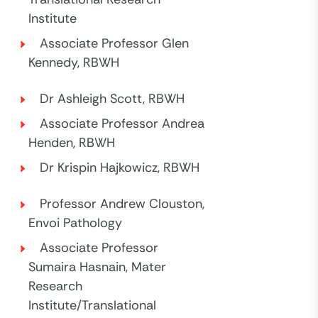
Institute
Associate Professor Glen
Kennedy, RBWH
Dr Ashleigh Scott, RBWH
Associate Professor Andrea
Henden, RBWH
Dr Krispin Hajkowicz, RBWH
Professor Andrew Clouston,
Envoi Pathology
Associate Professor
Sumaira Hasnain, Mater
Research
Institute/Translational