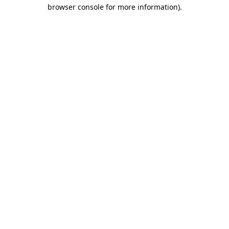
browser console for more information).