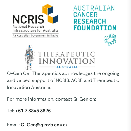
Q-Gen Cell Therapeutics acknowledges the ongoing
and valued support of NCRIS, ACRF and Therapeutic
Innovation Australia.
For more information, contact Q-Gen on:
Tel:
+61 7 3845 3826
Email:
Q-Gen@qimrb.edu.au