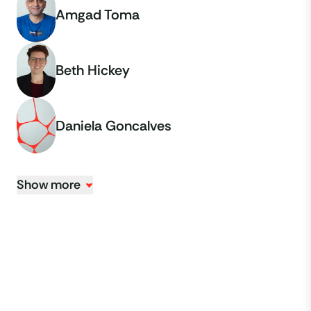
Amgad Toma
Beth Hickey
Daniela Goncalves
Show more