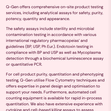
Q-Gen offers comprehensive on-site product testing
services, including analytical assays for safety, purity,
potency, quantity and appearance.
The safety assays include sterility and microbial
contamination testing in accordance with various
international regulatory pharmacopeias’ and
guidelines (BP, USP, Ph Eur.). Endotoxin testing in
compliance with BP and USP as well as Mycoplasma
detection through a biochemical luminescence assay
or quantitative PCR.
For cell product purity, quantitation and phenotyping
testing, Q-Gen utilise Flow Cytometry techniques and
offers expertise in panel design and optimisation to
support your needs. Furthermore, automated cell
counting equipment is available for rapid in-process
quantitation. We also have extensive experience with
cytokine and cell-based killing assays to assess