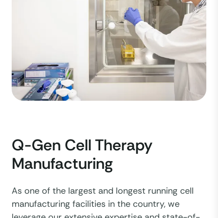
Q-Gen Cell Therapy
Manufacturing
As one of the largest and longest running cell
manufacturing facilities in the country, we
leverage our extensive expertise and state-of-