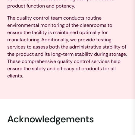
product function and potency.
The quality control team conducts routine
environmental monitoring of the cleanrooms to
ensure the facility is maintained optimally for
manufacturing. Additionally, we provide testing
services to assess both the administrative stability of
the product and its long-term stability during storage.
These comprehensive quality control services help
ensure the safety and efficacy of products for all
clients.
Acknowledgements