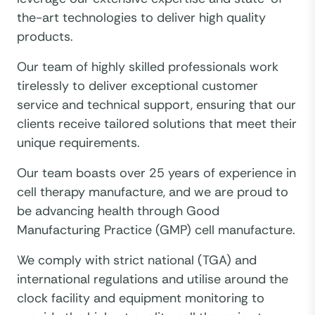
the-art technologies to deliver high quality
products.
Our team of highly skilled professionals work
tirelessly to deliver exceptional customer
service and technical support, ensuring that our
clients receive tailored solutions that meet their
unique requirements.
Our team boasts over 25 years of experience in
cell therapy manufacture, and we are proud to
be advancing health through Good
Manufacturing Practice (GMP) cell manufacture.
We comply with strict national (TGA) and
international regulations and utilise around the
clock facility and equipment monitoring to