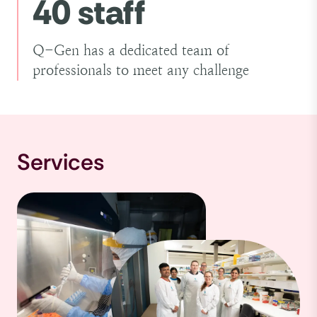
40 staff
Q-Gen has a dedicated team of
professionals to meet any challenge
Services