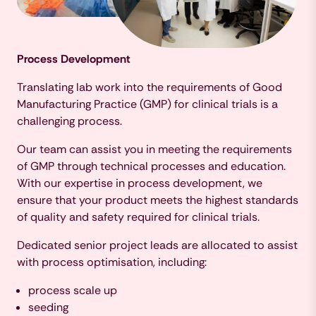
Process Development
Translating lab work into the requirements of Good
Manufacturing Practice (GMP) for clinical trials is a
challenging process.
Our team can assist you in meeting the requirements
of GMP through technical processes and education.
With our expertise in process development, we
ensure that your product meets the highest standards
of quality and safety required for clinical trials.
Dedicated senior project leads are allocated to assist
with process optimisation, including:
process scale up
seeding