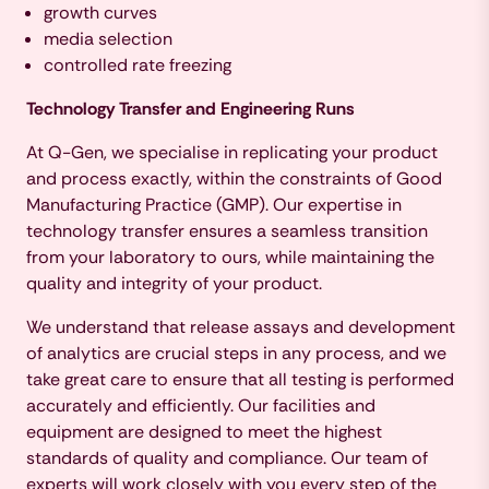
growth curves
media selection
controlled rate freezing
Technology Transfer and Engineering Runs
At Q-Gen, we specialise in replicating your product
and process exactly, within the constraints of Good
Manufacturing Practice (GMP). Our expertise in
technology transfer ensures a seamless transition
from your laboratory to ours, while maintaining the
quality and integrity of your product.
We understand that release assays and development
of analytics are crucial steps in any process, and we
take great care to ensure that all testing is performed
accurately and efficiently. Our facilities and
equipment are designed to meet the highest
standards of quality and compliance. Our team of
experts will work closely with you every step of the