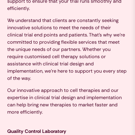
support to ensure that your trial runs smoothly and
efficiently.
We understand that clients are constantly seeking
innovative solutions to meet the needs of their
clinical trial end points and patients. That's why we're
committed to providing flexible services that meet
the unique needs of our partners. Whether you
require customised cell therapy solutions or
assistance with clinical trial design and
implementation, we're here to support you every step
of the way.
Our innovative approach to cell therapies and our
expertise in clinical trial design and implementation
can help bring new therapies to market faster and
more efficiently.
Quality Control Laboratory