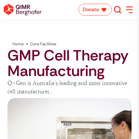
Donate
Home
Core Facilities
GMP Cell Therapy
Manufacturing
Q-Gen is Australia's leading and most innovative
cell manufacturer.