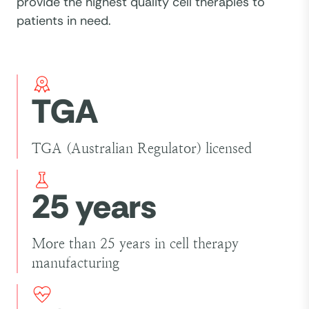
provide the highest quality cell therapies to
patients in need.
TGA
TGA (Australian Regulator) licensed
25 years
More than 25 years in cell therapy
manufacturing