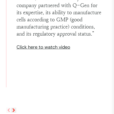
company partnered with Q-Gen for
its expertise, its ability to manufacture
cells according to GMP (good
manufacturing practice) conditions,
and its regulatory approval status.
”
Click here to watch video