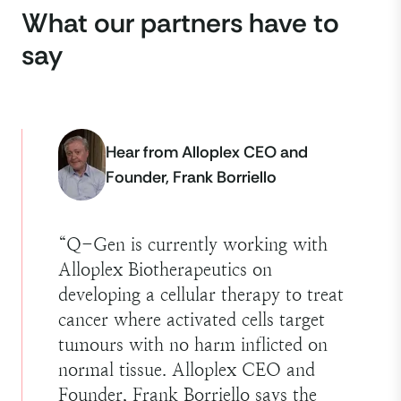
What our partners have to
say
Hear from Alloplex CEO and
Founder, Frank Borriello
“
Q-Gen is currently working with
Alloplex Biotherapeutics on
developing a cellular therapy to treat
cancer where activated cells target
tumours with no harm inflicted on
normal tissue. Alloplex CEO and
Founder, Frank Borriello says the