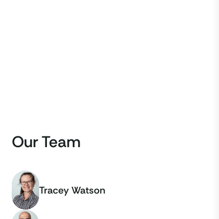
Our Team
Tracey Watson