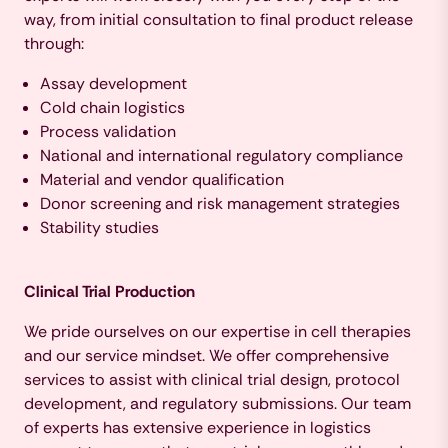
way, from initial consultation to final product release
through:
Assay development
Cold chain logistics
Process validation
National and international regulatory compliance
Material and vendor qualification
Donor screening and risk management strategies
Stability studies
Clinical Trial Production
We pride ourselves on our expertise in cell therapies
and our service mindset. We offer comprehensive
services to assist with clinical trial design, protocol
development, and regulatory submissions. Our team
of experts has extensive experience in logistics