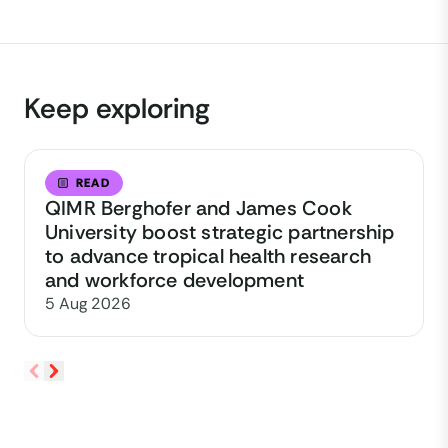
Keep exploring
READ
QIMR Berghofer and James Cook
University boost strategic partnership
to advance tropical health research
and workforce development
5 Aug 2026