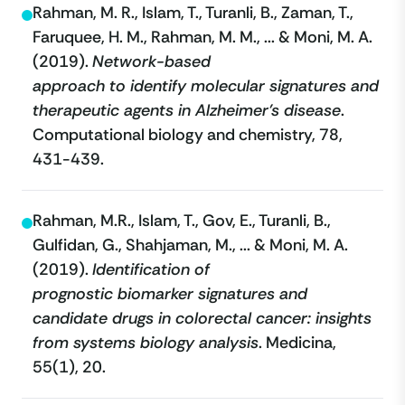
Rahman, M. R., Islam, T., Turanli, B., Zaman, T.,
Faruquee, H. M., Rahman, M. M., ... & Moni, M. A.
(2019).
Network-based
approach to identify molecular signatures and
therapeutic agents in Alzheimer’s disease
.
Computational biology and chemistry, 78,
431-439.
Rahman, M.R., Islam, T., Gov, E., Turanli, B.,
Gulfidan, G., Shahjaman, M., ... & Moni, M. A.
(2019).
Identification of
prognostic biomarker signatures and
candidate drugs in colorectal cancer: insights
from systems biology analysis
. Medicina,
55(1), 20.