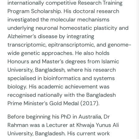
internationally competitive Research Training
Program Scholarship. His doctoral research
investigated the molecular mechanisms
underlying neuronal homeostatic plasticity and
Alzheimer's disease by integrating
transcriptomic, epitranscriptomic, and genome-
wide genetic approaches. He also holds
Honours and Master's degrees from Islamic
University, Bangladesh, where his research
specialised in bioinformatics and systems
biology. His academic achievement was
recognised nationally with the Bangladesh
Prime Minister's Gold Medal (2017).
Before beginning his PhD in Australia, Dr
Rahman was a Lecturer at Khwaja Yunus Ali
University, Bangladesh. His current work