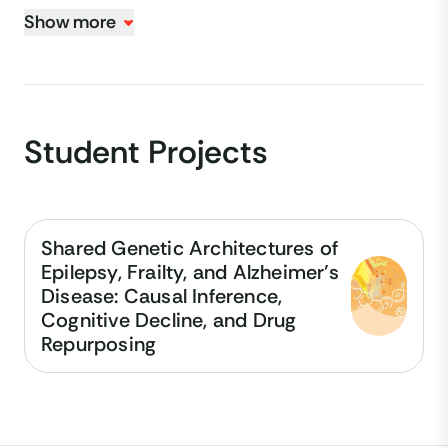
Show more
Student Projects
Shared Genetic Architectures of
Epilepsy, Frailty, and Alzheimer’s
Disease: Causal Inference,
Cognitive Decline, and Drug
Repurposing