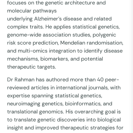
focuses on the genetic architecture and
molecular pathways
underlying Alzheimer's disease and related
complex traits. He applies statistical genetics,
genome-wide association studies, polygenic
risk score prediction, Mendelian randomisation,
and multi-omics integration to identify disease
mechanisms, biomarkers, and potential
therapeutic targets.
Dr Rahman has authored more than 40 peer-
reviewed articles in international journals, with
expertise spanning statistical genetics,
neuroimaging genetics, bioinformatics, and
translational genomics. His overarching goal is
to translate genetic discoveries into biological
insight and improved therapeutic strategies for