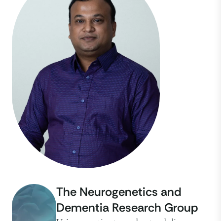
The Neurogenetics and
Dementia Research Group