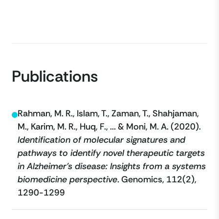
Publications
Rahman, M. R., Islam, T., Zaman, T., Shahjaman,
M., Karim, M. R., Huq, F., ... & Moni, M. A. (2020).
Identification of molecular signatures and
pathways to identify novel therapeutic targets
in Alzheimer’s disease: Insights from a systems
biomedicine perspective
. Genomics, 112(2),
1290-1299