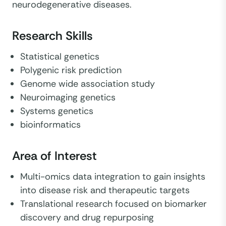
neurodegenerative diseases.
Research Skills
Statistical genetics
Polygenic risk prediction
Genome wide association study
Neuroimaging genetics
Systems genetics
bioinformatics
Area of Interest
Multi-omics data integration to gain insights
into disease risk and therapeutic targets
Translational research focused on biomarker
discovery and drug repurposing