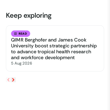
Keep exploring
READ
QIMR Berghofer and James Cook
University boost strategic partnership
to advance tropical health research
and workforce development
5 Aug 2026