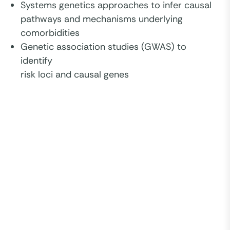
Systems genetics approaches to infer causal
pathways and mechanisms underlying
comorbidities
Genetic association studies (GWAS) to
identify
risk loci and causal genes