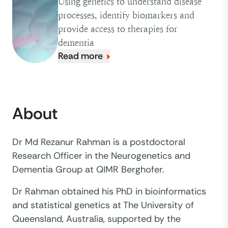
Using genetics to understand disease
processes, identify biomarkers and
provide access to therapies for
dementia
Read more
About
Dr Md Rezanur Rahman is a postdoctoral
Research Officer in the Neurogenetics and
Dementia Group at QIMR Berghofer.
Dr Rahman obtained his PhD in bioinformatics
and statistical genetics at The University of
Queensland, Australia, supported by the