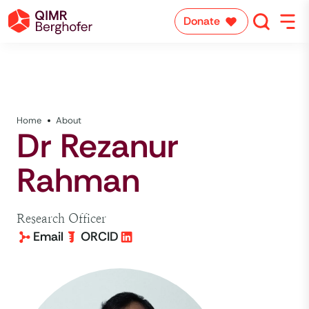
Donate
Home
About
Dr Rezanur
Rahman
Research Officer
Email
ORCID