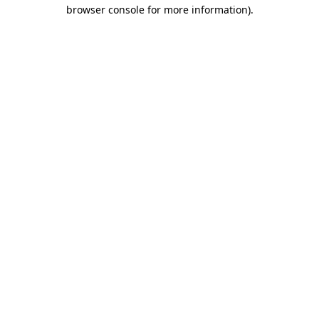
browser console for more information).