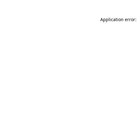
Application error: