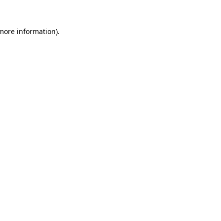
 more information).