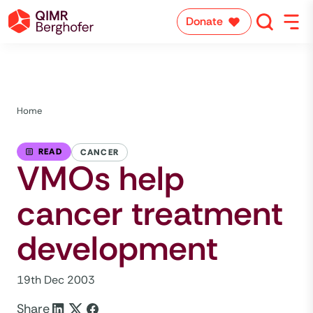
Donate
Home
READ
CANCER
VMOs help
cancer treatment
development
19th Dec 2003
Share