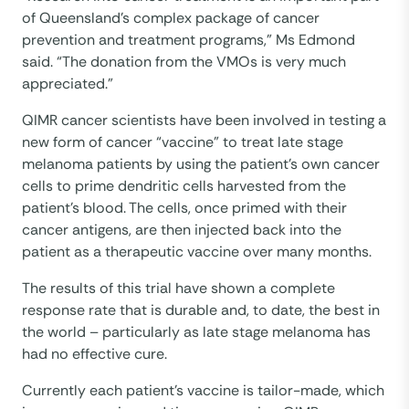
of Queensland’s complex package of cancer
prevention and treatment programs,” Ms Edmond
said. “The donation from the VMOs is very much
appreciated.”
QIMR cancer scientists have been involved in testing a
new form of cancer “vaccine” to treat late stage
melanoma patients by using the patient’s own cancer
cells to prime dendritic cells harvested from the
patient’s blood. The cells, once primed with their
cancer antigens, are then injected back into the
patient as a therapeutic vaccine over many months.
The results of this trial have shown a complete
response rate that is durable and, to date, the best in
the world – particularly as late stage melanoma has
had no effective cure.
Currently each patient’s vaccine is tailor-made, which