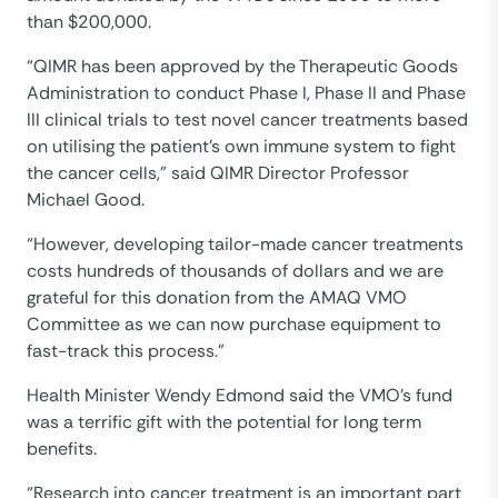
than $200,000.
“QIMR has been approved by the Therapeutic Goods
Administration to conduct Phase I, Phase II and Phase
III clinical trials to test novel cancer treatments based
on utilising the patient’s own immune system to fight
the cancer cells,” said QIMR Director Professor
Michael Good.
“However, developing tailor-made cancer treatments
costs hundreds of thousands of dollars and we are
grateful for this donation from the AMAQ VMO
Committee as we can now purchase equipment to
fast-track this process.”
Health Minister Wendy Edmond said the VMO’s fund
was a terrific gift with the potential for long term
benefits.
“Research into cancer treatment is an important part