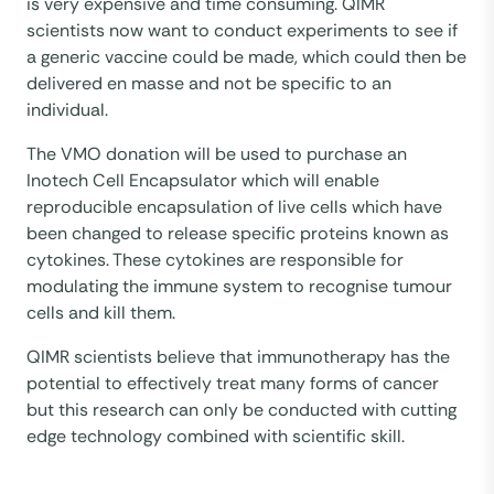
is very expensive and time consuming. QIMR
scientists now want to conduct experiments to see if
a generic vaccine could be made, which could then be
delivered en masse and not be specific to an
individual.
The VMO donation will be used to purchase an
Inotech Cell Encapsulator which will enable
reproducible encapsulation of live cells which have
been changed to release specific proteins known as
cytokines. These cytokines are responsible for
modulating the immune system to recognise tumour
cells and kill them.
QIMR scientists believe that immunotherapy has the
potential to effectively treat many forms of cancer
but this research can only be conducted with cutting
edge technology combined with scientific skill.