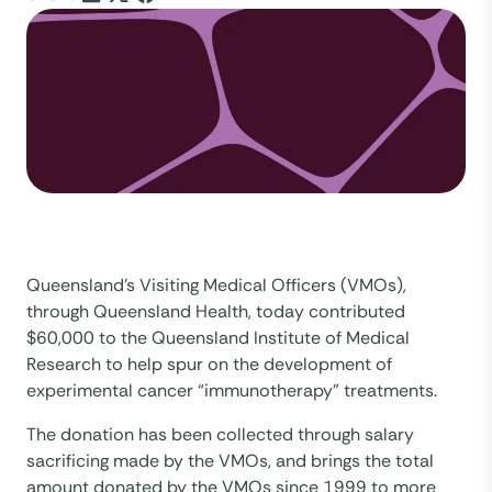
Queensland’s Visiting Medical Officers (VMOs),
through Queensland Health, today contributed
$60,000 to the Queensland Institute of Medical
Research to help spur on the development of
experimental cancer “immunotherapy” treatments.
The donation has been collected through salary
sacrificing made by the VMOs, and brings the total
amount donated by the VMOs since 1999 to more