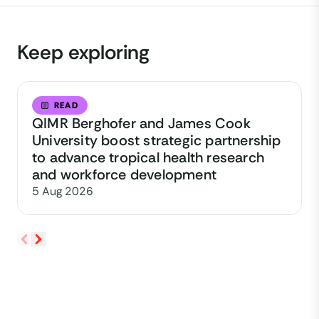
Keep exploring
READ
QIMR Berghofer and James Cook
University boost strategic partnership
to advance tropical health research
and workforce development
5 Aug 2026