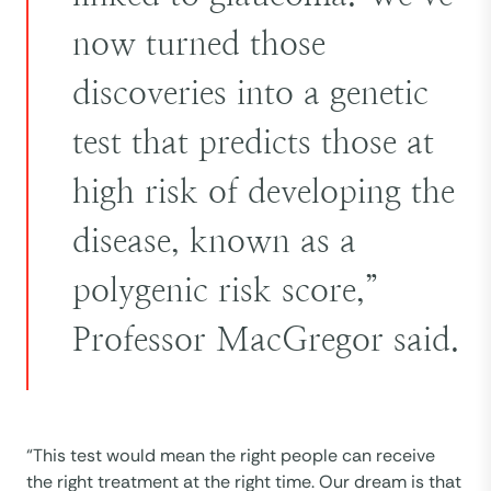
now turned those
discoveries into a genetic
test that predicts those at
high risk of developing the
disease, known as a
polygenic risk score,”
Professor MacGregor said.
“This test would mean the right people can receive
the right treatment at the right time. Our dream is that