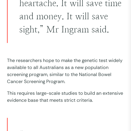
heartache. It will save time
and money. It will save
sight,” Mr Ingram said.
The researchers hope to make the genetic test widely
available to all Australians as a new population
screening program, similar to the National Bowel
Cancer Screening Program.
This requires large-scale studies to build an extensive
evidence base that meets strict criteria.