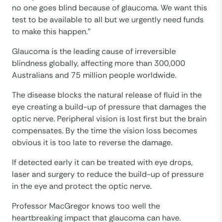
no one goes blind because of glaucoma. We want this
test to be available to all but we urgently need funds
to make this happen.”
Glaucoma is the leading cause of irreversible
blindness globally, affecting more than 300,000
Australians and 75 million people worldwide.
The disease blocks the natural release of fluid in the
eye creating a build-up of pressure that damages the
optic nerve. Peripheral vision is lost first but the brain
compensates. By the time the vision loss becomes
obvious it is too late to reverse the damage.
If detected early it can be treated with eye drops,
laser and surgery to reduce the build-up of pressure
in the eye and protect the optic nerve.
Professor MacGregor knows too well the
heartbreaking impact that glaucoma can have.