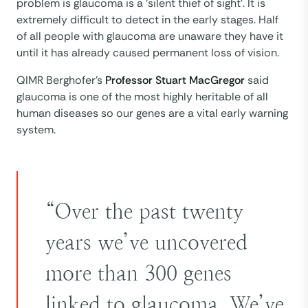
problem is glaucoma is a ‘silent thief of sight’. It is
extremely difficult to detect in the early stages. Half
of all people with glaucoma are unaware they have it
until it has already caused permanent loss of vision.
QIMR Berghofer’s
Professor Stuart MacGregor
said
glaucoma is one of the most highly heritable of all
human diseases so our genes are a vital early warning
system.
“Over the past twenty
years we’ve uncovered
more than 300 genes
linked to glaucoma. We’ve