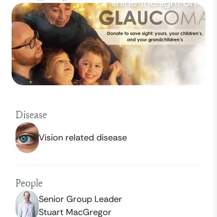
Disease
Vision related disease
People
Senior Group Leader
Stuart MacGregor