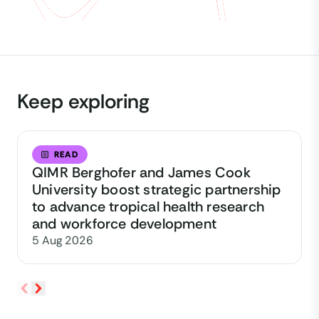
Keep exploring
READ
QIMR Berghofer and James Cook
University boost strategic partnership
to advance tropical health research
and workforce development
5 Aug 2026