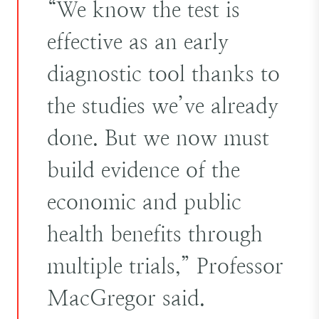
“We know the test is
effective as an early
diagnostic tool thanks to
the studies we’ve already
done. But we now must
build evidence of the
economic and public
health benefits through
multiple trials,” Professor
MacGregor said.