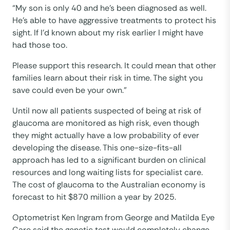
“My son is only 40 and he’s been diagnosed as well.
He’s able to have aggressive treatments to protect his
sight. If I’d known about my risk earlier I might have
had those too.
Please support this research. It could mean that other
families learn about their risk in time. The sight you
save could even be your own.”
Until now all patients suspected of being at risk of
glaucoma are monitored as high risk, even though
they might actually have a low probability of ever
developing the disease. This one-size-fits-all
approach has led to a significant burden on clinical
resources and long waiting lists for specialist care.
The cost of glaucoma to the Australian economy is
forecast to hit $870 million a year by 2025.
Optometrist Ken Ingram from George and Matilda Eye
Care said the genetic test would completely change