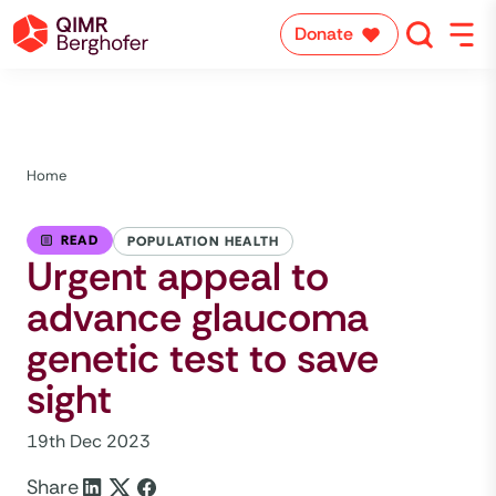
Donate
Home
READ
POPULATION HEALTH
Urgent appeal to
advance glaucoma
genetic test to save
sight
19th Dec 2023
Share