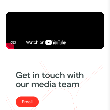
Get in touch with
our media team
Email