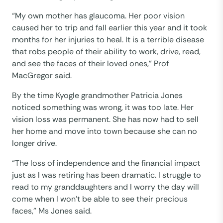
“My own mother has glaucoma. Her poor vision
caused her to trip and fall earlier this year and it took
months for her injuries to heal. It is a terrible disease
that robs people of their ability to work, drive, read,
and see the faces of their loved ones,” Prof
MacGregor said.
By the time Kyogle grandmother Patricia Jones
noticed something was wrong, it was too late. Her
vision loss was permanent. She has now had to sell
her home and move into town because she can no
longer drive.
“The loss of independence and the financial impact
just as I was retiring has been dramatic. I struggle to
read to my granddaughters and I worry the day will
come when I won’t be able to see their precious
faces,” Ms Jones said.