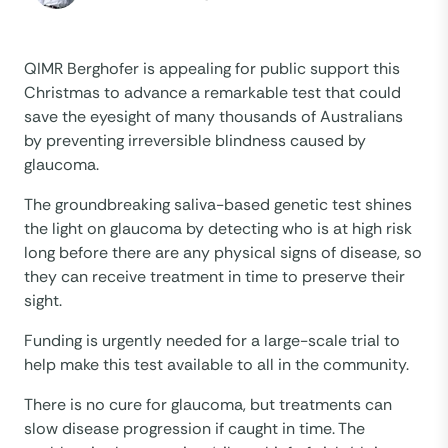
QIMR Berghofer is appealing for public support this
Christmas to advance a remarkable test that could
save the eyesight of many thousands of Australians
by preventing irreversible blindness caused by
glaucoma.
The groundbreaking saliva-based genetic test shines
the light on glaucoma by detecting who is at high risk
long before there are any physical signs of disease, so
they can receive treatment in time to preserve their
sight.
Funding is urgently needed for a large-scale trial to
help make this test available to all in the community.
There is no cure for glaucoma, but treatments can
slow disease progression if caught in time. The