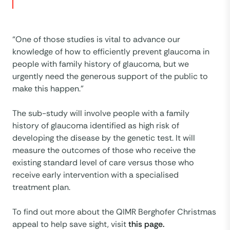
“One of those studies is vital to advance our
knowledge of how to efficiently prevent glaucoma in
people with family history of glaucoma, but we
urgently need the generous support of the public to
make this happen.”
The sub-study will involve people with a family
history of glaucoma identified as high risk of
developing the disease by the genetic test. It will
measure the outcomes of those who receive the
existing standard level of care versus those who
receive early intervention with a specialised
treatment plan.
To find out more about the QIMR Berghofer Christmas
appeal to help save sight, visit
this page.