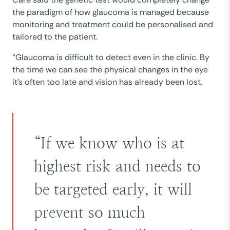
the paradigm of how glaucoma is managed because
monitoring and treatment could be personalised and
tailored to the patient.
“Glaucoma is difficult to detect even in the clinic. By
the time we can see the physical changes in the eye
it’s often too late and vision has already been lost.
“If we know who is at
highest risk and needs to
be targeted early, it will
prevent so much