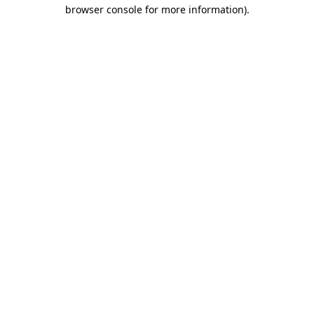
browser console for more information).