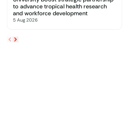
to advance tropical health research
and workforce development
5 Aug 2026