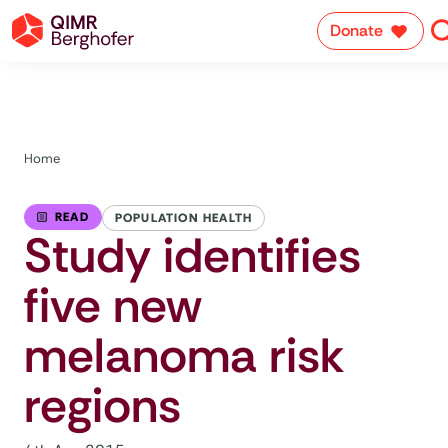
Donate
Home
READ
POPULATION HEALTH
Study identifies
five new
melanoma risk
regions