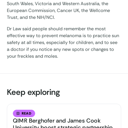
South Wales, Victoria and Western Australia, the
European Commission, Cancer UK, the Wellcome
Trust, and the NIH/NCI.
Dr Law said people should remember the most
effective way to prevent melanoma is to practice sun
safety at all times, especially for children, and to see
a doctor if you notice any new spots or changes to
your freckles and moles.
Keep exploring
READ
QIMR Berghofer and James Cook
University boost strategic partnership