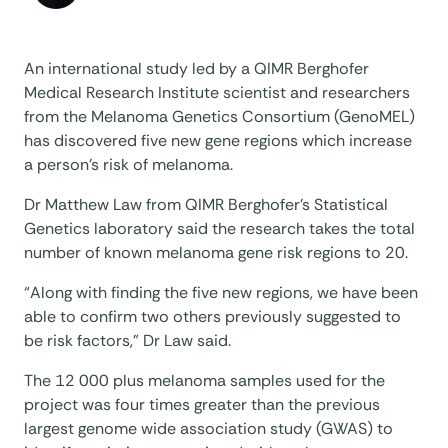
An international study led by a QIMR Berghofer
Medical Research Institute scientist and researchers
from the Melanoma Genetics Consortium (GenoMEL)
has discovered five new gene regions which increase
a person’s risk of melanoma.
Dr Matthew Law from QIMR Berghofer’s Statistical
Genetics laboratory said the research takes the total
number of known melanoma gene risk regions to 20.
“Along with finding the five new regions, we have been
able to confirm two others previously suggested to
be risk factors,” Dr Law said.
The 12 000 plus melanoma samples used for the
project was four times greater than the previous
largest genome wide association study (GWAS) to