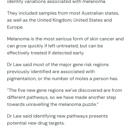
identify variations associated with melanoma.
They included samples from most Australian states,
as well as the United Kingdom, United States and
Europe.
Melanoma is the most serious form of skin cancer and
can grow quickly if left untreated, but can be
effectively treated if detected early.
Dr Law said most of the major gene risk regions
previously identified are associated with
pigmentation, or the number of moles a person has.
“The five new gene regions we’ve discovered are from
different pathways, so we have made another step
towards unravelling the melanoma puzzle.”
Dr Law said identifying new pathways presents
potential new drug targets.