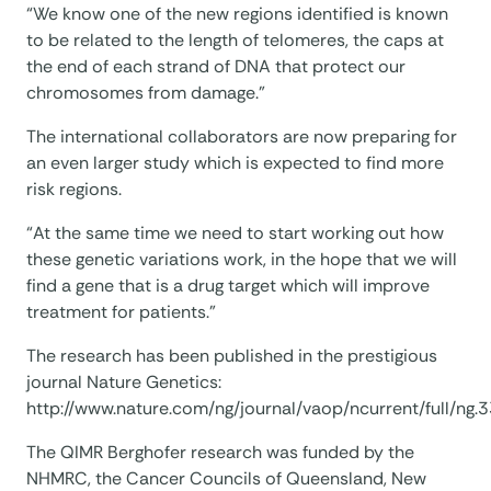
“We know one of the new regions identified is known
to be related to the length of telomeres, the caps at
the end of each strand of DNA that protect our
chromosomes from damage.”
The international collaborators are now preparing for
an even larger study which is expected to find more
risk regions.
“At the same time we need to start working out how
these genetic variations work, in the hope that we will
find a gene that is a drug target which will improve
treatment for patients.”
The research has been published in the prestigious
journal Nature Genetics:
http://www.nature.com/ng/journal/vaop/ncurrent/full/ng.
The QIMR Berghofer research was funded by the
NHMRC, the Cancer Councils of Queensland, New