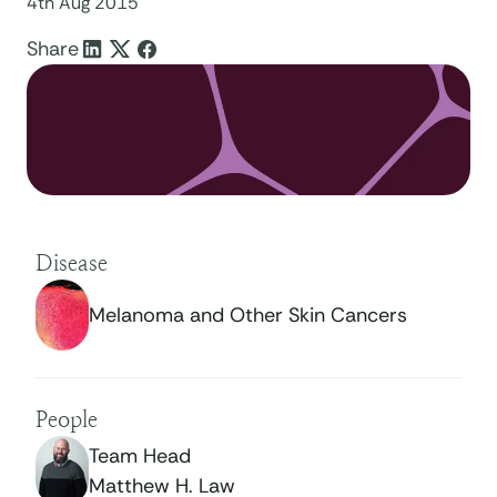
4th Aug 2015
Share
Disease
Melanoma and Other Skin Cancers
People
Team Head
Matthew H. Law