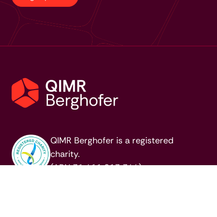
QIMR Berghofer is a registered
charity.
(ABN 31 411 813 344)
MENU
QUICKLINKS
About us
Commercial