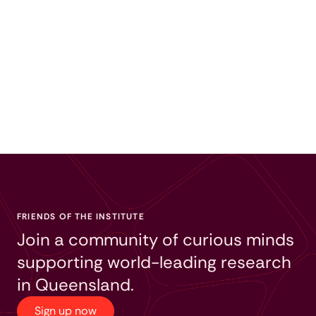
FRIENDS OF THE INSTITUTE
Join a community of curious minds
supporting world-leading research
in Queensland.
Sign up now