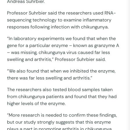
Andreas Suhrbier.
Professor Suhrbier said the researchers used RNA-
sequencing technology to examine inflammatory
responses following infection with chikungunya.
“In laboratory experiments we found that when the
gene for a particular enzyme – known as granzyme A
– was missing, chikungunya virus caused far less
swelling and arthritis,” Professor Suhrbier said.
“We also found that when we inhibited the enzyme,
there was far less swelling and arthritis.”
The researchers also tested blood samples taken
from chikungunya patients and found that they had
higher levels of the enzyme.
“More research is needed to confirm these findings,
but our study strongly suggests that this enzyme
plays a part in promoting arthritis in chikungunya