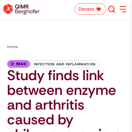
Donate
Home
READ
INFECTION AND INFLAMMATION
Study finds link
between enzyme
and arthritis
caused by