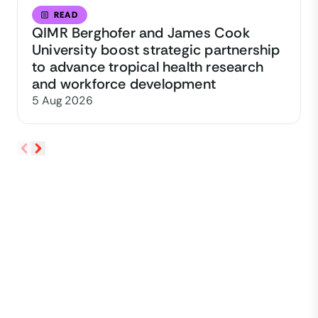
READ
QIMR Berghofer and James Cook
University boost strategic partnership
to advance tropical health research
and workforce development
5 Aug 2026