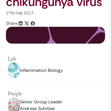
chikungunya virus
17th Feb 2017
Share
Lab
Inflammation Biology
People
Senior Group Leader
Andreas Suhrbier