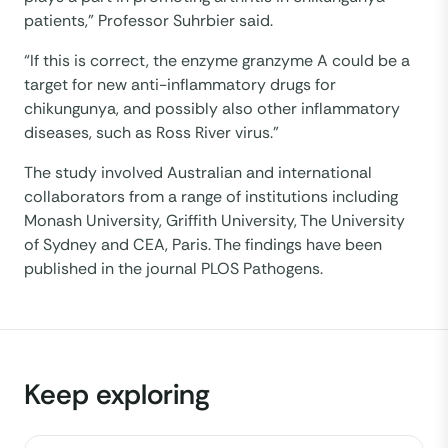
patients,” Professor Suhrbier said.
“If this is correct, the enzyme granzyme A could be a
target for new anti-inflammatory drugs for
chikungunya, and possibly also other inflammatory
diseases, such as Ross River virus.”
The study involved Australian and international
collaborators from a range of institutions including
Monash University, Griffith University, The University
of Sydney and CEA, Paris. The findings have been
published in the journal PLOS Pathogens.
Keep exploring