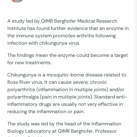
A study led by QIMR Berghofer Medical Research
Institute has found further evidence that an enzyme in
the immune system promotes arthritis following
infection with chikungunya virus.
The findings mean the enzyme could become a target
for new treatments.
Chikungunya is a mosquito-borne disease related to
Ross River virus. It can cause severe, chronic
polyarthritis (inflammation in multiple joints) and/or
polyarthralgia (pain in multiple joints). Standard anti-
inflammatory drugs are usually not very effective in
reducing the inflammation or pain.
The study was led by the head of the Inflammation
Biology Laboratory at QIMR Berghofer, Professor